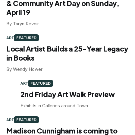
& Community Art Day on Sunday,
April 19
By Taryn Revoir
ART
FEATURED
Local Artist Builds a 25-Year Legacy
in Books
By Wendy Hower
ART
FEATURED
2nd Friday Art Walk Preview
Exhibits in Galleries around Town
ART
FEATURED
Madison Cunnigham is coming to