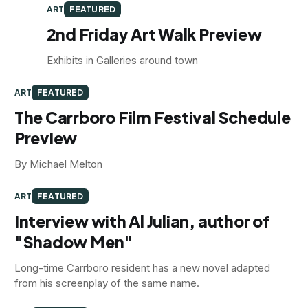
ART
FEATURED
2nd Friday Art Walk Preview
Exhibits in Galleries around town
ART
FEATURED
The Carrboro Film Festival Schedule
Preview
By Michael Melton
ART
FEATURED
Interview with Al Julian, author of
"Shadow Men"
Long-time Carrboro resident has a new novel adapted
from his screenplay of the same name.