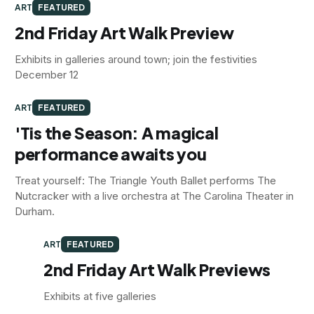
ART
FEATURED
2nd Friday Art Walk Preview
Exhibits in galleries around town; join the festivities
December 12
ART
FEATURED
'Tis the Season: A magical
performance awaits you
Treat yourself: The Triangle Youth Ballet performs The
Nutcracker with a live orchestra at The Carolina Theater in
Durham.
ART
FEATURED
2nd Friday Art Walk Previews
Exhibits at five galleries