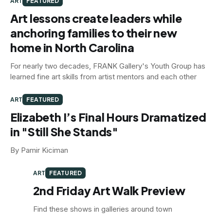
ART
FEATURED
Art lessons create leaders while
anchoring families to their new
home in North Carolina
For nearly two decades, FRANK Gallery's Youth Group has
learned fine art skills from artist mentors and each other
ART
FEATURED
Elizabeth I’s Final Hours Dramatized
in "Still She Stands"
By Pamir Kiciman
ART
FEATURED
2nd Friday Art Walk Preview
Find these shows in galleries around town