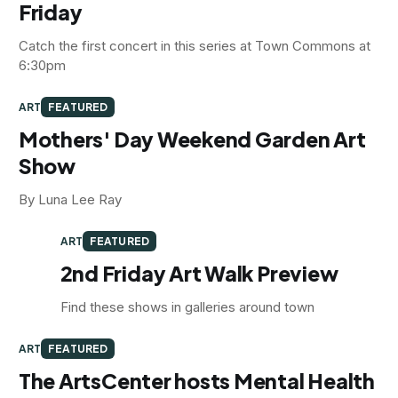
Friday
Catch the first concert in this series at Town Commons at
6:30pm
ART
FEATURED
Mothers' Day Weekend Garden Art
Show
By Luna Lee Ray
ART
FEATURED
2nd Friday Art Walk Preview
Find these shows in galleries around town
ART
FEATURED
The ArtsCenter hosts Mental Health