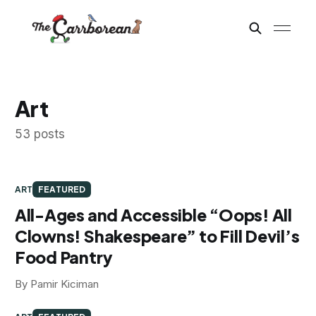
Art
53 posts
ART
FEATURED
All-Ages and Accessible “Oops! All
Clowns! Shakespeare” to Fill Devil’s
Food Pantry
By Pamir Kiciman