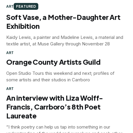
ART
FEATURED
Soft Vase, a Mother-Daughter Art
Exhibition
Kaidy Lewis, a painter and Madeline Lewis, a material and
textile artist, at Muse Gallery through November 28
ART
Orange County Artists Guild
Open Studio Tours this weekend and next; profiles of
some artists and their studios in Carrboro
ART
An interview with Liza Wolff-
Francis, Carrboro’s 8th Poet
Laureate
“I think poetry can help us tap into something in our