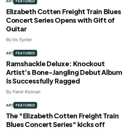
ART
FEATURED
Elizabeth Cotten Freight Train Blues
Concert Series Opens with Gift of
Guitar
By Iris Eyster
ART
FEATURED
Ramshackle Deluxe: Knockout
Artist’s Bone-Jangling Debut Album
Is Successfully Ragged
By Pamir Kiciman
ART
FEATURED
The "Elizabeth Cotten Freight Train
Blues Concert Series" kicks off