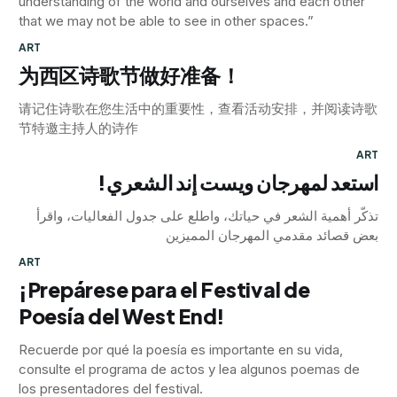
understanding of the world and ourselves and each other
that we may not be able to see in other spaces.”
ART
为西区诗歌节做好准备！
请记住诗歌在您生活中的重要性，查看活动安排，并阅读诗歌
节特邀主持人的诗作
ART
استعد لمهرجان ويست إند الشعري!
تذكّر أهمية الشعر في حياتك، واطلع على جدول الفعاليات، واقرأ
بعض قصائد مقدمي المهرجان المميزين
ART
¡Prepárese para el Festival de
Poesía del West End!
Recuerde por qué la poesía es importante en su vida,
consulte el programa de actos y lea algunos poemas de
los presentadores del festival.