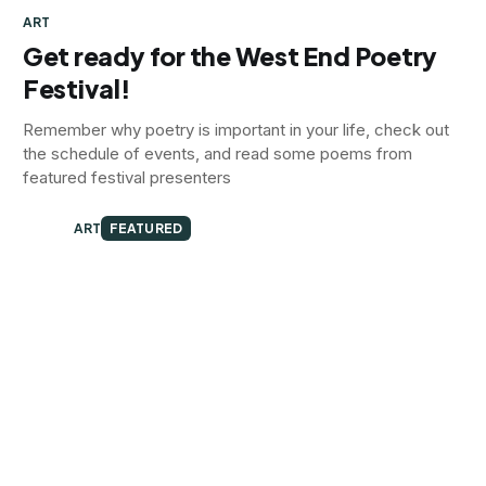
ART
Get ready for the West End Poetry
Festival!
Remember why poetry is important in your life, check out
the schedule of events, and read some poems from
featured festival presenters
ART
FEATURED
2nd Friday Art Walk Preview
Exhibit previews from five galleries
ART
FEATURED
The Carrborators
Quintet brings an original acoustic Americana set to the
Carrboro Music Festival