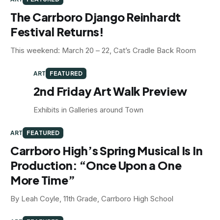
The Carrboro Django Reinhardt
Festival Returns!
This weekend: March 20 – 22, Cat’s Cradle Back Room
ART
FEATURED
2nd Friday Art Walk Preview
Exhibits in Galleries around Town
ART
FEATURED
Carrboro High’s Spring Musical Is In
Production: “Once Upon a One
More Time”
By Leah Coyle, 11th Grade, Carrboro High School