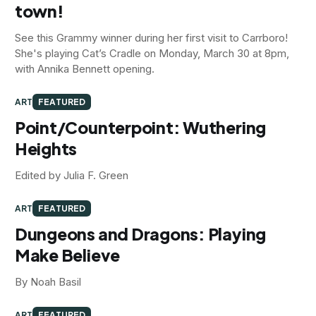
town!
See this Grammy winner during her first visit to Carrboro!
She's playing Cat’s Cradle on Monday, March 30 at 8pm,
with Annika Bennett opening.
ART
FEATURED
Point/Counterpoint: Wuthering
Heights
Edited by Julia F. Green
ART
FEATURED
Dungeons and Dragons: Playing
Make Believe
By Noah Basil
ART
FEATURED