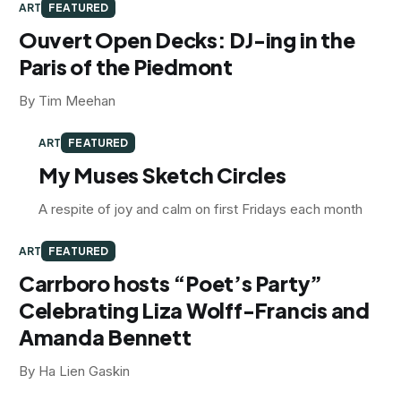
ART
FEATURED
Ouvert Open Decks: DJ-ing in the
Paris of the Piedmont
By Tim Meehan
ART
FEATURED
My Muses Sketch Circles
A respite of joy and calm on first Fridays each month
ART
FEATURED
Carrboro hosts “Poet’s Party”
Celebrating Liza Wolff-Francis and
Amanda Bennett
By Ha Lien Gaskin