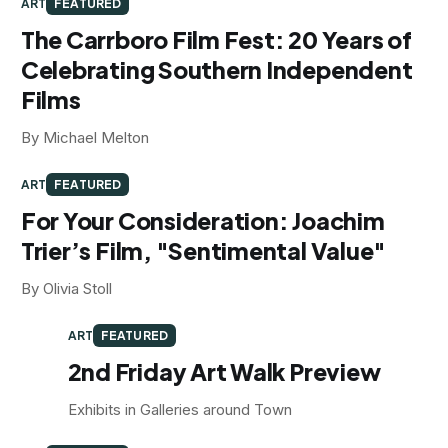
ART
FEATURED
The Carrboro Film Fest: 20 Years of
Celebrating Southern Independent
Films
By Michael Melton
ART
FEATURED
For Your Consideration: Joachim
Trier’s Film, "Sentimental Value"
By Olivia Stoll
ART
FEATURED
2nd Friday Art Walk Preview
Exhibits in Galleries around Town