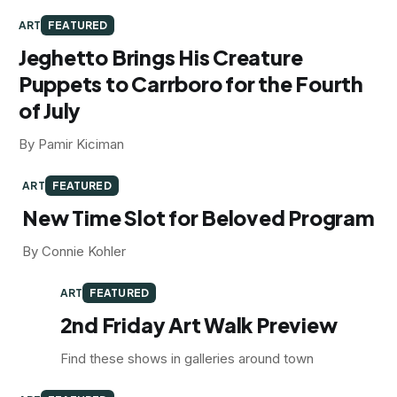
ART
FEATURED
Jeghetto Brings His Creature
Puppets to Carrboro for the Fourth
of July
By Pamir Kiciman
ART
FEATURED
New Time Slot for Beloved Program
By Connie Kohler
ART
FEATURED
2nd Friday Art Walk Preview
Find these shows in galleries around town