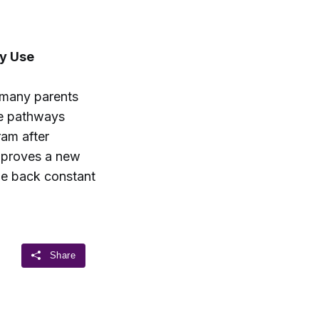
y Use
 many parents
ge pathways
ram after
approves a new
le back constant