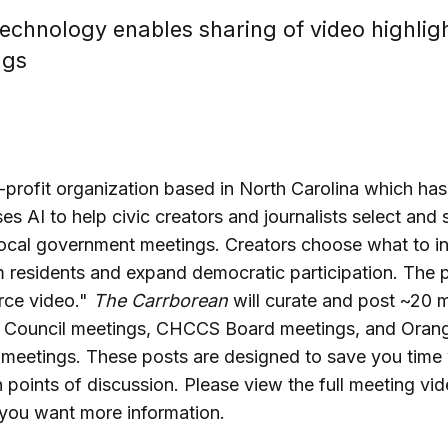
echnology enables sharing of video highli
ngs
-profit organization based in North Carolina which has
ses AI to help civic creators and journalists select and
 local government meetings. Creators choose what to i
m residents and expand democratic participation. The 
urce video."
The Carrborean
will curate and post ~20 m
n Council meetings, CHCCS Board meetings, and Oran
meetings. These posts are designed to save you time 
n points of discussion. Please view the full meeting vid
you want more information.