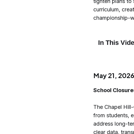
tighten plans to
curriculum, crea
championship-wi
May 21, 202
School Closure
The Chapel Hill
from students, e
address long-te
clear data, tran