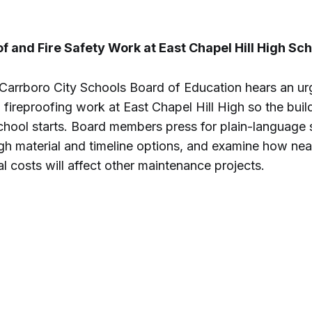
 and Fire Safety Work at East Chapel Hill High Sch
Carrboro City Schools Board of Education hears an ur
fireproofing work at East Chapel Hill High so the buil
chool starts. Board members press for plain-language 
gh material and timeline options, and examine how nea
l costs will affect other maintenance projects.