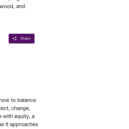
nwood, and
 how to balance
tect, change,
with equity, a
 as it approaches