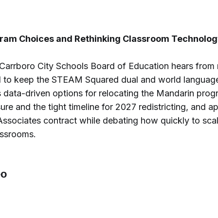
ram Choices and Rethinking Classroom Technolog
-Carrboro City Schools Board of Education hears from
d to keep the STEAM Squared dual and world langua
 data-driven options for relocating the Mandarin prog
re and the tight timeline for 2027 redistricting, and 
Associates contract while debating how quickly to sca
assrooms.