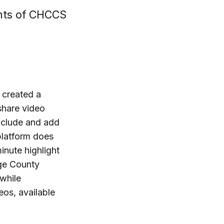
ghts of CHCCS
 created a
 share video
nclude and add
platform does
inute highlight
ge County
while
eos, available