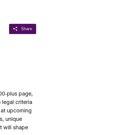
00‑plus page,
legal criteria
t at upcoming
s, unique
t will shape