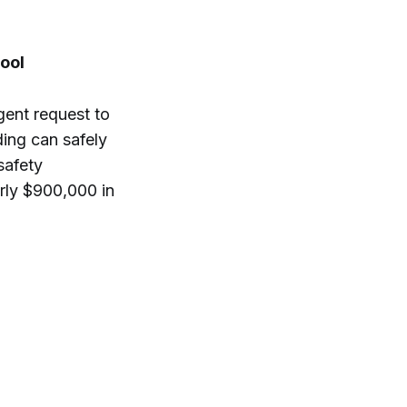
ool
gent request to
ding can safely
safety
rly $900,000 in