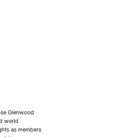
lose Glenwood
nd world
ights as members