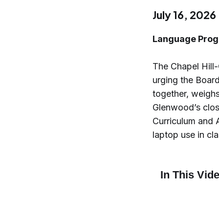
July 16, 2026
Language Prog
The Chapel Hill
urging the Boar
together, weighs
Glenwood’s closu
Curriculum and 
laptop use in cl