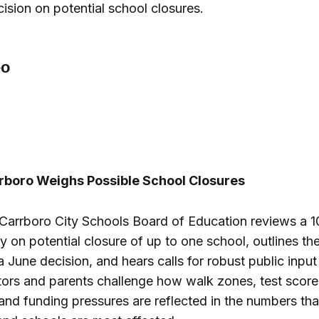
ision on potential school closures.
rrboro Weighs Possible School Closures
-Carrboro City Schools Board of Education reviews a 1
 on potential closure of up to one school, outlines the 
 a June decision, and hears calls for robust public inpu
tors and parents challenge how walk zones, test score
nd funding pressures are reflected in the numbers tha