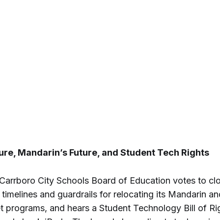
re, Mandarin’s Future, and Student Tech Rights
-Carrboro City Schools Board of Education votes to c
 timelines and guardrails for relocating its Mandarin a
 programs, and hears a Student Technology Bill of R