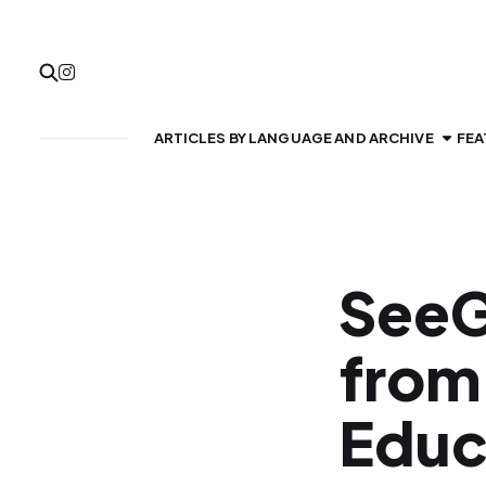
ARTICLES BY LANGUAGE AND ARCHIVE
FEA
SeeG
from
Educ