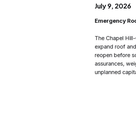
July 9, 2026
Emergency Roof
The Chapel Hill-
expand roof and 
reopen before s
assurances, wei
unplanned capita