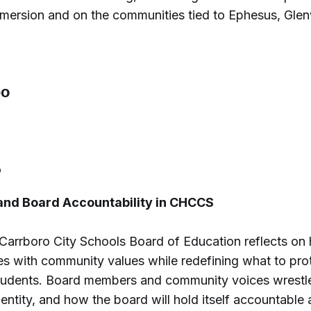
mmersion and on the communities tied to Ephesus, Gle
6
 and Board Accountability in CHCCS
-Carrboro City Schools Board of Education reflects on
es with community values while redefining what to pro
students. Board members and community voices wrestle 
identity, and how the board will hold itself accountable