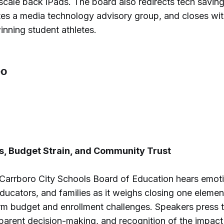
 scale back iPads. The board also redirects tech saving
tes a media technology advisory group, and closes wit
nning student athletes.
6
s, Budget Strain, and Community Trust
-Carrboro City Schools Board of Education hears emot
ducators, and families as it weighs closing one elemen
rm budget and enrollment challenges. Speakers press t
sparent decision-making, and recognition of the impac