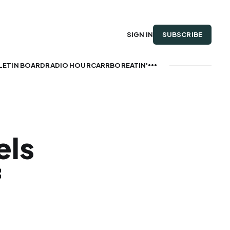
SUBSCRIBE
SIGN IN
LETIN BOARD
RADIO HOUR
CARRBOREATIN'
els
f