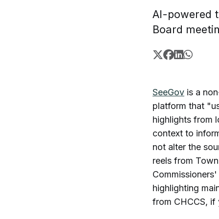
AI-powered t
Board meeti
SeeGov
is a non
platform that "u
highlights from
context to infor
not alter the so
reels from Tow
Commissioners' 
highlighting mai
from CHCCS, if 