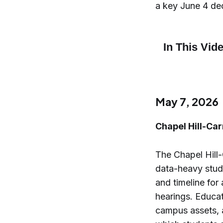
a key June 4 dec
May 7, 2026
Chapel Hill-Ca
The Chapel Hill
data-heavy study
and timeline for
hearings. Educa
campus assets, a