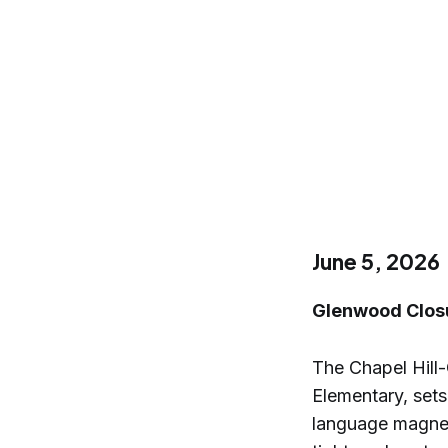
June 5, 2026
Glenwood Closu
The Chapel Hill
Elementary, sets
language magnet