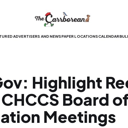
TURED ADVERTISERS AND NEWSPAPER LOCATIONS
CALENDAR
BUL
ov: Highlight Re
 CHCCS Board o
ation Meetings