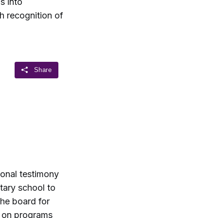
s into
h recognition of
ional testimony
tary school to
he board for
t on programs