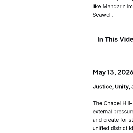
like Mandarin i
Seawell.
May 13, 202
Justice, Unity,
The Chapel Hill
external pressur
and create for 
unified district 