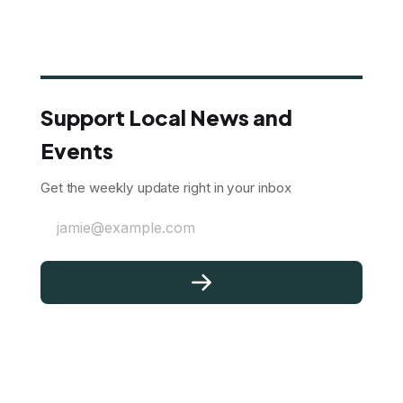
Support Local News and
Events
Get the weekly update right in your inbox
jamie@example.com