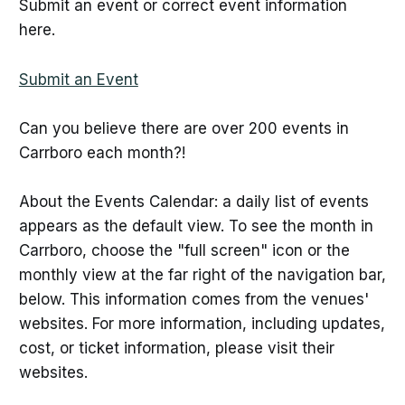
Submit an event or correct event information
here.
Submit an Event
Can you believe there are over 200 events in
Carrboro each month?!
About the Events Calendar: a daily list of events
appears as the default view. To see the month in
Carrboro, choose the "full screen" icon or the
monthly view at the far right of the navigation bar,
below. This information comes from the venues'
websites. For more information, including updates,
cost, or ticket information, please visit their
websites.