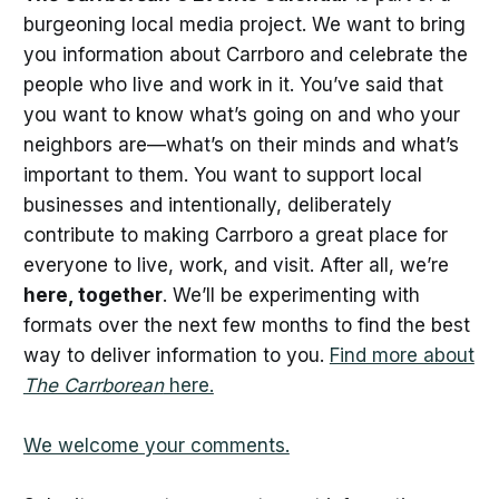
burgeoning local media project. We want to bring
you information about Carrboro and celebrate the
people who live and work in it. You’ve said that
you want to know what’s going on and who your
neighbors are—what’s on their minds and what’s
important to them. You want to support local
businesses and intentionally, deliberately
contribute to making Carrboro a great place for
everyone to live, work, and visit. After all, we’re
here, together
. We’ll be experimenting with
formats over the next few months to find the best
way to deliver information to you.
Find more about
The Carrborean
here.
We welcome your comments.