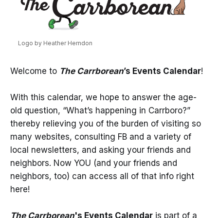
Logo by Heather Herndon
Welcome to
The Carrborean
’s Events Calendar
!
With this calendar, we hope to answer the age-
old question, “What’s happening in Carrboro?”
thereby relieving you of the burden of visiting so
many websites, consulting FB and a variety of
local newsletters, and asking your friends and
neighbors. Now YOU (and your friends and
neighbors, too) can access all of that info right
here!
The Carrborean
's Events Calendar
is part of a