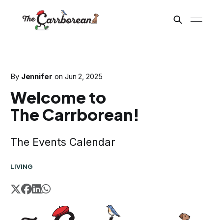
By
Jennifer
on
Jun 2, 2025
Welcome to
The Carrborean!
The Events Calendar
LIVING