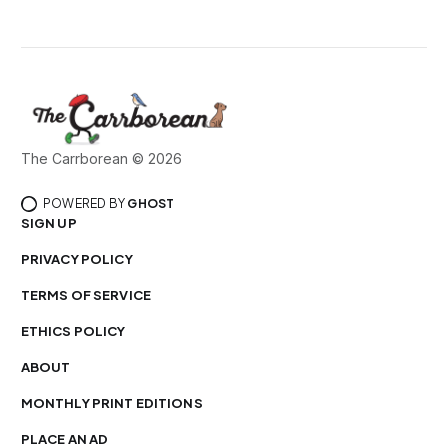
The Carrborean © 2026
POWERED BY
GHOST
SIGN UP
PRIVACY POLICY
TERMS OF SERVICE
ETHICS POLICY
ABOUT
MONTHLY PRINT EDITIONS
PLACE AN AD