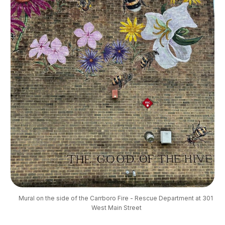
Mural on the side of the Carrboro Fire - Rescue Department at 301 
West Main Street