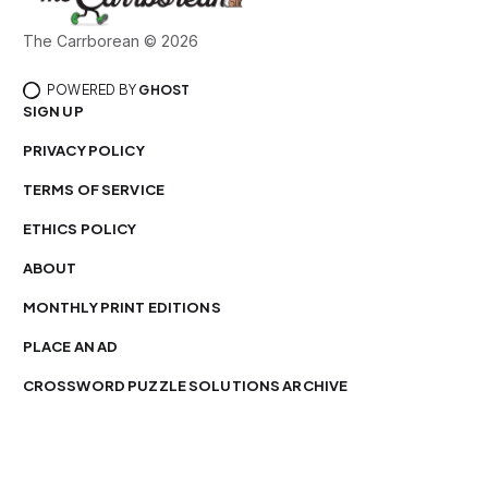
The Carrborean © 2026
POWERED BY
GHOST
SIGN UP
PRIVACY POLICY
TERMS OF SERVICE
ETHICS POLICY
ABOUT
MONTHLY PRINT EDITIONS
PLACE AN AD
CROSSWORD PUZZLE SOLUTIONS ARCHIVE