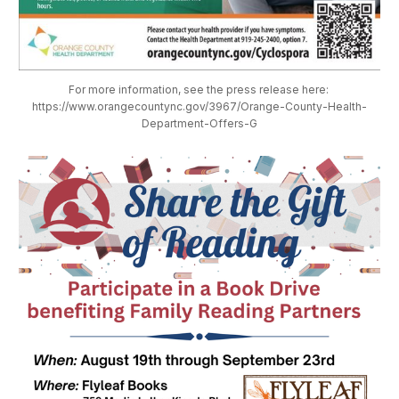
For more information, see the press release here: 
https://www.orangecountync.gov/3967/Orange-County-Health-
Department-Offers-G