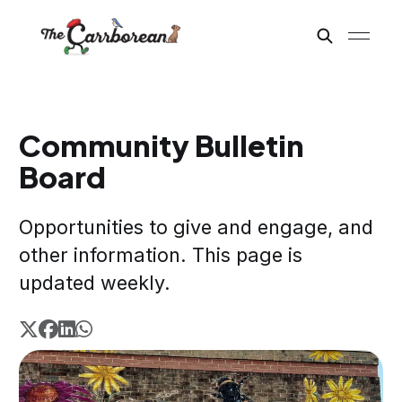
Community Bulletin
Board
Opportunities to give and engage, and
other information. This page is
updated weekly.