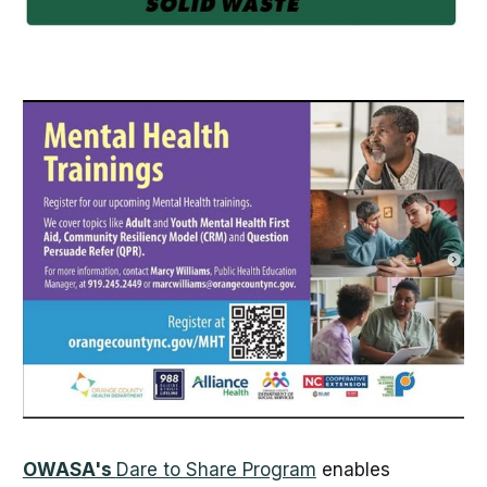
OWASA's
Dare to Share Program
enables