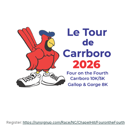
Register: 
https://runsignup.com/Race/NC/ChapelHill/FourontheFourth