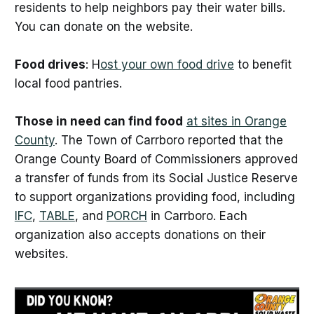
residents to help neighbors pay their water bills.
You can donate on the website.
Food drives
: H
ost your own food drive
to benefit
local food pantries.
Those in need can find food
at sites in Orange
County
. The Town of Carrboro reported that the
Orange County Board of Commissioners approved
a transfer of funds from its Social Justice Reserve
to support organizations providing food, including
IFC
,
TABLE
, and
PORCH
in Carrboro. Each
organization also accepts donations on their
websites.