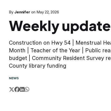
By
Jennifer
on
May 22, 2026
Weekly update
Construction on Hwy 54 | Menstrual He
Month | Teacher of the Year | Public rea
budget | Community Resident Survey re
County library funding
NEWS