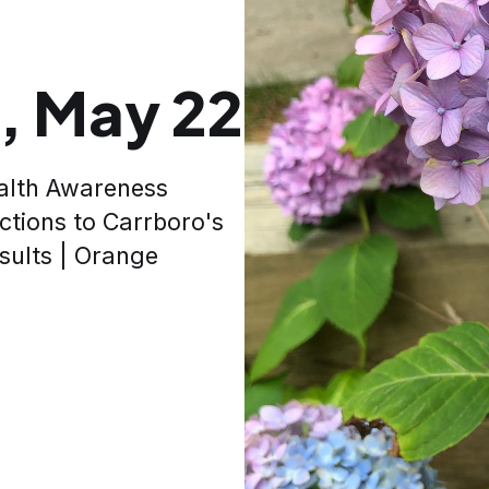
, May 22
alth Awareness
ctions to Carrboro's
sults | Orange