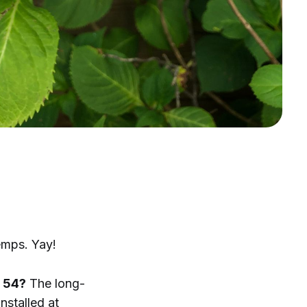
emps. Yay!
y 54?
The long-
nstalled at