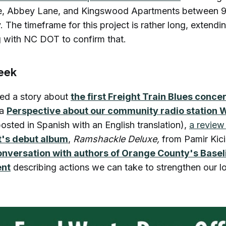
e, Abbey Lane, and Kingswood Apartments between
The timeframe for this project is rather long, extending
 with NC DOT to confirm that.
week
ded a story about
the first Freight Train Blues concer
 a
Perspective about our community radio statio
osted in Spanish with an English translation),
a review
t's debut album
,
Ramshackle Deluxe,
from Pamir Kic
onversation with authors of Orange County's Base
ent
describing actions we can take to strengthen our l