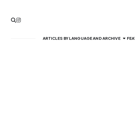
ARTICLES BY LANGUAGE AND ARCHIVE
FEA