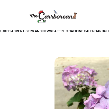
TURED ADVERTISERS AND NEWSPAPER LOCATIONS
CALENDAR
BUL