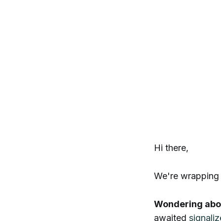
Hi there,
We're wrapping
Wondering abou
awaited
signali