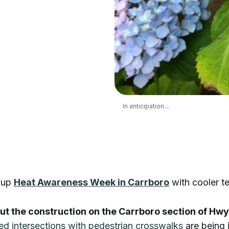
In anticipation....
 up
Heat Awareness Week in Carrboro
with cooler t
t the construction on the Carrboro section of Hw
zed intersections with pedestrian crosswalks
are being i