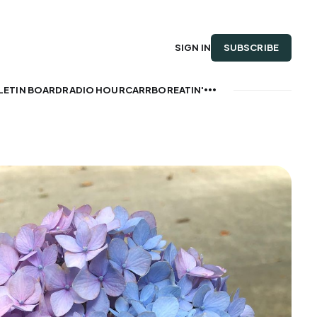
SUBSCRIBE
SIGN IN
LETIN BOARD
RADIO HOUR
CARRBOREATIN'