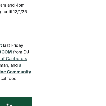
 9am and 4pm
 until 12/1/26.
t
last Friday
n WCOM
from DJ
 of Carrboro's
iman, and
a
line Community
ocal food