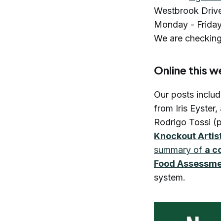
Westbrook Driv
Monday - Friday. 
We are checking
Online this 
Our posts inclu
from Iris Eyster,
Rodrigo Tossi (p
Knockout Artis
summary of
a c
Food Assessm
system.