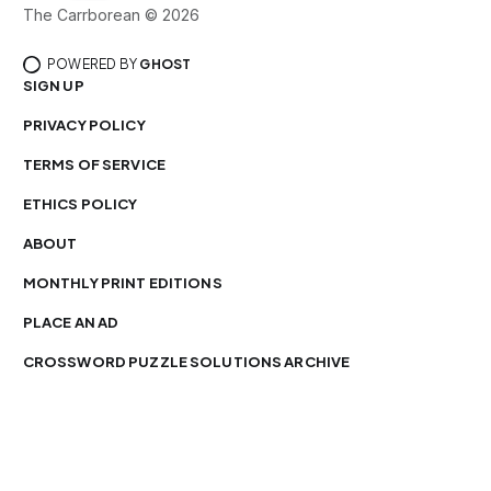
The Carrborean © 2026
POWERED BY
GHOST
SIGN UP
PRIVACY POLICY
TERMS OF SERVICE
ETHICS POLICY
ABOUT
MONTHLY PRINT EDITIONS
PLACE AN AD
CROSSWORD PUZZLE SOLUTIONS ARCHIVE