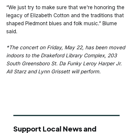
“We just try to make sure that we're honoring the
legacy of Elizabeth Cotton and the traditions that
shaped Piedmont blues and folk music.” Blume
said.
*The concert on Friday, May 22, has been moved
indoors to the Drakeford Library Complex, 203
South Greensboro St. Da Funky Leroy Harper Jr.
All Starz and Lynn Grissett will perform.
Support Local News and