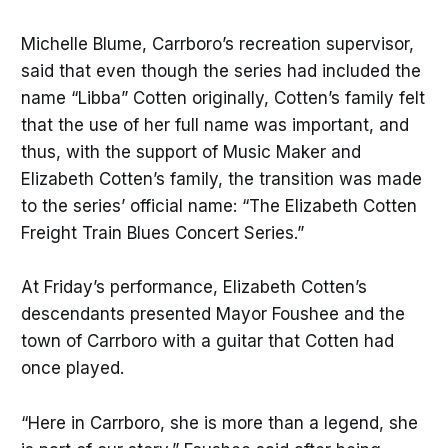
Michelle Blume, Carrboro’s recreation supervisor,
said that even though the series had included the
name “Libba” Cotten originally, Cotten’s family felt
that the use of her full name was important, and
thus, with the support of Music Maker and
Elizabeth Cotten’s family, the transition was made
to the series’ official name: “The Elizabeth Cotten
Freight Train Blues Concert Series.”
At Friday’s performance, Elizabeth Cotten’s
descendants presented Mayor Foushee and the
town of Carrboro with a guitar that Cotten had
once played.
“Here in Carrboro, she is more than a legend, she