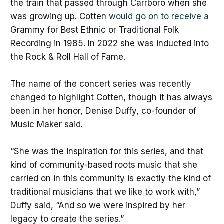
the train that passed through Carrboro when she
was growing up. Cotten
would go on to receive a
Grammy for Best Ethnic or Traditional Folk
Recording in 1985. In 2022 she was inducted into
the Rock & Roll Hall of Fame.
The name of the concert series was recently
changed to highlight Cotten, though it has always
been in her honor, Denise Duffy, co-founder of
Music Maker said.
“She was the inspiration for this series, and that
kind of community-based roots music that she
carried on in this community is exactly the kind of
traditional musicians that we like to work with,”
Duffy said, “And so we were inspired by her
legacy to create the series.”