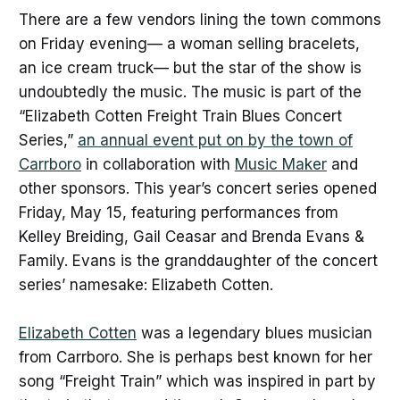
There are a few vendors lining the town commons
on Friday evening— a woman selling bracelets,
an ice cream truck— but the star of the show is
undoubtedly the music. The music is part of the
“Elizabeth Cotten Freight Train Blues Concert
Series,”
an annual event put on by the town of
Carrboro
in collaboration with
Music Maker
and
other sponsors. This year’s concert series opened
Friday, May 15, featuring performances from
Kelley Breiding, Gail Ceasar and Brenda Evans &
Family. Evans is the granddaughter of the concert
series’ namesake: Elizabeth Cotten.
Elizabeth Cotten
was a legendary blues musician
from Carrboro. She is perhaps best known for her
song “Freight Train” which was inspired in part by