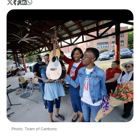
Photo: Town of Carrboro