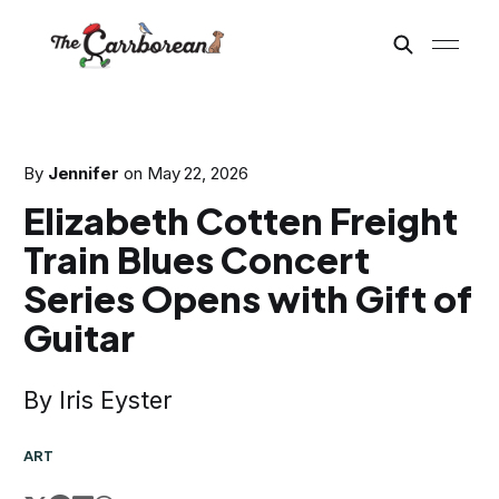
By
Jennifer
on
May 22, 2026
Elizabeth Cotten Freight
Train Blues Concert
Series Opens with Gift of
Guitar
By Iris Eyster
ART