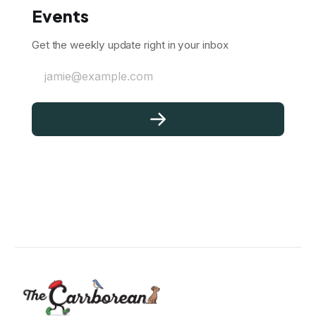
Events
Get the weekly update right in your inbox
jamie@example.com