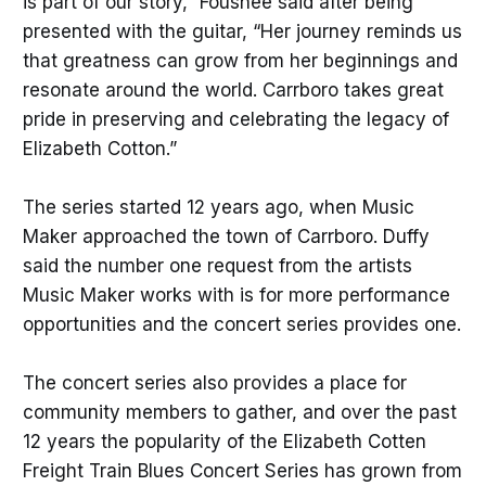
is part of our story,” Foushee said after being
presented with the guitar, “Her journey reminds us
that greatness can grow from her beginnings and
resonate around the world. Carrboro takes great
pride in preserving and celebrating the legacy of
Elizabeth Cotton.”
The series started 12 years ago, when Music
Maker approached the town of Carrboro. Duffy
said the number one request from the artists
Music Maker works with is for more performance
opportunities and the concert series provides one.
The concert series also provides a place for
community members to gather, and over the past
12 years the popularity of the Elizabeth Cotten
Freight Train Blues Concert Series has grown from