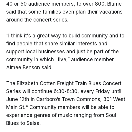
40 or 50 audience members, to over 800. Blume
said that some families even plan their vacations
around the concert series.
“I think it's a great way to build community and to
find people that share similar interests and
support local businesses and just be part of the
community in which I live,” audience member
Aimee Benson said.
The Elizabeth Cotten Freight Train Blues Concert
Series will continue 6:30-8:30, every Friday until
June 12th in Carrboro’s Town Commons, 301 West
Main St.* Community members will be able to
experience genres of music ranging from Soul
Blues to Salsa.