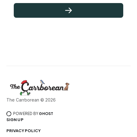
The Carrborean © 2026
POWERED BY
GHOST
SIGN UP
PRIVACY POLICY