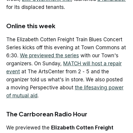
for its displaced tenants.
Online this week
The Elizabeth Cotten Freight Train Blues Concert
Series kicks off this evening at Town Commons at
6:30.
We previewed the series
with our Town's
organizers. On Sunday,
MATCH will host a repair
event
at The ArtsCenter from 2 - 5 and the
organizer told us what's in store. We also posted
a moving Perspective about
the lifesaving power
of mutual aid
.
The Carrborean Radio Hour
We previewed the
Elizabeth Cotten Freight