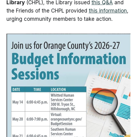
Library
(CHPL), the Library issued
this Q&A
and
the Friends of the CHPL provided
this information
,
urging community members to take action.