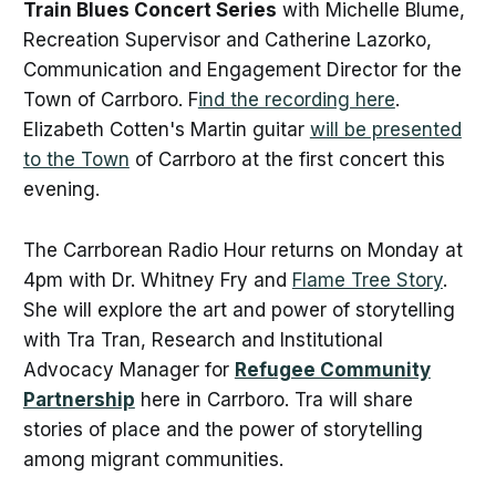
Train Blues Concert Series
with Michelle Blume,
Recreation Supervisor and Catherine Lazorko,
Communication and Engagement Director for the
Town of Carrboro. F
ind the recording here
.
Elizabeth Cotten's Martin guitar
will be presented
to the Town
of Carrboro at the first concert this
evening.
The Carrborean Radio Hour returns on Monday at
4pm with Dr. Whitney Fry and
Flame Tree Story
.
She will explore the art and power of storytelling
with Tra Tran, Research and Institutional
Advocacy Manager for
Refugee Community
Partnership
here in Carrboro. Tra will share
stories of place and the power of storytelling
among migrant communities.