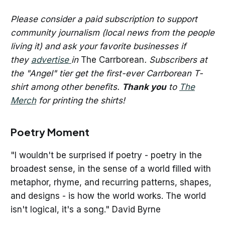
Please consider a paid subscription to support
community journalism (local news from the people
living it) and ask your favorite businesses if
they
advertise
in
The Carrborean
. Subscribers at
the "Angel" tier get the first-ever Carrborean T-
shirt among other benefits.
Thank you
to
The
Merch
for printing the shirts!
Poetry Moment
"I wouldn't be surprised if poetry - poetry in the
broadest sense, in the sense of a world filled with
metaphor, rhyme, and recurring patterns, shapes,
and designs - is how the world works. The world
isn't logical, it's a song." David Byrne