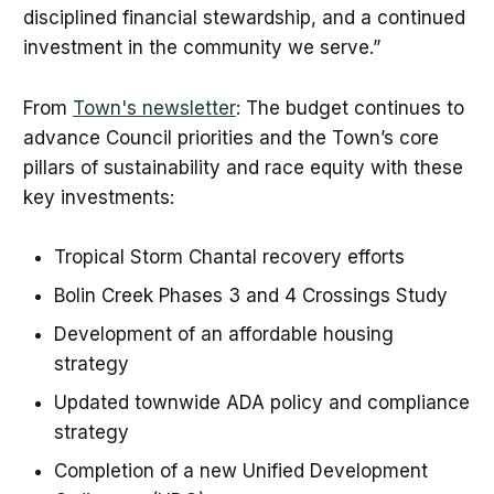
disciplined financial stewardship, and a continued
investment in the community we serve.”
From
Town's newsletter
: The budget continues to
advance Council priorities and the Town’s core
pillars of sustainability and race equity with these
key investments:
Tropical Storm Chantal recovery efforts
Bolin Creek Phases 3 and 4 Crossings Study
Development of an affordable housing
strategy
Updated townwide ADA policy and compliance
strategy
Completion of a new Unified Development