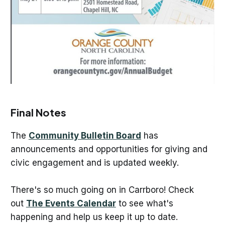
Final Notes
The
Community Bulletin Board
has
announcements and opportunities for giving and
civic engagement and is updated weekly.
There's so much going on in Carrboro! Check
out
The Events Calendar
to see what's
happening and help us keep it up to date.