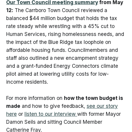
Our Town Council meeting summary
from May
12:
The Carrboro Town Council reviewed a
balanced $44 million budget that holds the tax
rate steady while wrestling with a 45% cut to
Human Services, rising homelessness needs, and
the impact of the Blue Ridge tax loophole on
affordable housing funds. Councilmembers and
staff also outlined a new encampment strategy
and a grant-funded Energy Connectors climate
pilot aimed at lowering utility costs for low-
income residents.
For more information on
how the town budget is
made
and how to give feedback,
see our story
here
or
listen to our interview
with former Mayor
Damon Seils and sitting Council Member
Catherine Fray.