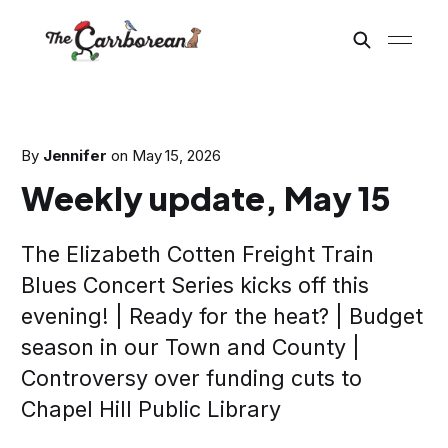
By
Jennifer
on
May 15, 2026
Weekly update, May 15
The Elizabeth Cotten Freight Train
Blues Concert Series kicks off this
evening! | Ready for the heat? | Budget
season in our Town and County |
Controversy over funding cuts to
Chapel Hill Public Library