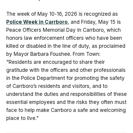
The week of May 10-16, 2026 is recognized as
Police Week in Carrboro
, and Friday, May 15 is
Peace Officers Memorial Day in Carrboro, which
honors law enforcement officers who have been
killed or disabled in the line of duty, as proclaimed
by Mayor Barbara Foushee. From Town:
"Residents are encouraged to share their
gratitude with the officers and other professionals
in the Police Department for promoting the safety
of Carrboro’s residents and visitors, and to
understand the duties and responsibilities of these
essential employees and the risks they often must
face to help make Carrboro a safe and welcoming
place to live."