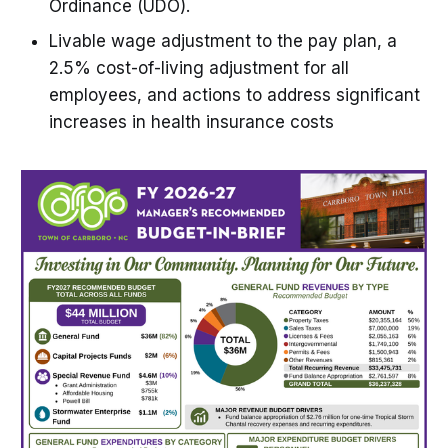
Ordinance (UDO).
Livable wage adjustment to the pay plan, a
2.5% cost-of-living adjustment for all
employees, and actions to address significant
increases in health insurance costs