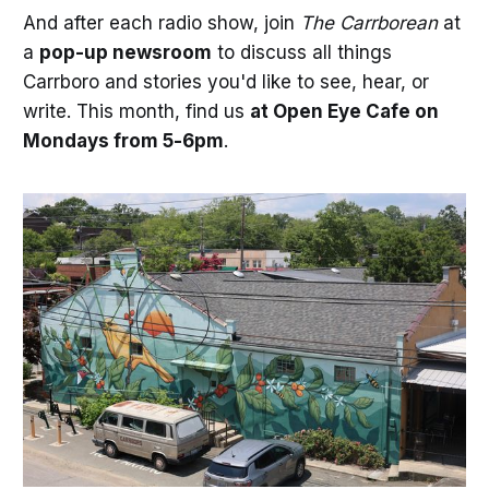
And after each radio show, join
The Carrborean
at
a
pop-up newsroom
to discuss all things
Carrboro and stories you'd like to see, hear, or
write. This month, find us
at Open Eye Cafe on
Mondays from 5-6pm
.