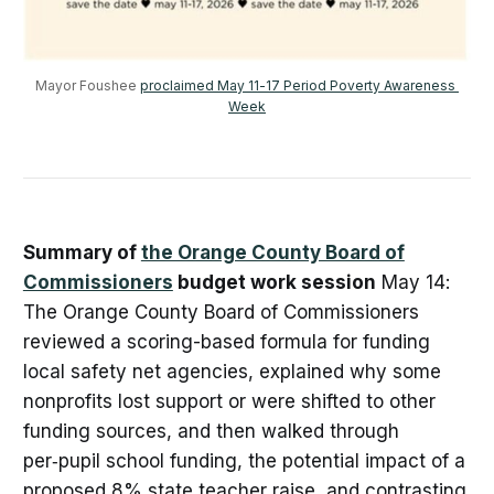
Mayor Foushee 
proclaimed May 11-17 Period Poverty Awareness 
Week
Summary of
the Orange County Board of
Commissioners
budget work session
May 14:
The Orange County Board of Commissioners
reviewed a scoring-based formula for funding
local safety net agencies, explained why some
nonprofits lost support or were shifted to other
funding sources, and then walked through
per‑pupil school funding, the potential impact of a
proposed 8% state teacher raise, and contrasting