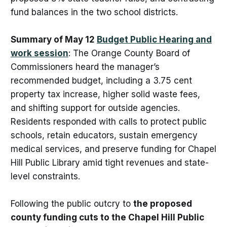
fund balances in the two school districts.
Summary of May 12
Budget Public Hearing and
work session
: The Orange County Board of
Commissioners heard the manager’s
recommended budget, including a 3.75 cent
property tax increase, higher solid waste fees,
and shifting support for outside agencies.
Residents responded with calls to protect public
schools, retain educators, sustain emergency
medical services, and preserve funding for Chapel
Hill Public Library amid tight revenues and state-
level constraints.
Following the public outcry to
the proposed
county funding cuts to the Chapel Hill Public