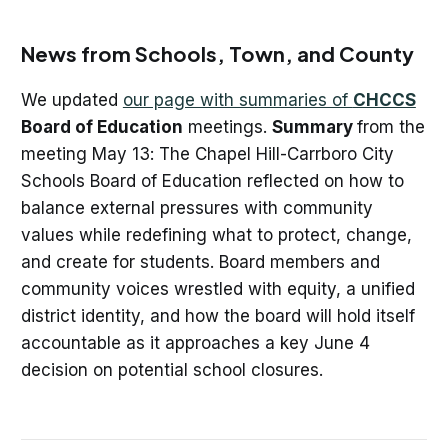
News from Schools, Town, and County
We updated
our page with summaries of
CHCCS
Board of Education
meetings.
Summary
from the
meeting May 13: The Chapel Hill-Carrboro City
Schools Board of Education reflected on how to
balance external pressures with community
values while redefining what to protect, change,
and create for students. Board members and
community voices wrestled with equity, a unified
district identity, and how the board will hold itself
accountable as it approaches a key June 4
decision on potential school closures.