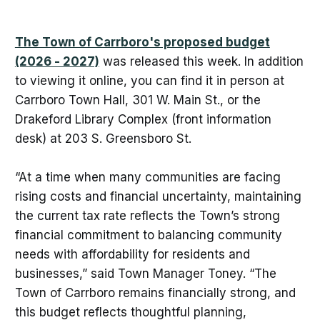
The Town of Carrboro's proposed budget
(2026 - 2027)
was released this week. In addition
to viewing it online, you can find it in person at
Carrboro Town Hall, 301 W. Main St., or the
Drakeford Library Complex (front information
desk) at 203 S. Greensboro St.
“At a time when many communities are facing
rising costs and financial uncertainty, maintaining
the current tax rate reflects the Town’s strong
financial commitment to balancing community
needs with affordability for residents and
businesses,” said Town Manager Toney. “The
Town of Carrboro remains financially strong, and
this budget reflects thoughtful planning,