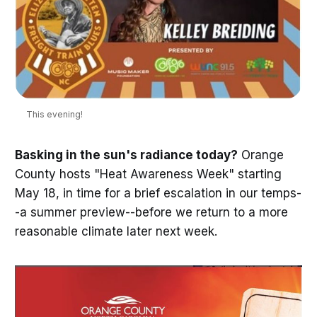
This evening!
Basking in the sun's radiance today?
Orange
County hosts "Heat Awareness Week" starting
May 18, in time for a brief escalation in our temps-
-a summer preview--before we return to a more
reasonable climate later next week.