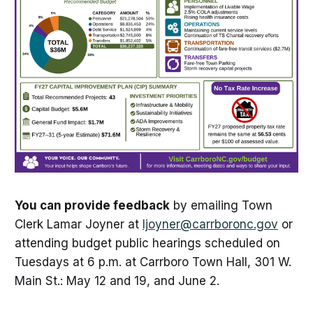
You can provide feedback
by emailing Town
Clerk Lamar Joyner at
ljoyner@carrboronc.gov
or
attending budget public hearings scheduled on
Tuesdays at 6 p.m. at Carrboro Town Hall, 301 W.
Main St.: May 12 and 19, and June 2.