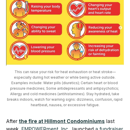
This can raise your risk for heat exhaustion or heat stroke—
especially during hot weather or while being active outside. 
Examples include: Water pills (diuretics); Certain heart or blood 
pressure medicines; Some antidepressants and antipsychotics; 
Allergy and cold medicines (antihistamines). Stay hydrated, take 
breaks indoors, watch for warning signs: dizziness, confusion, rapid 
heartbeat, nausea, or excessive fatigue.
After
the fire at Hillmont Condominiums
last
week,
EMPOWERment, Inc.
, launched
a fundraiser