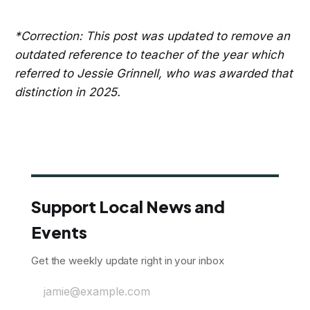
*Correction: This post was updated to remove an
outdated reference to teacher of the year which
referred to Jessie Grinnell, who was awarded that
distinction in 2025.
Support Local News and
Events
Get the weekly update right in your inbox
jamie@example.com