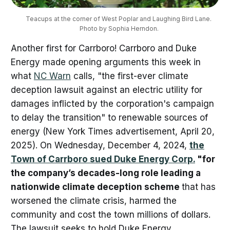
Teacups at the corner of West Poplar and Laughing Bird Lane. 
Photo by Sophia Herndon.
Another first for Carrboro! Carrboro and Duke
Energy made opening arguments this week in
what
NC Warn
calls, "the first-ever climate
deception lawsuit against an electric utility for
damages inflicted by the corporation's campaign
to delay the transition" to renewable sources of
energy (New York Times advertisement, April 20,
2025).
On Wednesday, December 4, 2024,
the
Town of Carrboro sued Duke Energy Corp.
"for
the company’s decades-long role leading a
nationwide climate deception scheme
that has
worsened the climate crisis, harmed the
community and cost the town millions of dollars.
The lawsuit seeks to hold Duke Energy