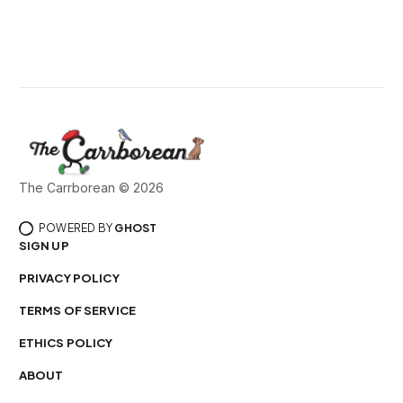
The Carrborean © 2026
POWERED BY
GHOST
SIGN UP
PRIVACY POLICY
TERMS OF SERVICE
ETHICS POLICY
ABOUT