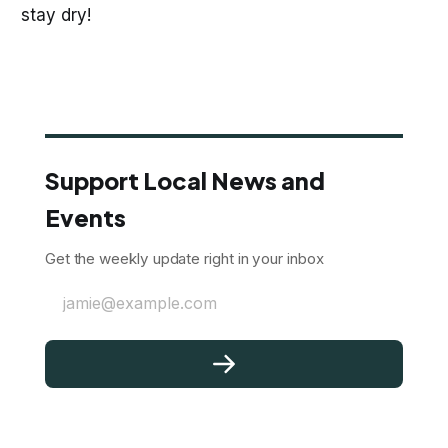
stay dry!
Support Local News and
Events
Get the weekly update right in your inbox
jamie@example.com