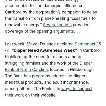
accountable for the damages inflicted on
Carrboro by the corporation’s campaign to delay
the transition from planet-heating fossil fuels to
renewable energy."
Several outlets
provided
coverage of the opening arguments
.
Last week, Mayor Foushee
declared September 15
-21
“Diaper Need Awareness Week"
in Carrboro,
highlighting the need for diapers among
struggling families and the work of
the Diaper
Bank of North Carolina
, located in Hillsborough.
The Bank has programs addressing diapers,
menstrual products, and adult incontinence,
among others. The Bank lists
ways to support
their work
on their website.