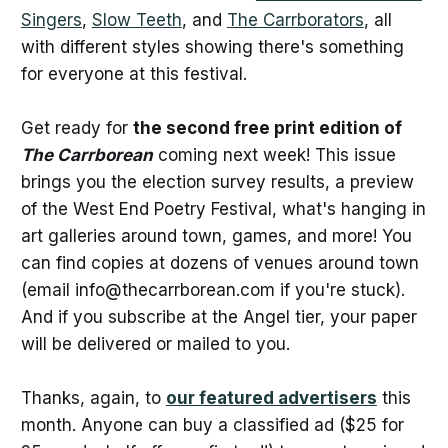
Singers
,
Slow Teeth
, and
The Carrborators
, all
with different styles showing there's something
for everyone at this festival.
Get ready for
the second free print edition of
The Carrborean
coming next week! This issue
brings you the election survey results, a preview
of the West End Poetry Festival, what's hanging in
art galleries around town, games, and more! You
can find copies at dozens of venues around town
(email info@thecarrborean.com if you're stuck).
And if you subscribe at the Angel tier, your paper
will be delivered or mailed to you.
Thanks, again, to
our featured advertisers
this
month. Anyone can buy a classified ad ($25 for