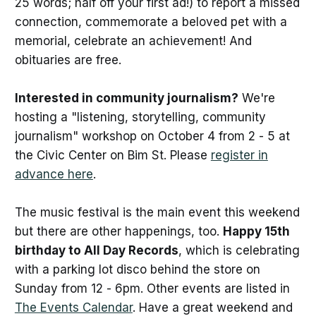
25 words; half off your first ad!) to report a missed
connection, commemorate a beloved pet with a
memorial, celebrate an achievement! And
obituaries are free.
Interested in community journalism?
We're
hosting a "listening, storytelling, community
journalism" workshop on October 4 from 2 - 5 at
the Civic Center on Bim St. Please
register in
advance here
.
The music festival is the main event this weekend
but there are other happenings, too.
Happy 15th
birthday to All Day Records
, which is celebrating
with a parking lot disco behind the store on
Sunday from 12 - 6pm. Other events are listed in
The Events Calendar
. Have a great weekend and