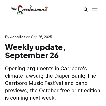
By
Jennifer
on
Sep 26, 2025
Weekly update,
September 26
Opening arguments in Carrboro's
climate lawsuit; the Diaper Bank; The
Carrboro Music Festival and band
previews; the October free print edition
is coming next week!