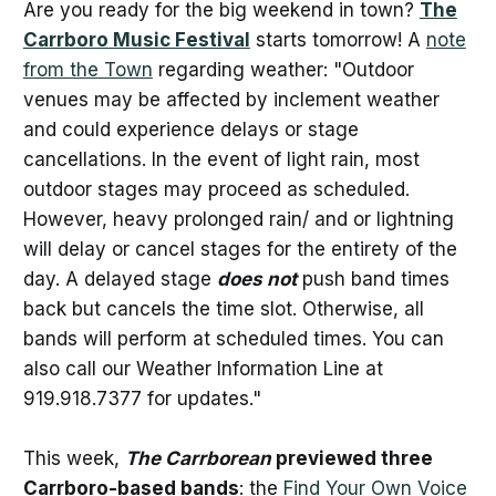
Are you ready for the big weekend in town?
The
Carrboro Music Festival
starts tomorrow! A
note
from the Town
regarding weather: "Outdoor
venues may be affected by inclement weather
and could experience delays or stage
cancellations. In the event of light rain, most
outdoor stages may proceed as scheduled.
However, heavy prolonged rain/ and or lightning
will delay or cancel stages for the entirety of the
day. A delayed stage
does not
push band times
back but cancels the time slot. Otherwise, all
bands will perform at scheduled times. You can
also call our Weather Information Line at
919.918.7377 for updates."
This week,
The Carrborean
previewed three
Carrboro-based bands
: the
Find Your Own Voice