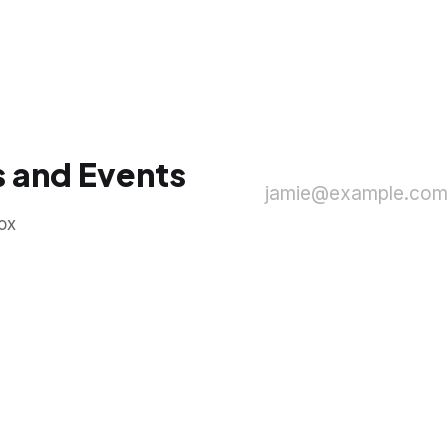
 and Events
jamie@example.com
ox