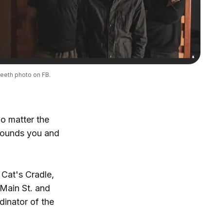
eeth photo on FB.
No matter the
rrounds you and
 Cat's Cradle,
Main St. and
dinator of the