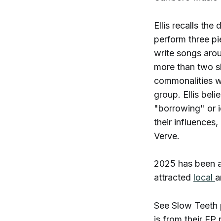
Ellis recalls th
perform three pi
write songs arou
more than two sh
commonalities wi
group. Ellis bel
"borrowing" or i
their influences
Verve.
2025 has been a 
attracted
local
a
See Slow Teeth 
is from their EP 