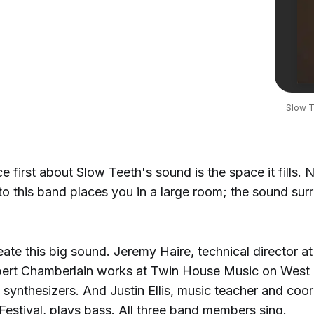
Slow T
e first about Slow Teeth's sound is the space it fills. 
 to this band places you in a large room; the sound su
ate this big sound. Jeremy Haire, technical director at
obert Chamberlain works at Twin House Music on West 
synthesizers. And Justin Ellis, music teacher and coor
estival, plays bass. All three band members sing.