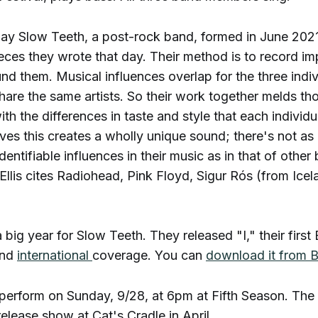
e day Slow Teeth, a post-rock band, formed in June 2021;
eces they wrote that day. Their method is to record im
nd them. Musical influences overlap for the three indi
are the same artists. So their work together melds th
th the differences in taste and style that each individu
ieves this creates a wholly unique sound; there's not a
dentifiable influences in their music as in that of oth
, Ellis cites Radiohead, Pink Floyd, Sigur Rós (from Ice
big year for Slow Teeth. They released "I," their first
nd
international
coverage. You can
download it from
perform on Sunday, 9/28, at 6pm at Fifth Season. The
release show at Cat's Cradle in April.