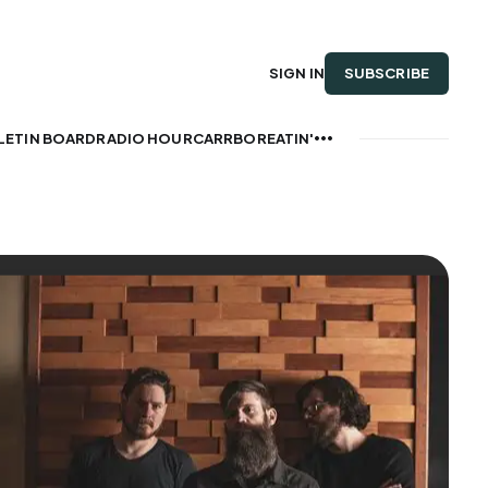
SUBSCRIBE
SIGN IN
LETIN BOARD
RADIO HOUR
CARRBOREATIN'