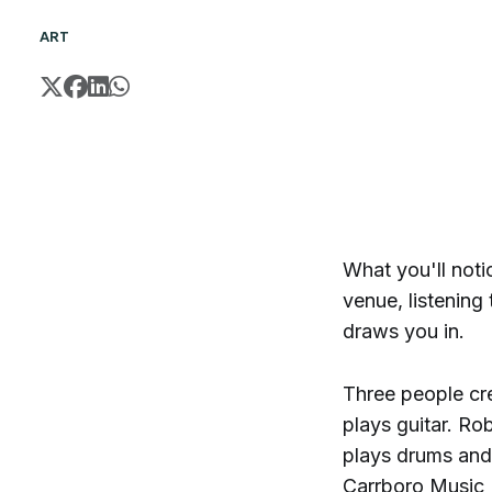
ART
What you'll notic
venue, listening
draws you in.
Three people cre
plays guitar. R
plays drums and 
Carrboro Music F