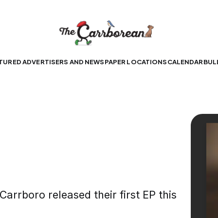
TURED ADVERTISERS AND NEWSPAPER LOCATIONS
CALENDAR
BUL
rrboro released their first EP this