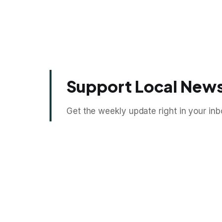
Support Local News
Get the weekly update right in your inb