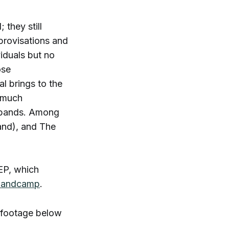
 they still
provisations and
viduals but no
ose
al brings to the
s much
er bands. Among
land), and The
 EP, which
 Bandcamp
.
 footage below