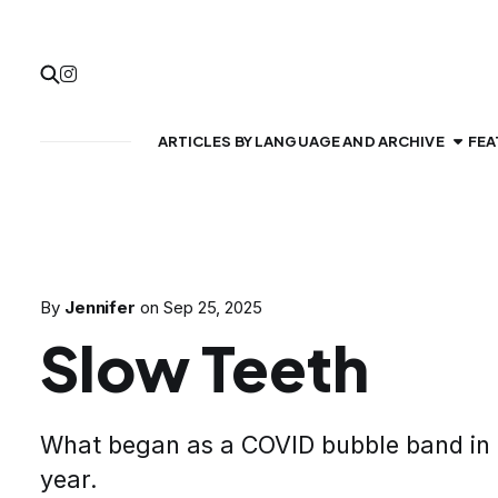
ARTICLES BY LANGUAGE AND ARCHIVE
FEA
By
Jennifer
on
Sep 25, 2025
Slow Teeth
What began as a COVID bubble band in Ca
year.