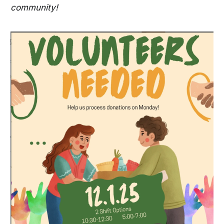
community!