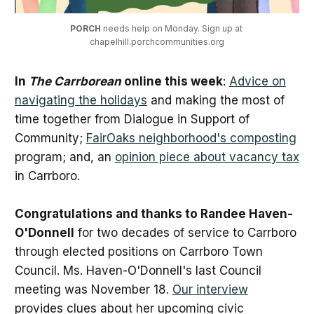
PORCH 
needs help on Monday. Sign up at 
chapelhill.porchcommunities.org
In
The Carrborean
online this week
:
Advice on
navigating the holidays
and making the most of
time together from Dialogue in Support of
Community;
FairOaks neighborhood's composting
program; and, an
opinion piece about vacancy tax
in Carrboro.
Congratulations and thanks to Randee Haven-
O'Donnell
for two decades of service to Carrboro
through elected positions on Carrboro Town
Council. Ms. Haven-O'Donnell's last Council
meeting was November 18.
Our interview
provides clues about her upcoming civic