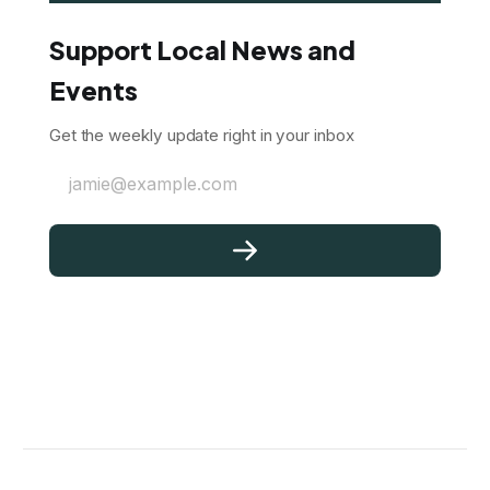
Support Local News and
Events
Get the weekly update right in your inbox
jamie@example.com