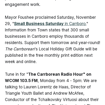
engagement work.
Mayor Foushee proclaimed Saturday, November
29, "
Small Business Saturday
in Carrboro.
"
Information from Town states that 300 small
businesses in Carrboro employ thousands of
residents. Support them tomorrow and year-round!
The Carrborean
's Local Holiday Gift Guide will be
published in the free monthly print edition next
week and online.
Tune in for "
The Carrborean Radio Hour" on
WCOM 103.5 FM
, Monday from 4 - 5pm: We are
talking to Lauren Lorentz de Haas, Director of
Triangle Youth Ballet and Andrew McAfee,
Conductor of the Tchaikovsky Virtuosi about their