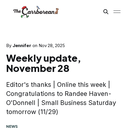
By
Jennifer
on
Nov 28, 2025
Weekly update,
November 28
Editor's thanks | Online this week |
Congratulations to Randee Haven-
O'Donnell | Small Business Saturday
tomorrow (11/29)
NEWS