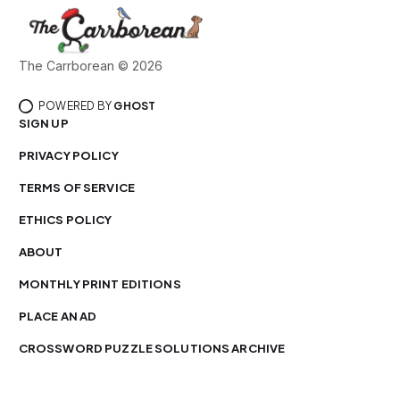
The Carrborean © 2026
POWERED BY
GHOST
SIGN UP
PRIVACY POLICY
TERMS OF SERVICE
ETHICS POLICY
ABOUT
MONTHLY PRINT EDITIONS
PLACE AN AD
CROSSWORD PUZZLE SOLUTIONS ARCHIVE