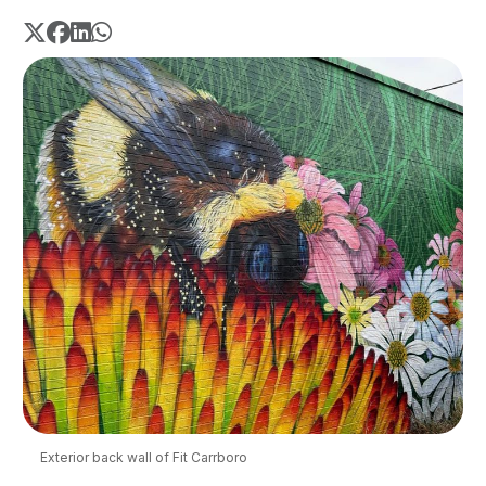
Exterior back wall of Fit Carrboro