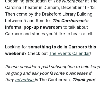
upcoming production of
The Nutcracker
at The
Carolina Theater in Durham, December 11 - 13.
Then come by the Drakeford Library Building
between 5 and 6pm for
The Carrborean's
informal pop-up newsroom
to talk about
Carrboro and stories you'd like to hear or tell.
Looking for
something to do in Carrboro this
weekend
? Check out
The Events Calendar
!
Please consider a paid subscription to help keep
us going and ask your favorite businesses if
they
advertise
in
The Carrborean
.
Thank you!