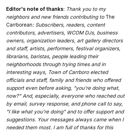
Editor's note of thanks
:
Thank you to my
neighbors and new friends contributing to
The
Carrborean
: Subscribers, readers, content
contributors, advertisers, WCOM DJs, business
owners, organization leaders, art gallery directors
and staff, artists, performers, festival organizers,
librarians, baristas, people leading their
neighborhoods through trying times and in
interesting ways, Town of Carrboro elected
officials and staff, family and friends who offered
support even before asking, "you're doing what,
now?" And, especially, everyone who reached out
by email, survey response, and phone call to say,
"I like what you're doing" and to offer support and
suggestions. Your messages always came when I
needed them most. I am full of thanks for this