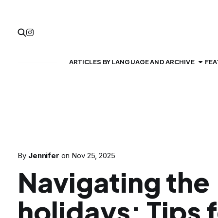
ARTICLES BY LANGUAGE AND ARCHIVE
FEA
By
Jennifer
on
Nov 25, 2025
Navigating the
holidays: Tips 