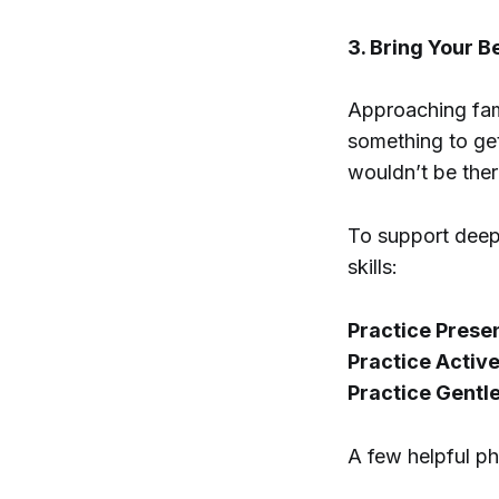
3. Bring Your B
Approaching fami
something to get
wouldn’t be ther
To support deep
skills:
Practice Prese
Practice Active
Practice Gentl
A few helpful p