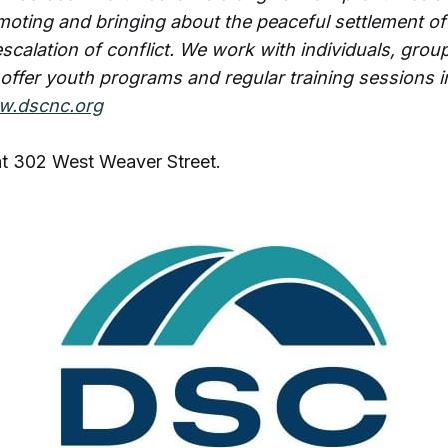
oting and bringing about the peaceful settlement of
scalation of conflict. We work with individuals, grou
 offer youth programs and regular training sessions i
.dscnc.org
at 302 West Weaver Street.