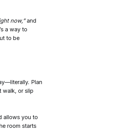
ight now,”
and
t’s a way to
ut to be
y—literally. Plan
 walk, or slip
d allows you to
he room starts