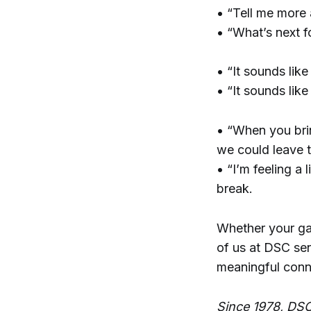
• “Tell me more
• “What’s next f
• “It sounds like
• “It sounds lik
• “When you bring
we could leave t
• “I’m feeling a
break.
Whether your gat
of us at DSC sen
meaningful conn
Since 1978, DSC