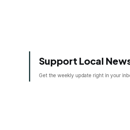
Support Local News
Get the weekly update right in your inb