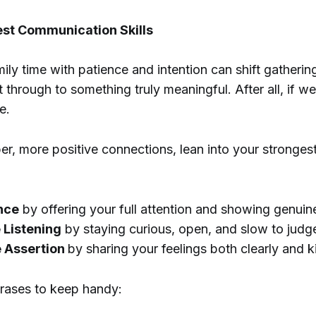
est Communication Skills
ly time with patience and intention can shift gatherin
 through to something truly meaningful. After all, if we
e.
er, more positive connections, lean into your stronge
nce
by offering your full attention and showing genuine
 Listening
by staying curious, open, and slow to judg
e Assertion
by sharing your feelings both clearly and k
hrases to keep handy: