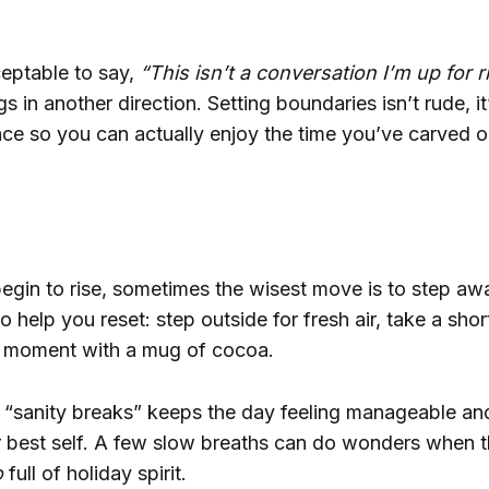
ceptable to say,
“This isn’t a conversation I’m up for r
gs in another direction. Setting boundaries isn’t rude, i
ce so you can actually enjoy the time you’ve carved o
gin to rise, sometimes the wisest move is to step awa
o help you reset: step outside for fresh air, take a short
t moment with a mug of cocoa.
e “sanity breaks” keeps the day feeling manageable an
 best self. A few slow breaths can do wonders when t
o
full of holiday spirit.