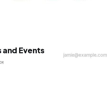
 and Events
jamie@example.com
ox