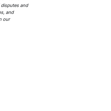
 disputes and
ps, and
n our