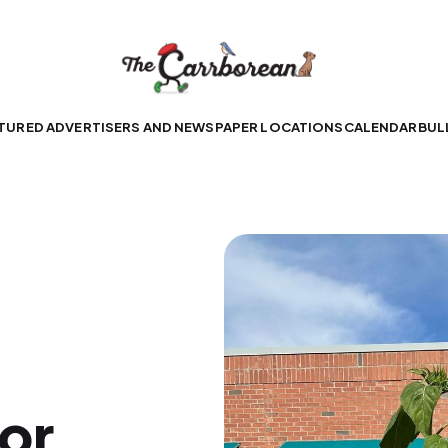
TURED ADVERTISERS AND NEWSPAPER LOCATIONS
CALENDAR
BUL
for