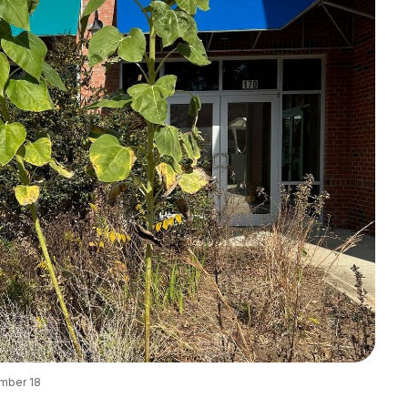
ember 18