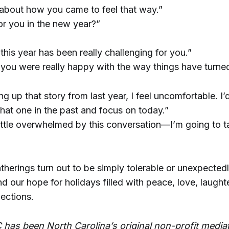
 about how you came to feel that way.”
or you in the new year?”
 this year has been really challenging for you.”
e you were really happy with the way things have turned
 up that story from last year, I feel uncomfortable. I’d
hat one in the past and focus on today.”
 little overwhelmed by this conversation—I’m going to t
herings turn out to be simply tolerable or unexpectedly 
d our hope for holidays filled with peace, love, laught
ections.
 has been North Carolina’s original non-profit media