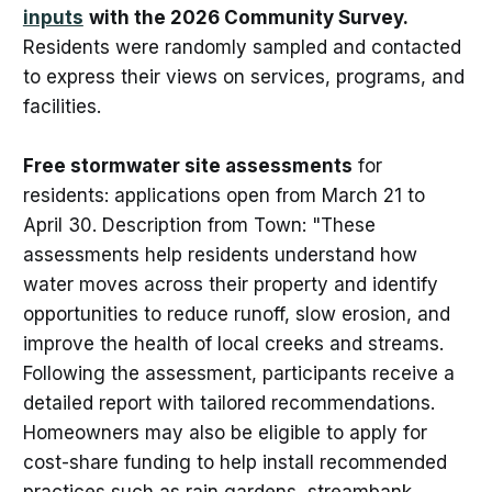
inputs
with the 2026 Community Survey.
Residents were randomly sampled and contacted
to express their views on services, programs, and
facilities.
Free stormwater site assessments
for
residents: applications open from March 21 to
April 30. Description from Town: "These
assessments help residents understand how
water moves across their property and identify
opportunities to reduce runoff, slow erosion, and
improve the health of local creeks and streams.
Following the assessment, participants receive a
detailed report with tailored recommendations.
Homeowners may also be eligible to apply for
cost-share funding to help install recommended