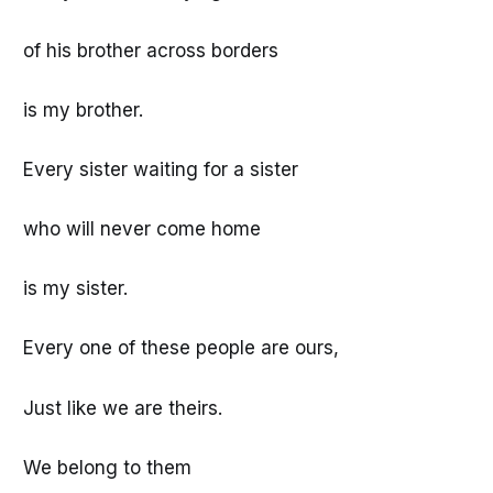
of his brother across borders
is my brother.
Every sister waiting for a sister
who will never come home
is my sister.
Every one of these people are ours,
Just like we are theirs.
We belong to them