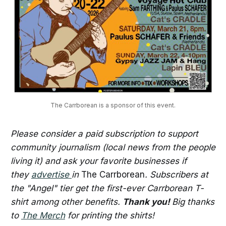
The Carrborean is a sponsor of this event.
Please consider a paid subscription to support
community journalism (local news from the people
living it) and ask your favorite businesses if
they
advertise
in
The Carrborean
. Subscribers at
the "Angel" tier get the first-ever Carrborean T-
shirt among other benefits.
Thank you!
Big thanks
to
The Merch
for printing the shirts!