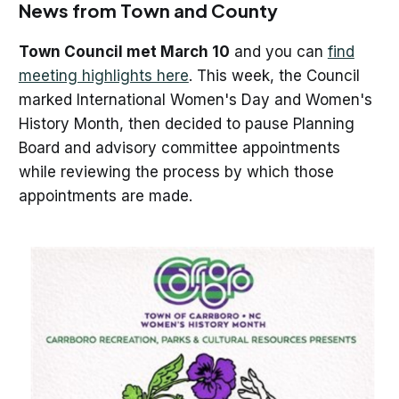
News from Town and County
Town Council met March 10
and you can
find
meeting highlights here
. This week, the Council
marked International Women's Day and Women's
History Month, then decided to pause Planning
Board and advisory committee appointments
while reviewing the process by which those
appointments are made.