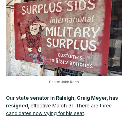
Photo: John Rees
Our state senator in Raleigh, Graig Meyer, has
resigned
,
effective March 31. There are
three
candidates now vying for his seat
.