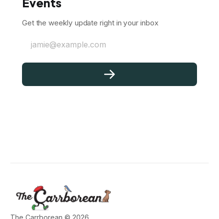
Events
Get the weekly update right in your inbox
jamie@example.com
The Carrborean © 2026