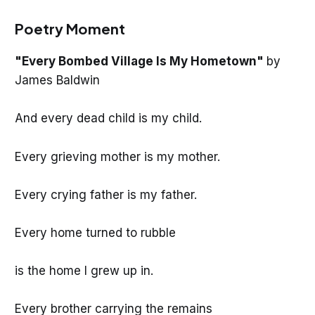
Poetry Moment
"Every Bombed Village Is My Hometown"
by
James Baldwin
And every dead child is my child.
Every grieving mother is my mother.
Every crying father is my father.
Every home turned to rubble
is the home I grew up in.
Every brother carrying the remains