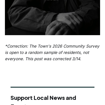
*Correction: The Town's 2026 Community Survey
is open to a random sample of residents, not
everyone. This post was corrected 3/14.
Support Local News and