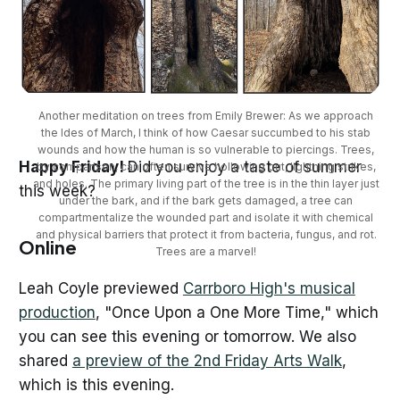
Another meditation on trees from Emily Brewer: As we approach 
the Ides of March, I think of how Caesar succumbed to his stab 
wounds and how the human is so vulnerable to piercings. Trees, 
Happy Friday!
Did you enjoy a taste of summer
by comparison, can often survive hollowing out, lightning strikes, 
and holes. The primary living part of the tree is in the thin layer just 
this week?
under the bark, and if the bark gets damaged, a tree can 
compartmentalize the wounded part and isolate it with chemical 
and physical barriers that protect it from bacteria, fungus, and rot. 
Online
Trees are a marvel! 
Leah Coyle previewed
Carrboro High's musical
production
, "Once Upon a One More Time," which
you can see this evening or tomorrow. We also
shared
a preview of the 2nd Friday Arts Walk
,
which is this evening.