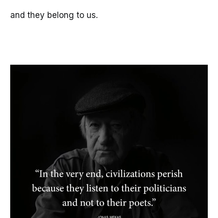
and they belong to us.