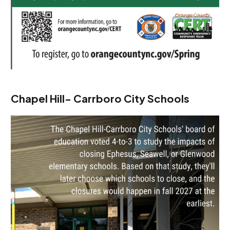
Chapel Hill- Carrboro City Schools