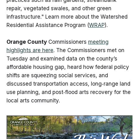
practices such as rain gardens, streambank
repair, vegetated swales, and other green
infrastructure." Learn more about the Watershed
Residential Assistance Program (
WRAP
).
Orange County
Commissioners
meeting
highlights are here
. The Commissioners met on
Tuesday and examined data on the county’s
affordable housing gap, heard how federal policy
shifts are squeezing social services, and
discussed transportation access, long‑range land
use planning, and post‑flood arts recovery for the
local arts community.