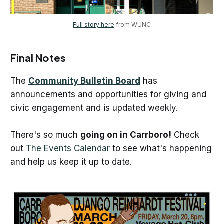
Full story here
 from WUNC
Final Notes
The
Community Bulletin Board
has
announcements and opportunities for giving and
civic engagement and is updated weekly.
There's so much
going on in Carrboro!
Check
out
The Events Calendar
to see what's happening
and help us keep it up to date.