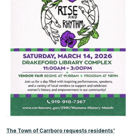
The Town of Carrboro requests residents'