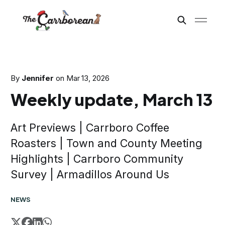
By
Jennifer
on
Mar 13, 2026
Weekly update, March 13
Art Previews | Carrboro Coffee
Roasters | Town and County Meeting
Highlights | Carrboro Community
Survey | Armadillos Around Us
NEWS