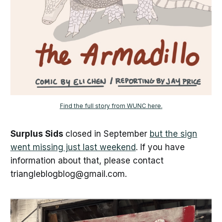
Find the full story from WUNC here.
Surplus Sids
closed in September
but the sign
went missing just last weekend
. If you have
information about that, please contact
triangleblogblog@gmail.com.