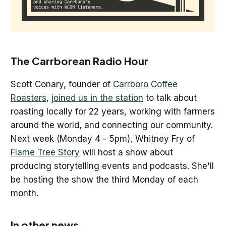
The Carrborean Radio Hour
Scott Conary, founder of
Carrboro Coffee
Roasters
,
joined us in the station
to talk about
roasting locally for 22 years, working with farmers
around the world, and connecting our community.
Next week (Monday 4 - 5pm), Whitney Fry of
Flame Tree Story
will host a show about
producing storytelling events and podcasts. She'll
be hosting the show the third Monday of each
month.
In other news