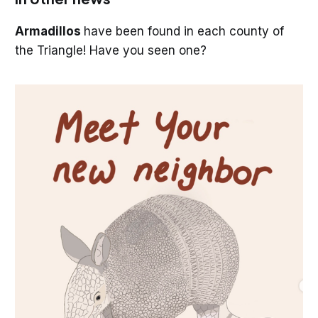
Armadillos
have been found in each county of
the Triangle! Have you seen one?