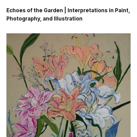
Echoes of the Garden | Interpretations in Paint,
Photography, and Illustration