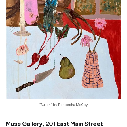
“Sullen” by Reneesha McCoy
Muse Gallery, 201 East Main Street