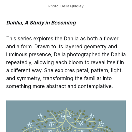
Photo: Delia Quigley
Dahlia, A Study in Becoming
This series explores the Dahlia as both a flower
and a form. Drawn to its layered geometry and
luminous presence, Delia photographed the Dahlia
repeatedly, allowing each bloom to reveal itself in
a different way. She explores petal, pattern, light,
and symmetry, transforming the familiar into
something more abstract and contemplative.