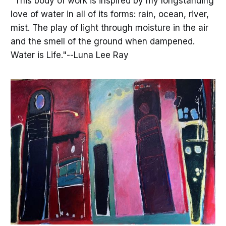
"This body of work is inspired by my longstanding
love of water in all of its forms: rain, ocean, river,
mist. The play of light through moisture in the air
and the smell of the ground when dampened.
Water is Life."--Luna Lee Ray