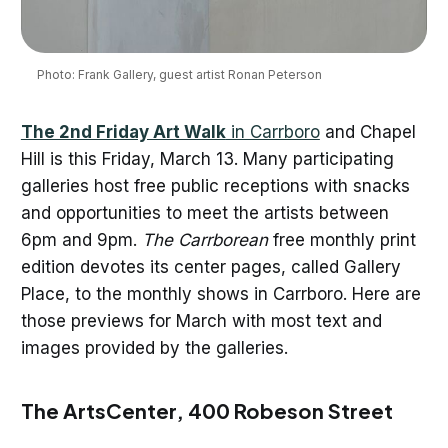
Photo: Frank Gallery, guest artist Ronan Peterson
The 2nd Friday Art Walk
in Carrboro
and Chapel
Hill is this Friday, March 13. Many participating
galleries host free public receptions with snacks
and opportunities to meet the artists between
6pm and 9pm.
The Carrborean
free monthly print
edition devotes its center pages, called Gallery
Place, to the monthly shows in Carrboro. Here are
those previews for March with most text and
images provided by the galleries.
The ArtsCenter, 400 Robeson Street