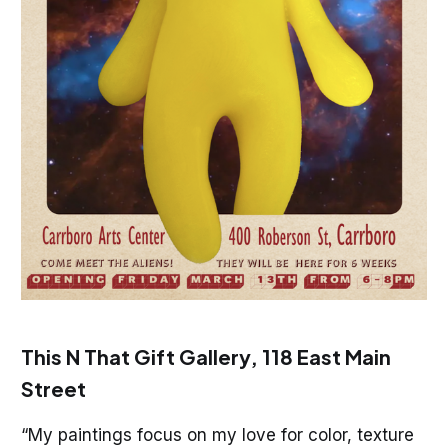
This N That Gift Gallery, 118 East Main
Street
“My paintings focus on my love for color, texture