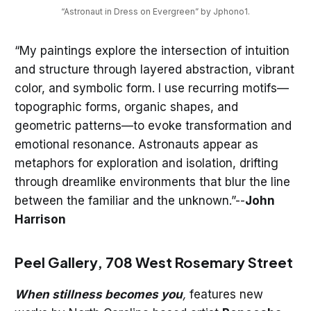
“Astronaut in Dress on Evergreen” by Jphono1.
“My paintings explore the intersection of intuition
and structure through layered abstraction, vibrant
color, and symbolic form. I use recurring motifs—
topographic forms, organic shapes, and
geometric patterns—to evoke transformation and
emotional resonance. Astronauts appear as
metaphors for exploration and isolation, drifting
through dreamlike environments that blur the line
between the familiar and the unknown.”--
John
Harrison
Peel Gallery, 708 West Rosemary Street
When stillness becomes you
,
features new