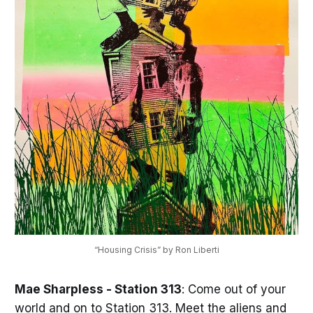
“Housing Crisis” by Ron Liberti
Mae Sharpless - Station 313
: Come out of your
world and on to Station 313. Meet the aliens and