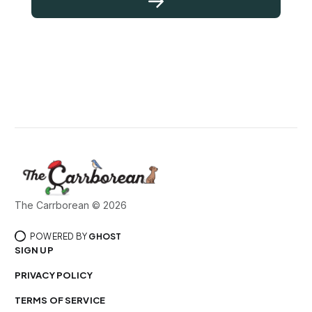
The Carrborean © 2026
POWERED BY
GHOST
SIGN UP
PRIVACY POLICY
TERMS OF SERVICE