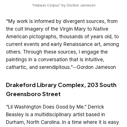
“Habeas Corpus” by Gordon Jameson
"My work is informed by divergent sources, from
the cult Imagery of the Virgin Mary to Native
American pictographs, thousands of years old, to
current events and early Renaissance art, among
others. Through these sources, I engage the
paintings in a conversation that is intuitive,
cathartic, and serendipitous."--Gordon Jameson
Drakeford Library Complex, 203 South
Greensboro Street
“Lil Washington Does Good by Me.” Derrick
Beasley is a multidisciplinary artist based in
Durham, North Carolina. In a time where it is easy