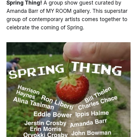
Spring Thing!
A group show guest curated by
Amanda Barr of MY ROOM gallery. This superstar
group of contemporary artists comes together to
celebrate the coming of Spring.