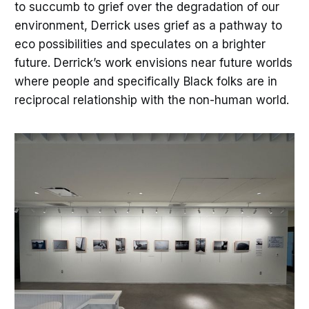
to succumb to grief over the degradation of our
environment, Derrick uses grief as a pathway to
eco possibilities and speculates on a brighter
future. Derrick’s work envisions near future worlds
where people and specifically Black folks are in
reciprocal relationship with the non-human world.