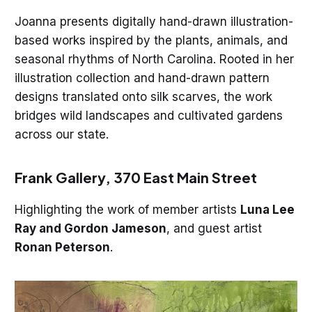
Joanna presents digitally hand-drawn illustration-
based works inspired by the plants, animals, and
seasonal rhythms of North Carolina. Rooted in her
illustration collection and hand-drawn pattern
designs translated onto silk scarves, the work
bridges wild landscapes and cultivated gardens
across our state.
Frank Gallery, 370 East Main Street
Highlighting the work of member artists
Luna Lee
Ray and Gordon Jameson
, and guest artist
Ronan Peterson
.