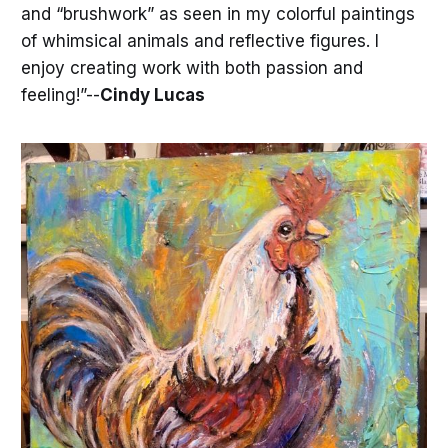
and “brushwork” as seen in my colorful paintings
of whimsical animals and reflective figures. I
enjoy creating work with both passion and
feeling!”--
Cindy Lucas