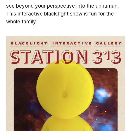
see beyond your perspective into the unhuman.
This interactive black light show is fun for the
whole family.