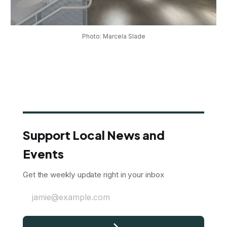
Photo: Marcela Slade
Support Local News and
Events
Get the weekly update right in your inbox
jamie@example.com