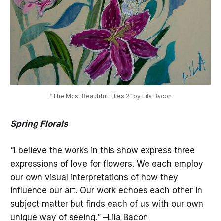
“The Most Beautiful Lilies 2” by Lila Bacon
Spring Florals
“I believe the works in this show express three
expressions of love for flowers. We each employ
our own visual interpretations of how they
influence our art. Our work echoes each other in
subject matter but finds each of us with our own
unique way of seeing.” –Lila Bacon