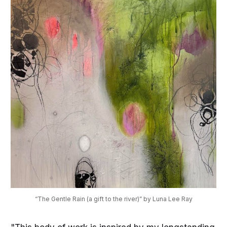
“The Gentle Rain (a gift to the river)” by Luna Lee Ray