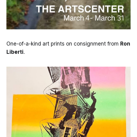
One-of-a-kind art prints on consignment from
Ron
Liberti
.