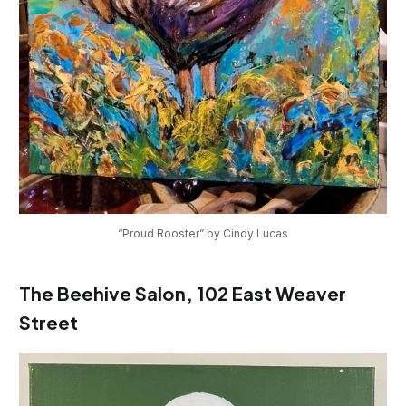
“Proud Rooster” by Cindy Lucas
The Beehive Salon, 102 East Weaver
Street