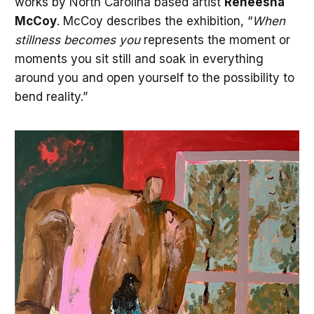
works by North Carolina based artist
Reneesha
McCoy
. McCoy describes the exhibition, “
When
stillness becomes you
represents the moment or
moments you sit still and soak in everything
around you and open yourself to the possibility to
bend reality.”