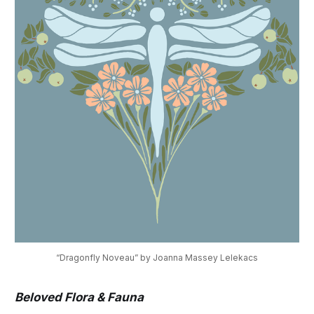
“Dragonfly Noveau” by Joanna Massey Lelekacs
Beloved Flora & Fauna