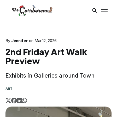
By
Jennifer
on
Mar 12, 2026
2nd Friday Art Walk
Preview
Exhibits in Galleries around Town
ART