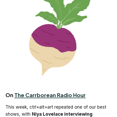
On
The Carrborean Radio Hour
This week, ctrl+alt+art repeated one of our best
shows, with
Niya Lovelace interviewing