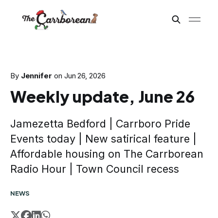
By
Jennifer
on
Jun 26, 2026
Weekly update, June 26
Jamezetta Bedford | Carrboro Pride
Events today | New satirical feature |
Affordable housing on The Carrborean
Radio Hour | Town Council recess
NEWS