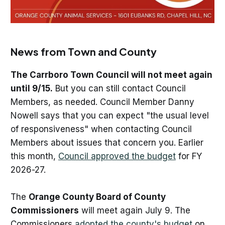
News from Town and County
The Carrboro Town Council will not meet again
until 9/15.
But you can still contact Council
Members, as needed. Council Member Danny
Nowell says that you can expect "the usual level
of responsiveness" when contacting Council
Members about issues that concern you. Earlier
this month,
Council approved the budget
for FY
2026-27.
The
Orange County Board of County
Commissioners
will meet again July 9. The
Commissioners
adopted the county's budget
on