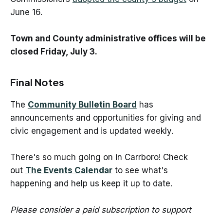
June 16.
Town and County administrative offices will be
closed Friday, July 3.
Final Notes
The
Community Bulletin Board
has
announcements and opportunities for giving and
civic engagement and is updated weekly.
There's so much going on in Carrboro! Check
out
The Events Calendar
to see what's
happening and help us keep it up to date.
Please consider a paid subscription to support