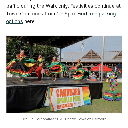
traffic during the Walk only. Festivities continue at
Town Commons from 5 - 9pm. Find
free parking
options
here.
Orgullo Celebration 2025. Photo: Town of Carrboro