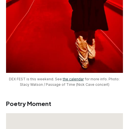
DEX FEST is this weekend. See 
the calendar
 for more info. Photo: 
Stacy Watson / Passage of Time (Nick Cave concert)
Poetry Moment