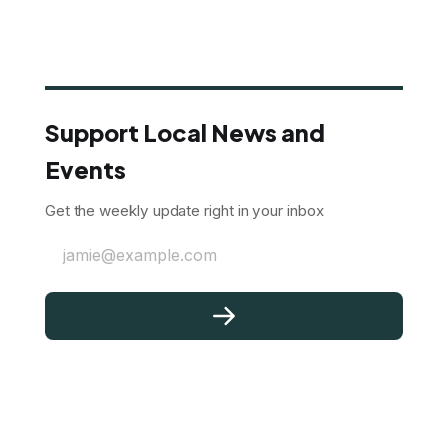
Support Local News and
Events
Get the weekly update right in your inbox
jamie@example.com