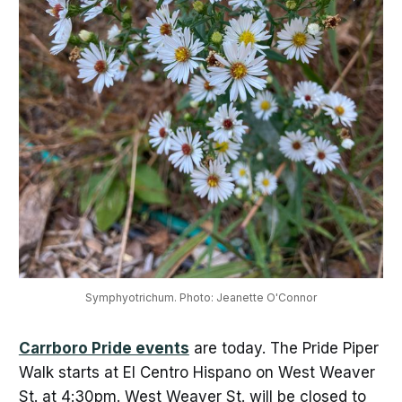
Symphyotrichum. Photo: Jeanette O'Connor
Carrboro Pride events
are today. The Pride Piper
Walk starts at El Centro Hispano on West Weaver
St. at 4:30pm. West Weaver St. will be closed to