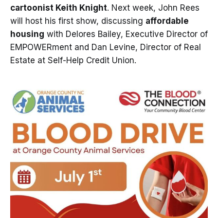
cartoonist Keith Knight
. Next week, John Rees
will host his first show, discussing
affordable
housing
with Delores Bailey, Executive Director of
EMPOWERment and Dan Levine, Director of Real
Estate at Self-Help Credit Union.