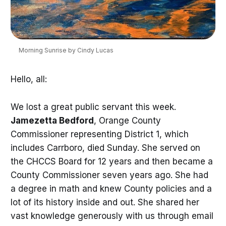
Morning Sunrise by Cindy Lucas
Hello, all:
We lost a great public servant this week.
Jamezetta Bedford
, Orange County
Commissioner representing District 1, which
includes Carrboro, died Sunday. She served on
the CHCCS Board for 12 years and then became a
County Commissioner seven years ago. She had
a degree in math and knew County policies and a
lot of its history inside and out. She shared her
vast knowledge generously with us through email