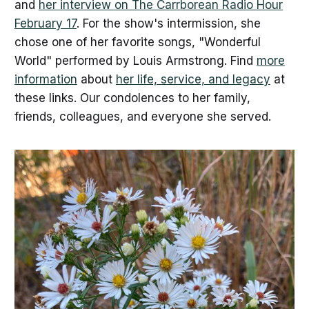
and
her interview on The Carrborean Radio Hour
February 17
. For the show's intermission, she
chose one of her favorite songs, "Wonderful
World" performed by Louis Armstrong. Find
more
information
about
her life, service, and legacy
at
these links. Our condolences to her family,
friends, colleagues, and everyone she served.