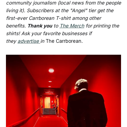
community journalism (local news from the people
living it). Subscribers at the "Angel" tier get the
first-ever Carrborean T-shirt among other
benefits.
Thank you
to
The Merch
for printing the
shirts! Ask your favorite businesses if
they
advertise
in
The Carrborean
.