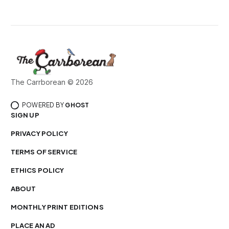
The Carrborean © 2026
POWERED BY
GHOST
SIGN UP
PRIVACY POLICY
TERMS OF SERVICE
ETHICS POLICY
ABOUT
MONTHLY PRINT EDITIONS
PLACE AN AD