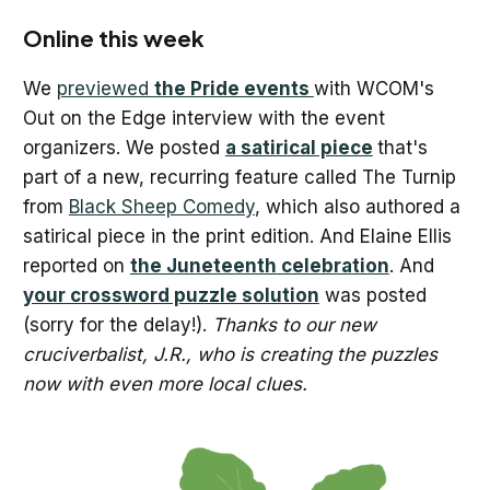
Online this week
We
previewed
the Pride events
with WCOM's
Out on the Edge interview with the event
organizers. We posted
a satirical piece
that's
part of a new, recurring feature called The Turnip
from
Black Sheep Comedy
, which also authored a
satirical piece in the print edition. And Elaine Ellis
reported on
the Juneteenth celebration
. And
your crossword puzzle solution
was posted
(sorry for the delay!).
Thanks to our new
cruciverbalist, J.R., who is creating the puzzles
now with even more local clues.