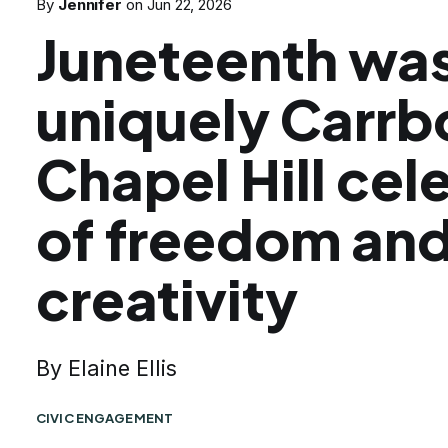
By
Jennifer
on
Jun 22, 2026
Juneteenth was
uniquely Carrb
Chapel Hill cel
of freedom an
creativity
By Elaine Ellis
CIVIC ENGAGEMENT