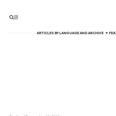
ARTICLES BY LANGUAGE AND ARCHIVE
FEA