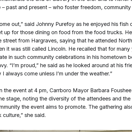
 – past and present – who foster freedom, community a
come out,” said Johnny Purefoy as he enjoyed his fish d
et up for those dining on food from the food trucks. He
e street from Hargraves, saying that he attended Nort
 it was still called Lincoln. He recalled that for many
ipate in such community celebrations in his hometown 
avy. “I’m proud,” he said as he looked around at his fr
 I always come unless I’m under the weather.”
pen the event at 4 pm, Carrboro Mayor Barbara Foush
e stage, noting the diversity of the attendees and the s
ommunity the event aims to promote. The gathering al
 culture,” she said.