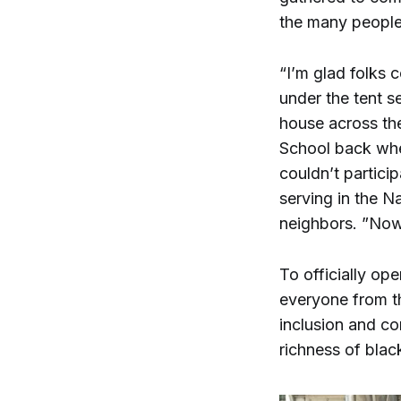
the many people
“I’m glad folks 
under the tent s
house across th
School back when
couldn’t partic
serving in the N
neighbors. ”Now
To officially o
everyone from th
inclusion and c
richness of black