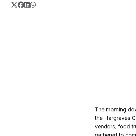
The morning dow
the Hargraves Co
vendors, food tr
gathered to com