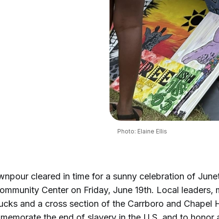
Photo: Elaine Ellis
npour cleared in time for a sunny celebration of June
mmunity Center on Friday, June 19th. Local leaders, 
ucks and a cross section of the Carrboro and Chapel H
memorate the end of slavery in the U.S. and to honor 