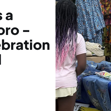
 a
oro -
ebration
d