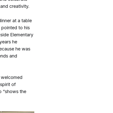
nd creativity.
inner at a table
 pointed to his
hside Elementary
 years he
because he was
iends and
ee welcomed
pirit of
so “shows the