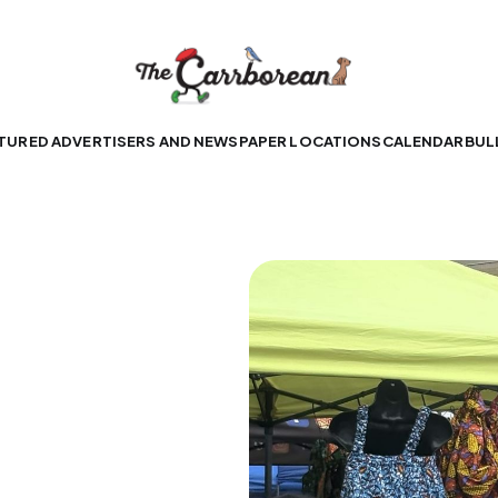
TURED ADVERTISERS AND NEWSPAPER LOCATIONS
CALENDAR
BUL