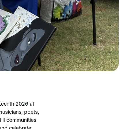
teenth 2026 at
musicians, poets,
ill communities
and celebrate