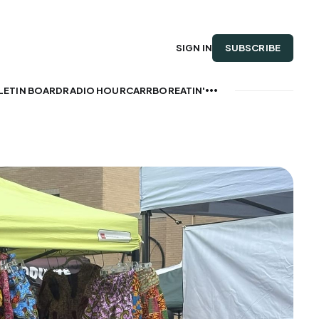
SUBSCRIBE
SIGN IN
LETIN BOARD
RADIO HOUR
CARRBOREATIN'