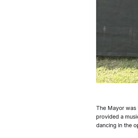
The Mayor was f
provided a music
dancing in the o