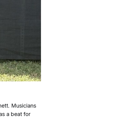
ett. Musicians
as a beat for