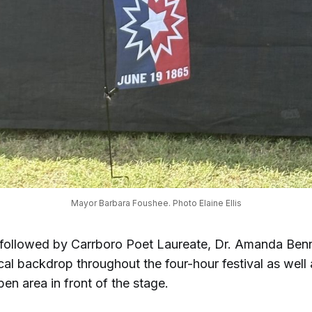
Mayor Barbara Foushee. Photo Elaine Ellis
ollowed by Carrboro Poet Laureate, Dr. Amanda Benn
al backdrop throughout the four-hour festival as well 
pen area in front of the stage.