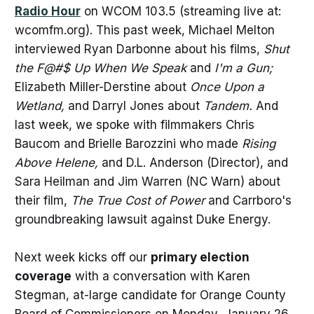
Radio Hour
on WCOM 103.5 (streaming live at:
wcomfm.org). This past week, Michael Melton
interviewed Ryan Darbonne about his films,
Shut
the F@#$ Up When We Speak
and
I'm a Gun;
Elizabeth Miller-Derstine about
Once Upon a
Wetland,
and Darryl Jones about
Tandem.
And
last week, we spoke with filmmakers Chris
Baucom and Brielle Barozzini who made
Rising
Above Helene,
and D.L. Anderson (Director), and
Sara Heilman and Jim Warren (NC Warn) about
their film,
The True Cost of Power
and Carrboro's
groundbreaking lawsuit against Duke Energy.
Next week kicks off our
primary election
coverage
with a conversation with Karen
Stegman, at-large candidate for Orange County