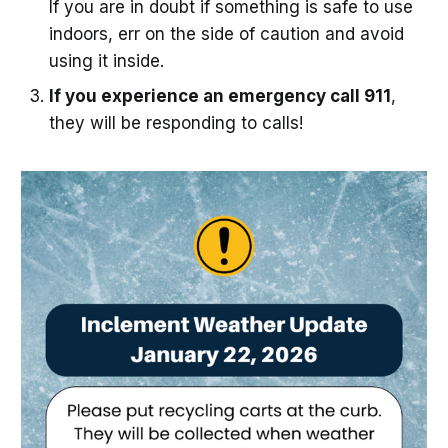
If you are in doubt if something is safe to use
indoors, err on the side of caution and avoid
using it inside.
If you experience an emergency call 911
,
they will be responding to calls!