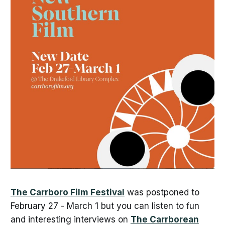
The Carrboro Film Festival
was postponed to
February 27 - March 1 but you can listen to fun
and interesting interviews on
The Carrborean