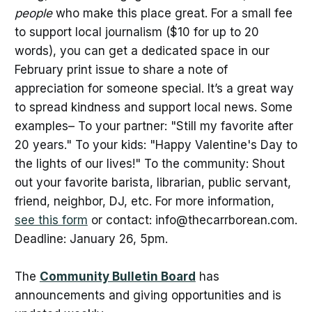
people
who make this place great. For a small fee
to support local journalism ($10 for up to 20
words), you can get a dedicated space in our
February print issue to share a note of
appreciation for someone special. It’s a great way
to spread kindness and support local news. Some
examples– To your partner: "Still my favorite after
20 years." To your kids: "Happy Valentine's Day to
the lights of our lives!" To the community: Shout
out your favorite barista, librarian, public servant,
friend, neighbor, DJ, etc. For more information,
see this form
or contact: info@thecarrborean.com.
Deadline: January 26, 5pm.
The
Community Bulletin Board
has
announcements and giving opportunities and is