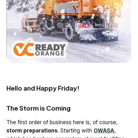
Hello and Happy Friday!
The Storm is Coming
The first order of business here is, of course,
storm preparations
. Starting with
OWASA
,