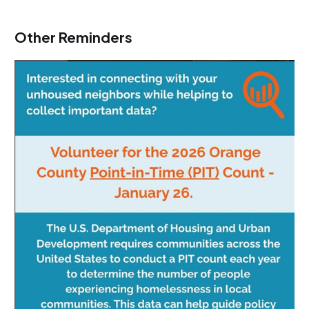
Other Reminders