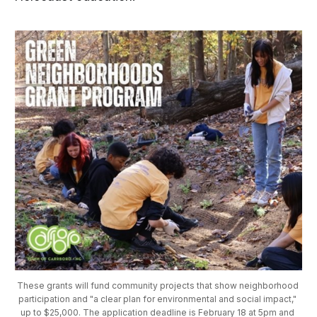
These grants will fund community projects that show neighborhood 
participation and "a clear plan for environmental and social impact," 
up to $25,000. The application deadline is February 18 at 5pm and 