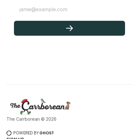
jamie@example.com
The Carrborean © 2026
POWERED BY
GHOST