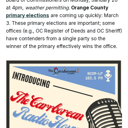
Board of Commissioners on Monday, January 26
at 4pm,
weather permitting
.
Orange County
primary elections
are coming up quickly: March
3. These primary elections are important; some
offices (e.g., OC Register of Deeds and OC Sheriff)
have contenders from a single party so the
winner of the primary effectively wins the office.