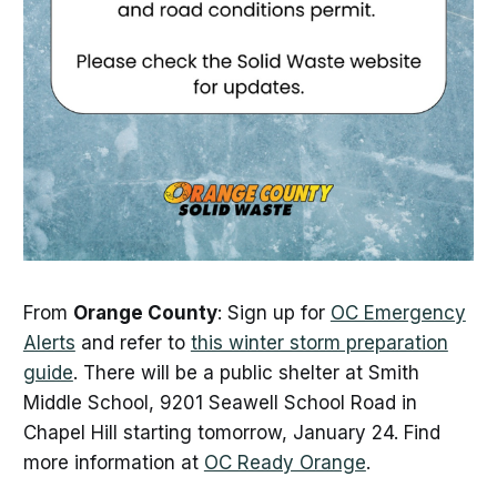
From
Orange County
: Sign up for
OC Emergency
Alerts
and refer to
this winter storm preparation
guide
. There will be a public shelter at Smith
Middle School, 9201 Seawell School Road in
Chapel Hill starting tomorrow, January 24. Find
more information at
OC Ready Orange
.