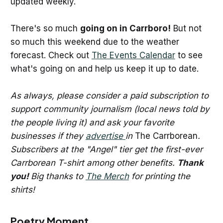
updated weekly.
There's so much
going on in Carrboro!
But not
so much this weekend due to the weather
forecast. Check out
The Events Calendar
to see
what's going on and help us keep it up to date.
As always, please consider a paid subscription to
support community journalism (local news told by
the people living it) and ask your favorite
businesses if they
advertise
in
The Carrborean
.
Subscribers at the "Angel" tier get the first-ever
Carrborean T-shirt among other benefits.
Thank
you!
Big thanks to
The Merch
for printing the
shirts!
Poetry Moment