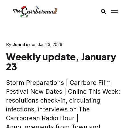
By
Jennifer
on
Jan 23, 2026
Weekly update, January
23
Storm Preparations | Carrboro Film
Festival New Dates | Online This Week:
resolutions check-in, circulating
infections, interviews on The
Carrborean Radio Hour |
Announcements from Town and