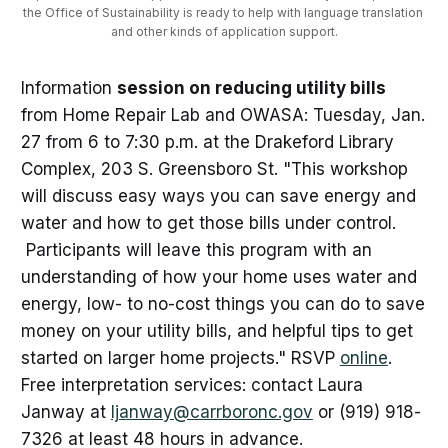
the Office of Sustainability is ready to help with language translation 
and other kinds of application support.
Information
session on reducing utility bills
from Home Repair Lab and OWASA: Tuesday, Jan.
27 from 6 to 7:30 p.m. at the Drakeford Library
Complex, 203 S. Greensboro St. "This workshop
will discuss easy ways you can save energy and
water and how to get those bills under control.
Participants will leave this program with an
understanding of how your home uses water and
energy, low- to no-cost things you can do to save
money on your utility bills, and helpful tips to get
started on larger home projects." RSVP
online
.
Free interpretation services: contact Laura
Janway at
ljanway@carrboronc.gov
or (919) 918-
7326 at least 48 hours in advance.