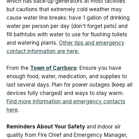
which has back-up generators at most facilities
but cautions that extremely cold weather may
cause water line breaks: have 1 gallon of drinking
water per person per day (don't forget pets) and
fill bathtubs with water to use for flushing toilets
and watering plants.
Other tips and emergency
contact information are here.
From the
Town of Carrboro
: Ensure you have
enough food, water, medication, and supplies to
last several days. Plan for power outages (keep all
devices fully charged) and ways to stay warm.
Find more information and emergency contacts
here
.
Reminders About Your Safety
and indoor air
quality from Fire Chief and Emergency Manager,