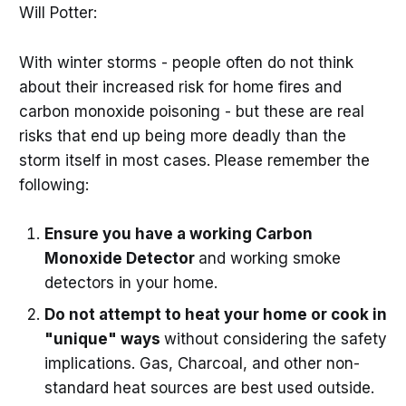
Will Potter:
With winter storms - people often do not think
about their increased risk for home fires and
carbon monoxide poisoning - but these are real
risks that end up being more deadly than the
storm itself in most cases. Please remember the
following:
Ensure you have a working Carbon
Monoxide Detector
and working smoke
detectors in your home.
Do not attempt to heat your home or cook in
"unique" ways
without considering the safety
implications. Gas, Charcoal, and other non-
standard heat sources are best used outside.