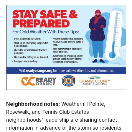
Neighborhood notes
: Weatherhill Pointe,
Rosewalk, and Tennis Club Estates
neighborhoods' leadership are sharing contact
information in advance of the storm so residents