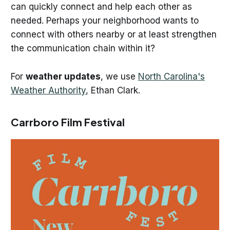
can quickly connect and help each other as
needed. Perhaps your neighborhood wants to
connect with others nearby or at least strengthen
the communication chain within it?
For
weather updates
, we use
North Carolina's
Weather Authority
, Ethan Clark.
Carrboro Film Festival