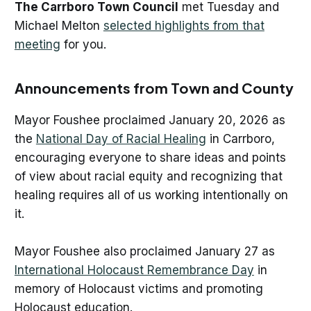
The Carrboro Town Council
met Tuesday and
Michael Melton
selected highlights from that
meeting
for you.
Announcements from Town and County
Mayor Foushee proclaimed January 20, 2026 as
the
National Day of Racial Healing
in Carrboro,
encouraging everyone to share ideas and points
of view about racial equity and recognizing that
healing requires all of us working intentionally on
it.
Mayor Foushee also proclaimed January 27 as
International Holocaust Remembrance Day
in
memory of Holocaust victims and promoting
Holocaust education.