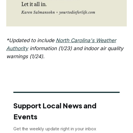
*Updated to include
North Carolina's Weather
Authority
information (1/23) and indoor air quality
warnings (1/24).
Support Local News and
Events
Get the weekly update right in your inbox