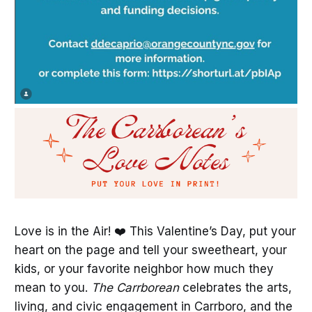
Love is in the Air! ❤️ This Valentine’s Day, put your
heart on the page and tell your sweetheart, your
kids, or your favorite neighbor how much they
mean to you.
The Carrborean
celebrates the arts,
living, and civic engagement in Carrboro, and the