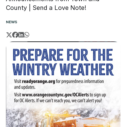
County | Send a Love Note!
NEWS