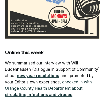
Online this week
We summarized our interview with Will
Dudenhausen (Dialogue in Support of Community)
about
new year resolutions
and, prompted by
your Editor's own experience,
checked in with
Orange County Health Department about
circulating infections and viruses
.