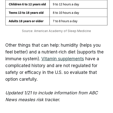
Source: American Academy of Sleep Medicine
Other things that can help: humidity (helps you
feel better) and a nutrient-rich diet (supports the
immune system).
Vitamin supplements
have a
complicated history and are not regulated for
safety or efficacy in the U.S. so evaluate that
option carefully.
Updated 1/21 to include information from ABC
News measles risk tracker.