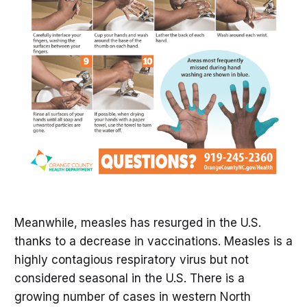
Meanwhile, measles has resurged in the U.S.
thanks to a decrease in vaccinations. Measles is a
highly contagious respiratory virus but not
considered seasonal in the U.S. There is a
growing number of cases in western North