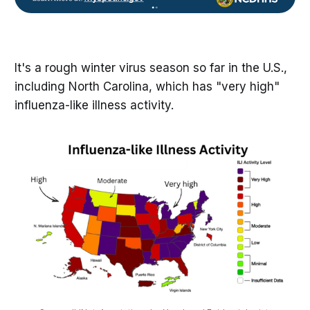
It's a rough winter virus season so far in the U.S.,
including North Carolina, which has "very high"
influenza-like illness activity.