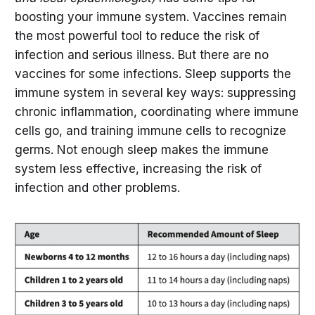
boosting your immune system. Vaccines remain
the most powerful tool to reduce the risk of
infection and serious illness. But there are no
vaccines for some infections. Sleep supports the
immune system in several key ways: suppressing
chronic inflammation, coordinating where immune
cells go, and training immune cells to recognize
germs. Not enough sleep makes the immune
system less effective, increasing the risk of
infection and other problems.