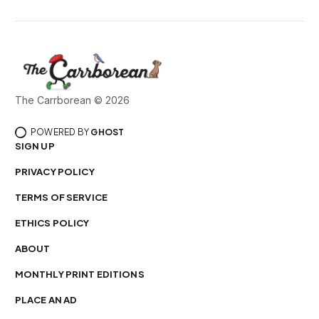
The Carrborean © 2026
POWERED BY
GHOST
SIGN UP
PRIVACY POLICY
TERMS OF SERVICE
ETHICS POLICY
ABOUT
MONTHLY PRINT EDITIONS
PLACE AN AD