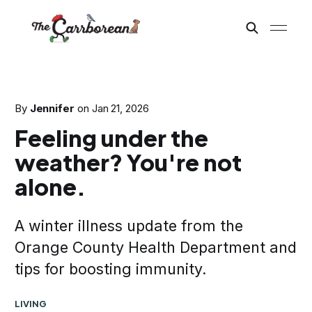
By
Jennifer
on
Jan 21, 2026
Feeling under the
weather? You're not
alone.
A winter illness update from the
Orange County Health Department and
tips for boosting immunity.
LIVING