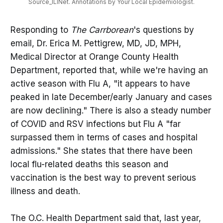
Source_ILINet. Annotations by Your Local Epidemiologist.
Responding to
The Carrborean
's questions by
email, Dr. Erica M. Pettigrew, MD, JD, MPH,
Medical Director at Orange County Health
Department, reported that, while we're having an
active season with Flu A, "it appears to have
peaked in late December/early January and cases
are now declining." There is also a steady number
of COVID and RSV infections but Flu A "far
surpassed them in terms of cases and hospital
admissions." She states that there have been
local flu-related deaths this season and
vaccination is the best way to prevent serious
illness and death.
The O.C. Health Department said that, last year,