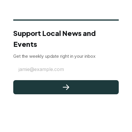
Support Local News and
Events
Get the weekly update right in your inbox
jamie@example.com