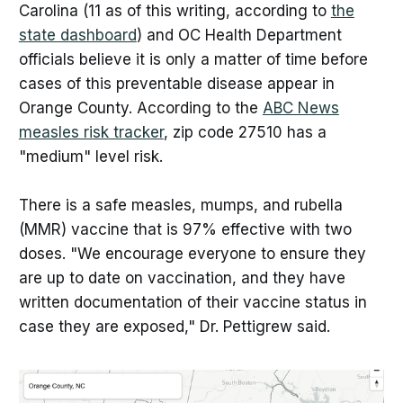
Carolina (11 as of this writing, according to
the
state dashboard
) and OC Health Department
officials believe it is only a matter of time before
cases of this preventable disease appear in
Orange County. According to the
ABC News
measles risk tracker
, zip code 27510 has a
"medium" level risk.
There is a safe measles, mumps, and rubella
(MMR) vaccine that is 97% effective with two
doses. "We encourage everyone to ensure they
are up to date on vaccination, and they have
written documentation of their vaccine status in
case they are exposed," Dr. Pettigrew said.