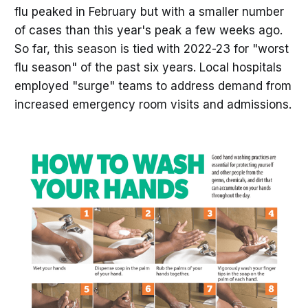
flu peaked in February but with a smaller number
of cases than this year's peak a few weeks ago.
So far, this season is tied with 2022-23 for "worst
flu season" of the past six years. Local hospitals
employed "surge" teams to address demand from
increased emergency room visits and admissions.