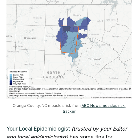
Orange County, NC measles risk from 
ABC News measles risk 
tracker
Your Local Epidemiologist
(trusted by your Editor
and local epidemiologist)
has some tips for