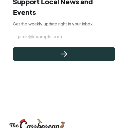
Support Local News and
Events
Get the weekly update right in your inbox
jamie@example.com