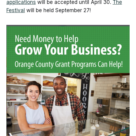
applications
will be accepted until April 30.
The
Festival
will be held September 27!