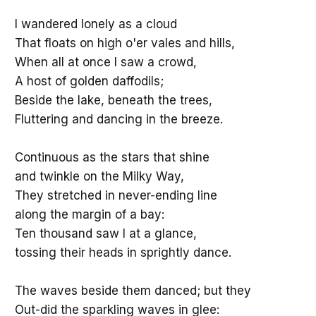
I wandered lonely as a cloud
That floats on high o'er vales and hills,
When all at once I saw a crowd,
A host of golden daffodils;
Beside the lake, beneath the trees,
Fluttering and dancing in the breeze.
Continuous as the stars that shine
and twinkle on the Milky Way,
They stretched in never-ending line
along the margin of a bay:
Ten thousand saw I at a glance,
tossing their heads in sprightly dance.
The waves beside them danced; but they
Out-did the sparkling waves in glee: