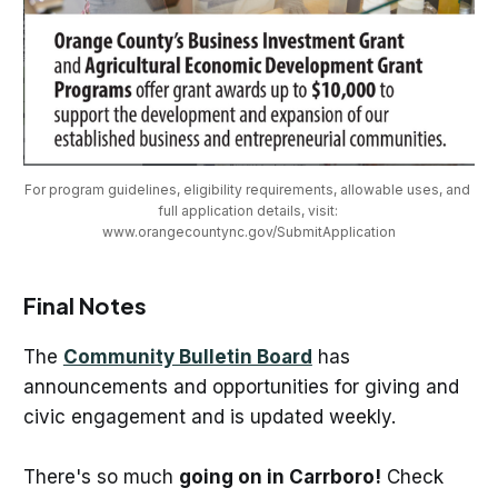
For program guidelines, eligibility requirements, allowable uses, and 
full application details, visit: 
www.orangecountync.gov/SubmitApplication
Final Notes
The
Community Bulletin Board
has
announcements and opportunities for giving and
civic engagement and is updated weekly.
There's so much
going on in Carrboro!
Check