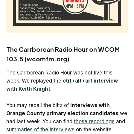
The Carrborean Radio Hour on WCOM
103.5 (wcomfm.org)
The Carrborean Radio Hour was not live this
week. We replayed the
ctrl+alt+art interview
with Keith Knight
.
You may recall the blitz of
interviews with
Orange County primary election candidates
we
had last week. You can find
those recordings
and
summaries of the interviews
on the website.