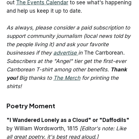
out
The Events Calendar
to see what's happening
and help us keep it up to date.
As always, please consider a paid subscription to
support community journalism (local news told by
the people living it) and ask your favorite
businesses if they
advertise
in
The Carrborean
.
Subscribers at the "Angel" tier get the first-ever
Carrborean T-shirt among other benefits.
Thank
you!
Big thanks to
The Merch
for printing the
shirts!
Poetry Moment
"I Wandered Lonely as a Cloud" or "Daffodils"
by William Wordsworth, 1815
[Editor's note: Like
all great poetry, it's best read aloud.]