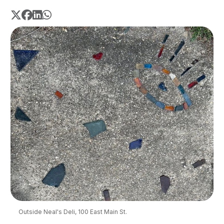
Outside Neal's Deli, 100 East Main St.