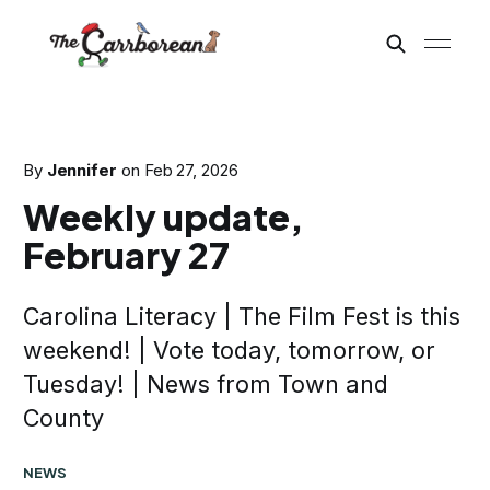
By
Jennifer
on
Feb 27, 2026
Weekly update,
February 27
Carolina Literacy | The Film Fest is this
weekend! | Vote today, tomorrow, or
Tuesday! | News from Town and
County
NEWS