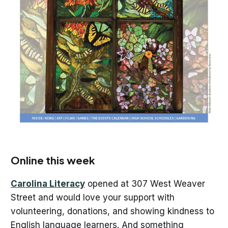
Online this week
Carolina Literacy
opened at 307 West Weaver
Street and would love your support with
volunteering, donations, and showing kindness to
English language learners. And something