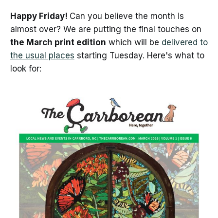
Happy Friday!
Can you believe the month is
almost over? We are putting the final touches on
the March print edition
which will be
delivered to
the usual places
starting Tuesday. Here's what to
look for: