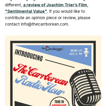
different,
a review of Joachim Trier’s Film,
"Sentimental Value"
. If you would like to
contribute an opinion piece or review, please
contact info@thecarrborean.com.