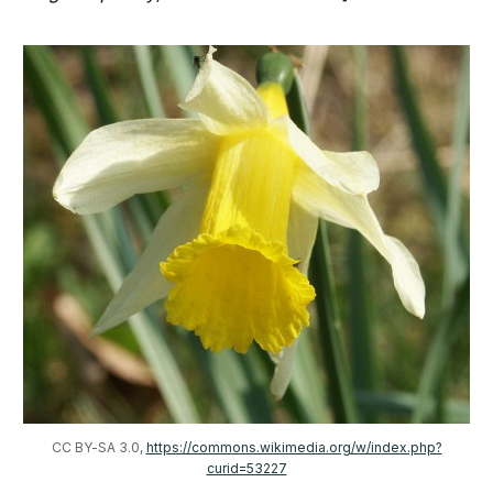
CC BY-SA 3.0, 
https://commons.wikimedia.org/w/index.php?
curid=53227