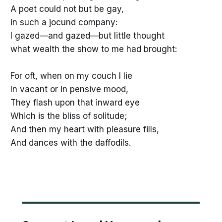
A poet could not but be gay,
in such a jocund company:
I gazed—and gazed—but little thought
what wealth the show to me had brought:
For oft, when on my couch I lie
In vacant or in pensive mood,
They flash upon that inward eye
Which is the bliss of solitude;
And then my heart with pleasure fills,
And dances with the daffodils.