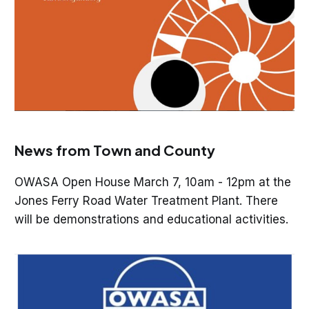
News from Town and County
OWASA Open House March 7, 10am - 12pm at the
Jones Ferry Road Water Treatment Plant. There
will be demonstrations and educational activities.