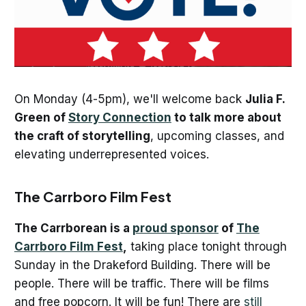
On Monday (4-5pm), we'll welcome back
Julia F.
Green of
Story Connection
to talk more about
the craft of storytelling
, upcoming classes, and
elevating underrepresented voices.
The Carrboro Film Fest
The Carrborean is a
proud sponsor
of
The
Carrboro Film Fest
,
taking place tonight through
Sunday in the Drakeford Building. There will be
people. There will be traffic. There will be films
and free popcorn. It will be fun! There are
still