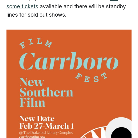
some tickets
available and there will be standby
lines for sold out shows.