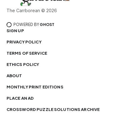
The Carrborean © 2026
POWERED BY
GHOST
SIGN UP
PRIVACY POLICY
TERMS OF SERVICE
ETHICS POLICY
ABOUT
MONTHLY PRINT EDITIONS
PLACE AN AD
CROSSWORD PUZZLE SOLUTIONS ARCHIVE