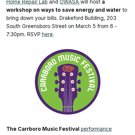
Home Repair Lab
and
OWASA
will host
a
workshop on ways to save energy and water
to
bring down your bills. Drakeford Building, 203
South Greensboro Street on March 5 from 6 -
7:30pm. RSVP
here
.
The Carrboro Music Festival
performance