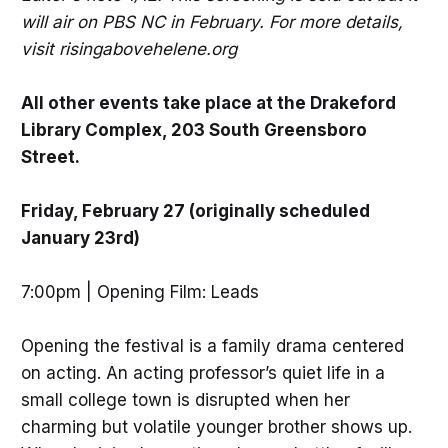
will air on PBS NC in February. For more details,
visit risingabovehelene.org
All other events take place at the Drakeford
Library Complex, 203 South Greensboro
Street.
Friday, February 27 (originally scheduled
January 23rd)
7:00pm | Opening Film: Leads
Opening the festival is a family drama centered
on acting. An acting professor’s quiet life in a
small college town is disrupted when her
charming but volatile younger brother shows up.