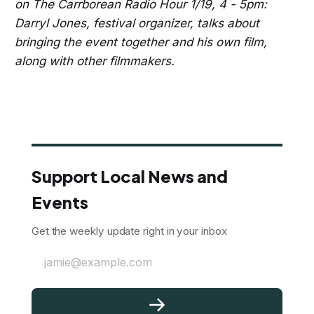
on The Carrborean Radio Hour 1/19, 4 - 5pm:
Darryl Jones, festival organizer, talks about
bringing the event together and his own film,
along with other filmmakers.
Support Local News and
Events
Get the weekly update right in your inbox
jamie@example.com