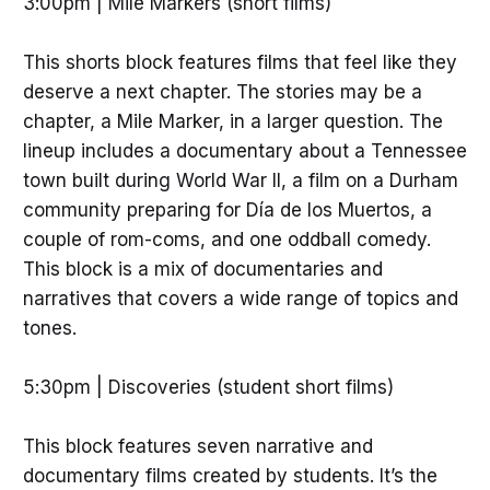
3:00pm | Mile Markers (short films)
This shorts block features films that feel like they
deserve a next chapter. The stories may be a
chapter, a Mile Marker, in a larger question. The
lineup includes a documentary about a Tennessee
town built during World War II, a film on a Durham
community preparing for Día de los Muertos, a
couple of rom-coms, and one oddball comedy.
This block is a mix of documentaries and
narratives that covers a wide range of topics and
tones.
5:30pm | Discoveries (student short films)
This block features seven narrative and
documentary films created by students. It’s the