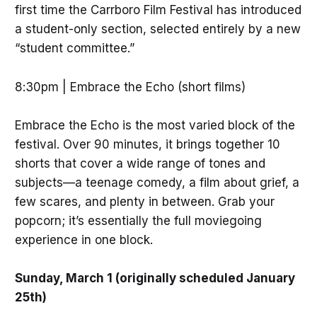
first time the Carrboro Film Festival has introduced
a student-only section, selected entirely by a new
“student committee.”
8:30pm | Embrace the Echo (short films)
Embrace the Echo is the most varied block of the
festival. Over 90 minutes, it brings together 10
shorts that cover a wide range of tones and
subjects—a teenage comedy, a film about grief, a
few scares, and plenty in between. Grab your
popcorn; it’s essentially the full moviegoing
experience in one block.
Sunday, March 1 (originally scheduled January
25th)