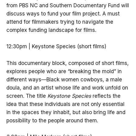
from PBS NC and Southern Documentary Fund will
discuss ways to fund your film project. A must
attend for filmmakers trying to navigate the
complex funding landscape for films.
12:30pm | Keystone Species (short films)
This documentary block, composed of short films,
explores people who are “breaking the mold” in
different ways—Black women cowboys, a male
doula, and an artist whose life and work unfold on
screen. The title
Keystone Species
reflects the
idea that these individuals are not only essential
in the spaces they inhabit, but also bring life and
possibility to the people around them.