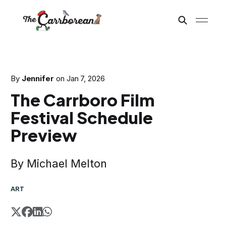
By
Jennifer
on
Jan 7, 2026
The Carrboro Film
Festival Schedule
Preview
By Michael Melton
ART