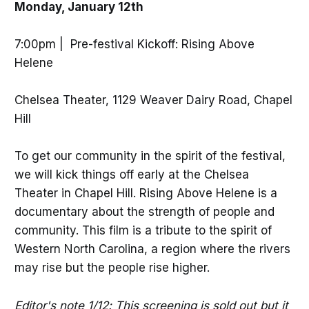
Monday, January 12th
7:00pm | Pre-festival Kickoff: Rising Above
Helene
Chelsea Theater, 1129 Weaver Dairy Road, Chapel
Hill
To get our community in the spirit of the festival,
we will kick things off early at the Chelsea
Theater in Chapel Hill. Rising Above Helene is a
documentary about the strength of people and
community. This film is a tribute to the spirit of
Western North Carolina, a region where the rivers
may rise but the people rise higher.
Editor's note 1/12: This screening is sold out but it