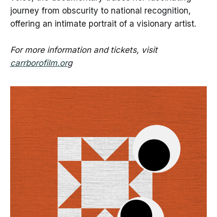
journey from obscurity to national recognition,
offering an intimate portrait of a visionary artist.
For more information and tickets, visit
carrborofilm.or
g