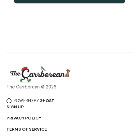
The Carrborean © 2026
POWERED BY
GHOST
SIGN UP
PRIVACY POLICY
TERMS OF SERVICE