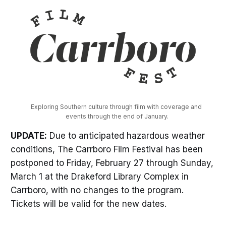
Exploring Southern culture through film with coverage and 
events through the end of January.
UPDATE:
Due to anticipated hazardous weather
conditions, The Carrboro Film Festival has been
postponed to Friday, February 27 through Sunday,
March 1 at the Drakeford Library Complex in
Carrboro, with no changes to the program.
Tickets will be valid for the new dates.