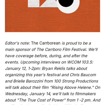
Editor's note:
The Carrborean
is proud to be a
main sponsor of The Carrboro Film Festival. We'll
have coverage before, during, and after the
events. Upcoming interviews on WCOM 103.5:
January 12, 1-2pm: Bryan Reklis talks about
organizing this year's festival and Chris Baucom
and Brielle Barozzini from 100 Strong Productions
will talk about their film "Rising Above Helene." On
Wednesday, January 14, we'll talk to filmmakers
about "The True Cost of Power" from 1 -2 pm. And