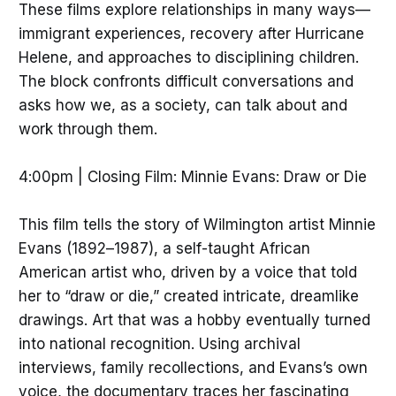
These films explore relationships in many ways—
immigrant experiences, recovery after Hurricane
Helene, and approaches to disciplining children.
The block confronts difficult conversations and
asks how we, as a society, can talk about and
work through them.
4:00pm | Closing Film: Minnie Evans: Draw or Die
This film tells the story of Wilmington artist Minnie
Evans (1892–1987), a self-taught African
American artist who, driven by a voice that told
her to “draw or die,” created intricate, dreamlike
drawings. Art that was a hobby eventually turned
into national recognition. Using archival
interviews, family recollections, and Evans’s own
voice, the documentary traces her fascinating