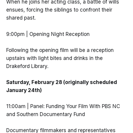
When he joins her acting class, a battle of wills
ensues, forcing the siblings to confront their
shared past.
9:00pm | Opening Night Reception
Following the opening film will be a reception
upstairs with light bites and drinks in the
Drakeford Library.
Saturday, February 28 (originally scheduled
January 24th)
11:00am | Panel: Funding Your Film With PBS NC
and Southern Documentary Fund
Documentary filmmakers and representatives