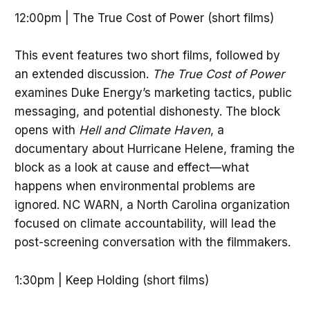
12:00pm | The True Cost of Power (short films)
This event features two short films, followed by
an extended discussion.
The True Cost of Power
examines Duke Energy’s marketing tactics, public
messaging, and potential dishonesty. The block
opens with
Hell and Climate Haven
, a
documentary about Hurricane Helene, framing the
block as a look at cause and effect—what
happens when environmental problems are
ignored. NC WARN, a North Carolina organization
focused on climate accountability, will lead the
post-screening conversation with the filmmakers.
1:30pm | Keep Holding (short films)