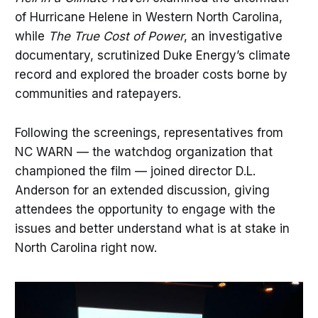
of Hurricane Helene in Western North Carolina,
while
The True Cost of Power
, an investigative
documentary, scrutinized Duke Energy’s climate
record and explored the broader costs borne by
communities and ratepayers.
Following the screenings, representatives from
NC WARN — the watchdog organization that
championed the film — joined director D.L.
Anderson for an extended discussion, giving
attendees the opportunity to engage with the
issues and better understand what is at stake in
North Carolina right now.