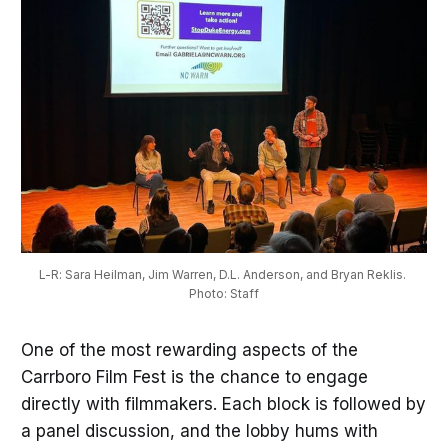
L-R: Sara Heilman, Jim Warren, D.L. Anderson, and Bryan Reklis. 
Photo: Staff
One of the most rewarding aspects of the
Carrboro Film Fest is the chance to engage
directly with filmmakers. Each block is followed by
a panel discussion, and the lobby hums with