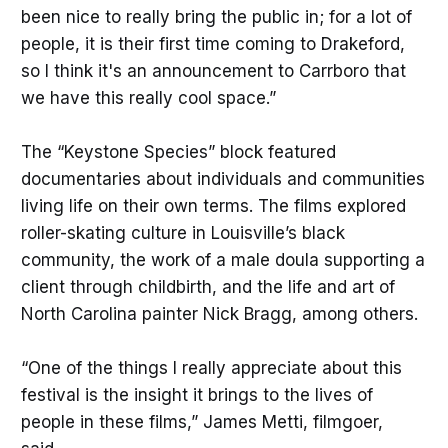
been nice to really bring the public in; for a lot of
people, it is their first time coming to Drakeford,
so I think it's an announcement to Carrboro that
we have this really cool space.”
The “Keystone Species” block featured
documentaries about individuals and communities
living life on their own terms. The films explored
roller-skating culture in Louisville’s black
community, the work of a male doula supporting a
client through childbirth, and the life and art of
North Carolina painter Nick Bragg, among others.
“One of the things I really appreciate about this
festival is the insight it brings to the lives of
people in these films,” James Metti, filmgoer,