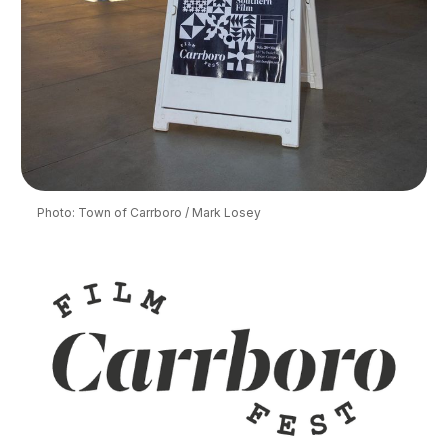
Photo: Town of Carrboro / Mark Losey