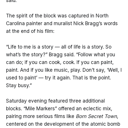
said.
The spirit of the block was captured in North
Carolina painter and muralist Nick Bragg’s words
at the end of his film:
“Life to me is a story — all of life is a story. So
what’s the story?” Bragg said. “Follow what you
can do; if you can cook, cook. If you can paint,
paint. And if you like music, play. Don’t say, ‘Well, I
used to paint’ — try it again. That is the point.
Stay busy.”
Saturday evening featured three additional
blocks. “Mile Markers” offered an eclectic mix,
pairing more serious films like
Born Secret Town
,
centered on the development of the atomic bomb