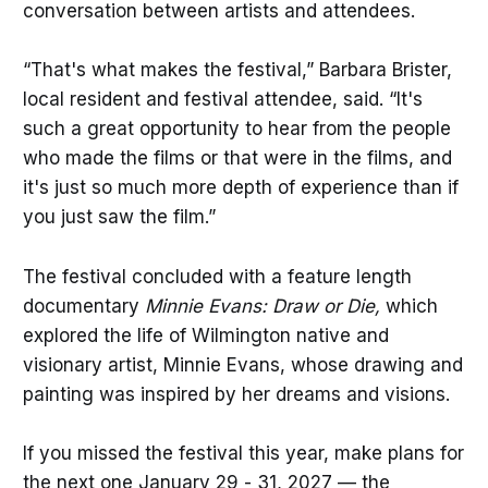
conversation between artists and attendees.
“That's what makes the festival,” Barbara Brister,
local resident and festival attendee, said. “It's
such a great opportunity to hear from the people
who made the films or that were in the films, and
it's just so much more depth of experience than if
you just saw the film.”
The festival concluded with a feature length
documentary
Minnie Evans: Draw or Die,
which
explored the life of Wilmington native and
visionary artist, Minnie Evans, whose drawing and
painting was inspired by her dreams and visions.
If you missed the festival this year, make plans for
the next one January 29 - 31, 2027 — the