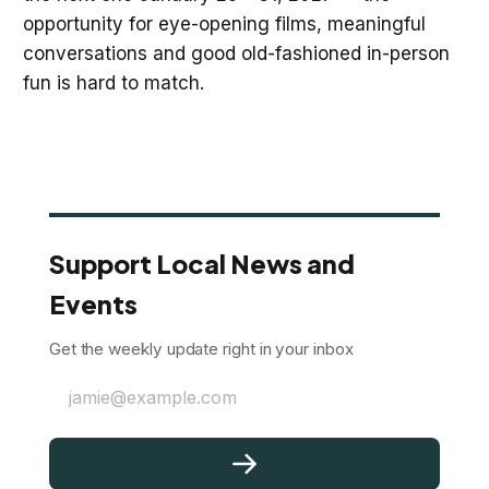
opportunity for eye-opening films, meaningful
conversations and good old-fashioned in-person
fun is hard to match.
Support Local News and
Events
Get the weekly update right in your inbox
jamie@example.com