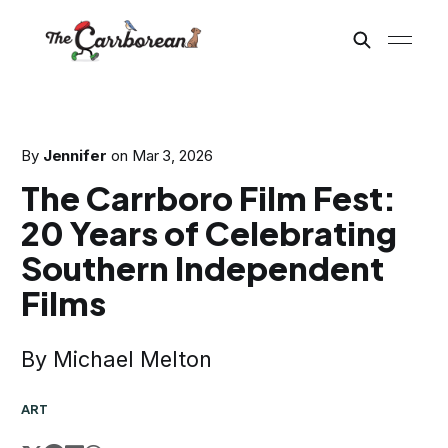
By
Jennifer
on
Mar 3, 2026
The Carrboro Film Fest:
20 Years of Celebrating
Southern Independent
Films
By Michael Melton
ART