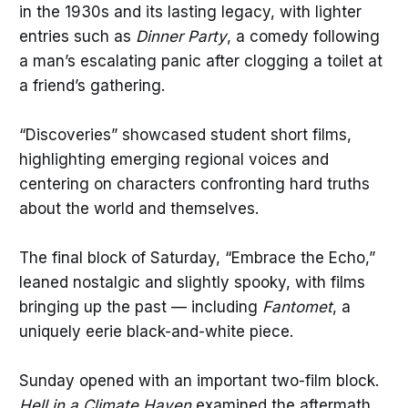
in the 1930s and its lasting legacy, with lighter
entries such as
Dinner Party
, a comedy following
a man’s escalating panic after clogging a toilet at
a friend’s gathering.
“Discoveries” showcased student short films,
highlighting emerging regional voices and
centering on characters confronting hard truths
about the world and themselves.
The final block of Saturday, “Embrace the Echo,”
leaned nostalgic and slightly spooky, with films
bringing up the past — including
Fantomet
, a
uniquely eerie black-and-white piece.
Sunday opened with an important two-film block.
Hell in a Climate Haven
examined the aftermath