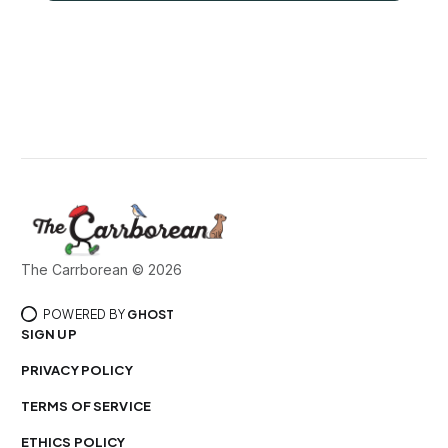
The Carrborean © 2026
POWERED BY
GHOST
SIGN UP
PRIVACY POLICY
TERMS OF SERVICE
ETHICS POLICY