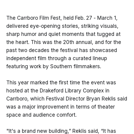
The Carrboro Film Fest, held Feb. 27 - March 1,
delivered eye-opening stories, striking visuals,
sharp humor and quiet moments that tugged at
the heart. This was the 20th annual, and for the
past two decades the festival has showcased
independent film through a curated lineup
featuring work by Southern filmmakers.
This year marked the first time the event was
hosted at the Drakeford Library Complex in
Carrboro, which Festival Director Bryan Reklis said
was a major improvement in terms of theater
space and audience comfort.
"It's a brand new building,” Reklis said, “It has