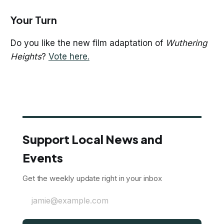
Your Turn
Do you like the new film adaptation of
Wuthering
Heights
?
Vote here.
Support Local News and
Events
Get the weekly update right in your inbox
jamie@example.com