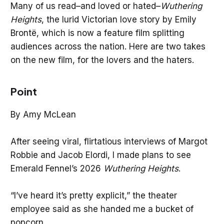
Many of us read–and loved or hated–
Wuthering
Heights
, the lurid Victorian love story by Emily
Brontë, which is now a feature film splitting
audiences across the nation. Here are two takes
on the new film, for the lovers and the haters.
Point
By Amy McLean
After seeing viral, flirtatious interviews of Margot
Robbie and Jacob Elordi, I made plans to see
Emerald Fennel’s 2026
Wuthering Heights
.
“I’ve heard it’s pretty explicit,” the theater
employee said as she handed me a bucket of
popcorn.