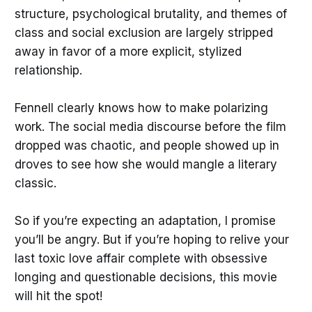
structure, psychological brutality, and themes of
class and social exclusion are largely stripped
away in favor of a more explicit, stylized
relationship.
Fennell clearly knows how to make polarizing
work. The social media discourse before the film
dropped was chaotic, and people showed up in
droves to see how she would mangle a literary
classic.
So if you’re expecting an adaptation, I promise
you’ll be angry. But if you’re hoping to relive your
last toxic love affair complete with obsessive
longing and questionable decisions, this movie
will hit the spot!