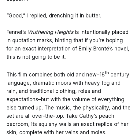
“Good,” I replied, drenching it in butter.
Fennel’s
Wuthering Heights
is intentionally placed
in quotation marks, hinting that if you’re hoping
for an exact interpretation of Emily Brontë’s novel,
this is not going to be it.
th
This film combines both old and new–18
century
language, dramatic moors with heavy fog and
rain, and traditional clothing, roles and
expectations–but with the volume of everything
else turned up. The music, the physicality, and the
set are all over-the-top. Take Cathy’s peach
bedroom, its squishy walls an exact replica of her
skin, complete with her veins and moles.