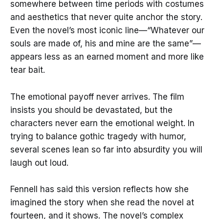
somewhere between time periods with costumes
and aesthetics that never quite anchor the story.
Even the novel’s most iconic line—“Whatever our
souls are made of, his and mine are the same”—
appears less as an earned moment and more like
tear bait.
The emotional payoff never arrives. The film
insists you should be devastated, but the
characters never earn the emotional weight. In
trying to balance gothic tragedy with humor,
several scenes lean so far into absurdity you will
laugh out loud.
Fennell has said this version reflects how she
imagined the story when she read the novel at
fourteen, and it shows. The novel’s complex