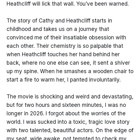
Heathcliff will lick that wall. You’ve been warned.
The story of Cathy and Heathcliff starts in
childhood and takes us on a journey that
convinced me of their insatiable obsession with
each other. Their chemistry is so palpable that
when Heathcliff touches her hand behind her
back, where no one else can see, it sent a shiver
up my spine. When he smashes a wooden chair to
start a fire to warm her, I panted involuntarily.
The movie is shocking and weird and devastating,
but for two hours and sixteen minutes, I was no
longer in 2026. I forgot about the worries of the
world. I was sucked into a toxic, tragic love story
with two talented, beautiful actors. On the edge of
my seat, wide awake, not tempted to check my