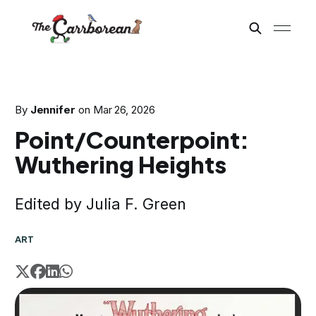
By
Jennifer
on
Mar 26, 2026
Point/Counterpoint:
Wuthering Heights
Edited by Julia F. Green
ART