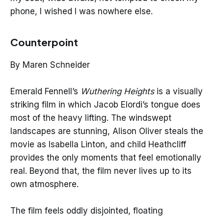
phone, I wished I was nowhere else.
Counterpoint
By Maren Schneider
Emerald Fennell’s
Wuthering Heights
is a visually
striking film in which Jacob Elordi’s tongue does
most of the heavy lifting. The windswept
landscapes are stunning, Alison Oliver steals the
movie as Isabella Linton, and child Heathcliff
provides the only moments that feel emotionally
real. Beyond that, the film never lives up to its
own atmosphere.
The film feels oddly disjointed, floating