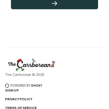
The Carrborean © 2026
POWERED BY
GHOST
SIGN UP
PRIVACY POLICY
TERMS OF SERVICE