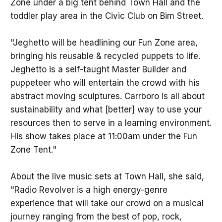
Zone under a big tent behind Town Hall and the
toddler play area in the Civic Club on Bim Street.
"Jeghetto will be headlining our Fun Zone area,
bringing his reusable & recycled puppets to life.
Jeghetto is a self-taught Master Builder and
puppeteer who will entertain the crowd with his
abstract moving sculptures. Carrboro is all about
sustainability and what [better] way to use your
resources then to serve in a learning environment.
His show takes place at 11:00am under the Fun
Zone Tent."
About the live music sets at Town Hall, she said,
"Radio Revolver is a high energy-genre
experience that will take our crowd on a musical
journey ranging from the best of pop, rock,