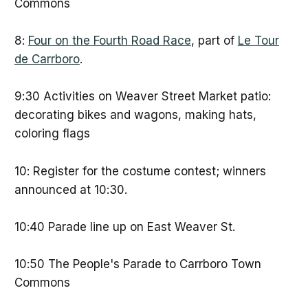
Commons
8:
Four on the Fourth Road Race
, part of
Le Tour
de Carrboro
.
9:30 Activities on Weaver Street Market patio:
decorating bikes and wagons, making hats,
coloring flags
10: Register for the costume contest; winners
announced at 10:30.
10:40 Parade line up on East Weaver St.
10:50 The People's Parade to Carrboro Town
Commons