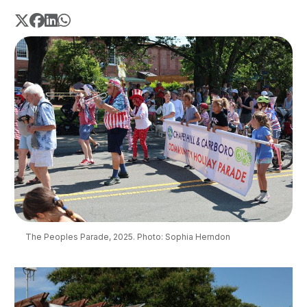
The Peoples Parade, 2025. Photo: Sophia Herndon