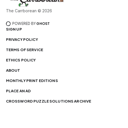
The Carrborean © 2026
POWERED BY
GHOST
SIGN UP
PRIVACY POLICY
TERMS OF SERVICE
ETHICS POLICY
ABOUT
MONTHLY PRINT EDITIONS
PLACE AN AD
CROSSWORD PUZZLE SOLUTIONS ARCHIVE