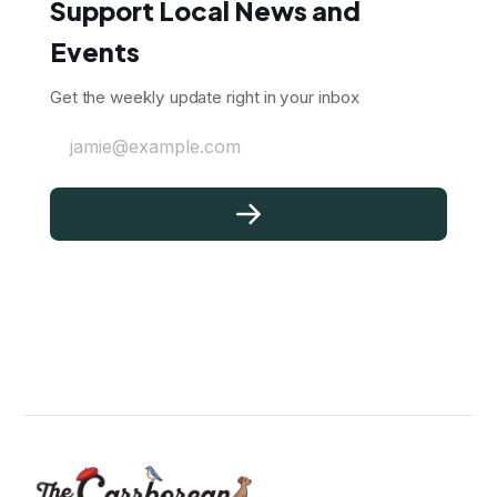
Support Local News and
Events
Get the weekly update right in your inbox
jamie@example.com