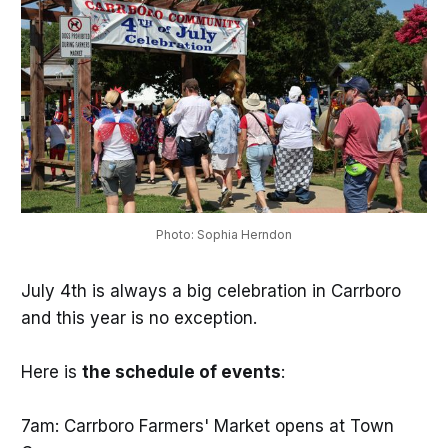
Photo: Sophia Herndon
July 4th is always a big celebration in Carrboro
and this year is no exception.
Here is
the schedule of events
:
7am: Carrboro Farmers' Market opens at Town