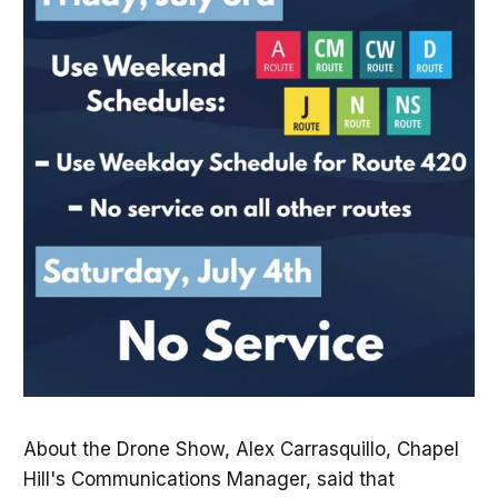
About the Drone Show, Alex Carrasquillo, Chapel
Hill's Communications Manager, said that