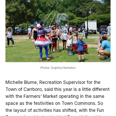
Photo: Sophia Herndon
Michelle Blume, Recreation Supervisor for the
Town of Carrboro, said this year is a little different
with the Farmers' Market operating in the same
space as the festivities on Town Commons. So
the layout of activities has shifted, with the Fun