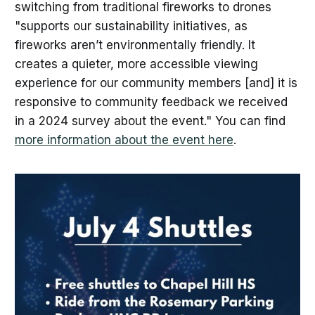
switching from traditional fireworks to drones
"supports our sustainability initiatives, as
fireworks aren’t environmentally friendly. It
creates a quieter, more accessible viewing
experience for our community members [and] it is
responsive to community feedback we received
in a 2024 survey about the event." You can find
more information about the event here
.