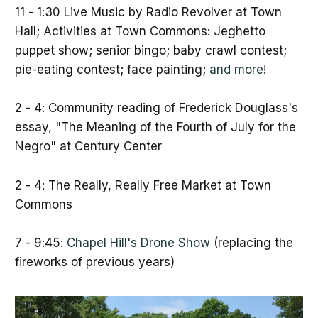
11 - 1:30 Live Music by Radio Revolver at Town
Hall; Activities at Town Commons: Jeghetto
puppet show; senior bingo; baby crawl contest;
pie-eating contest; face painting;
and more
!
2 - 4: Community reading of Frederick Douglass's
essay, "The Meaning of the Fourth of July for the
Negro" at Century Center
2 - 4: The Really, Really Free Market at Town
Commons
7 - 9:45:
Chapel Hill's Drone Show
(replacing the
fireworks of previous years)