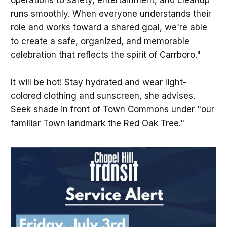
operations to safety, entertainment, and cleanup
runs smoothly. When everyone understands their
role and works toward a shared goal, we're able
to create a safe, organized, and memorable
celebration that reflects the spirit of Carrboro."
It will be hot! Stay hydrated and wear light-
colored clothing and sunscreen, she advises.
Seek shade in front of Town Commons under "our
familiar Town landmark the Red Oak Tree."