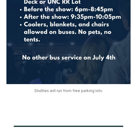
Shuttles will run from free parking lots.