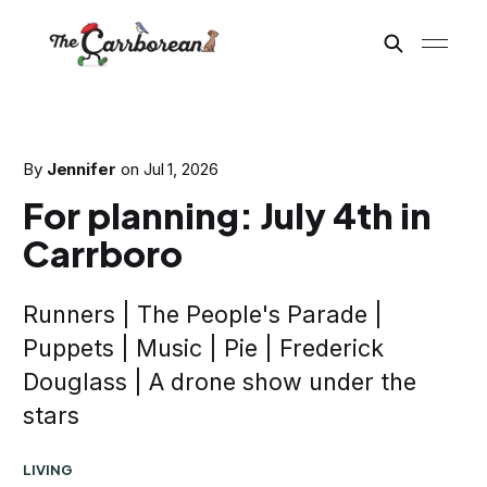
By
Jennifer
on
Jul 1, 2026
For planning: July 4th in
Carrboro
Runners | The People's Parade |
Puppets | Music | Pie | Frederick
Douglass | A drone show under the
stars
LIVING