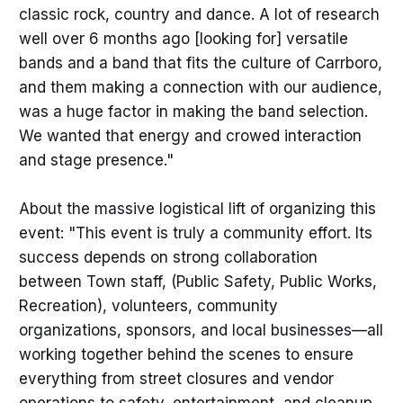
classic rock, country and dance. A lot of research
well over 6 months ago [looking for] versatile
bands and a band that fits the culture of Carrboro,
and them making a connection with our audience,
was a huge factor in making the band selection.
We wanted that energy and crowed interaction
and stage presence."
About the massive logistical lift of organizing this
event: "This event is truly a community effort. Its
success depends on strong collaboration
between Town staff, (Public Safety, Public Works,
Recreation), volunteers, community
organizations, sponsors, and local businesses—all
working together behind the scenes to ensure
everything from street closures and vendor