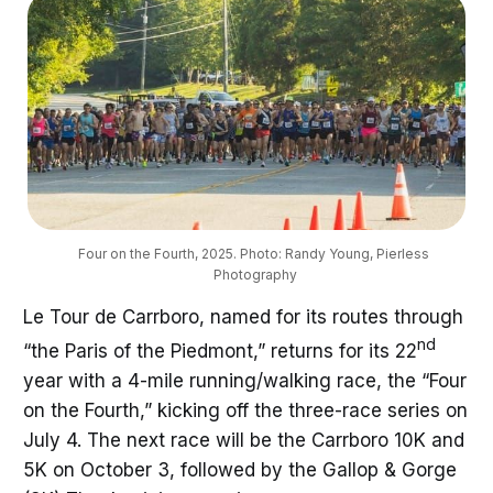
Four on the Fourth, 2025. Photo: Randy Young, Pierless 
Photography
Le Tour de Carrboro, named for its routes through
nd
“the Paris of the Piedmont,” returns for its 22
year with a 4-mile running/walking race, the “Four
on the Fourth,” kicking off the three-race series on
July 4. The next race will be the Carrboro 10K and
5K on October 3, followed by the Gallop & Gorge