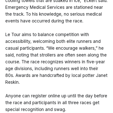
cooling towels that are soaked in ice,” Eckert said.
Emergency Medical Services are stationed near
the track. To his knowledge, no serious medical
events have occurred during the race.
Le Tour aims to balance competition with
accessibility, welcoming both elite runners and
casual participants. “We encourage walkers,” he
said, noting that strollers are often seen along the
course. The race recognizes winners in five-year
age divisions, including runners well into their
80s. Awards are handcrafted by local potter Janet
Reskin.
Anyone can register online up until the day before
the race and participants in all three races get
special recognition and swag.