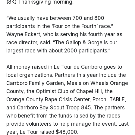
(8K) Thanksgiving morning.
“We usually have between 700 and 800
participants in the ‘Four on the Fourth’ race.”
Wayne Eckert, who is serving his fourth year as
race director, said. “The Gallop & Gorge is our
largest race with about 2000 participants.”
All money raised in Le Tour de Carrboro goes to
local organizations. Partners this year include the
Carrboro Family Garden, Meals on Wheels Orange
County, the Optimist Club of Chapel Hill, the
Orange County Rape Crisis Center, Porch, TABLE,
and Carrboro Boy Scout Troop 845. The partners
who benefit from the funds raised by the races
provide volunteers to help manage the event. Last
year, Le Tour raised $48,000.