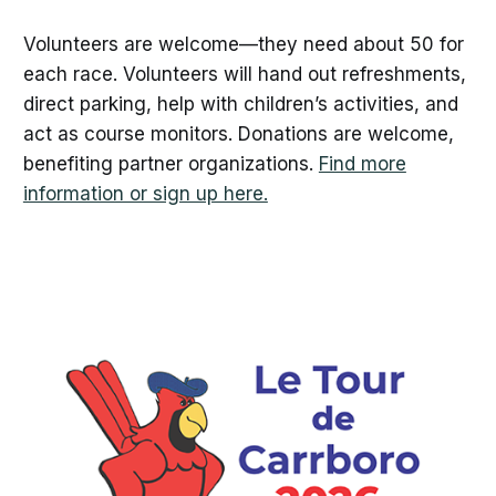
Volunteers are welcome—they need about 50 for
each race. Volunteers will hand out refreshments,
direct parking, help with children’s activities, and
act as course monitors. Donations are welcome,
benefiting partner organizations.
Find more
information or sign up here.