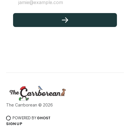
jamie@example.com
The Carrborean © 2026
POWERED BY
GHOST
SIGN UP