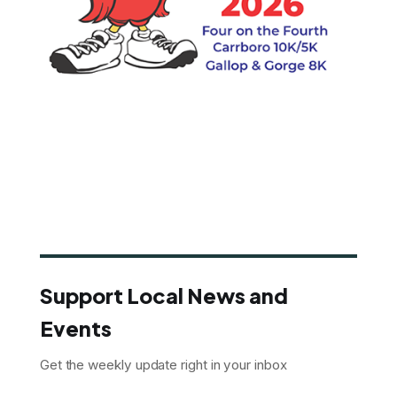
Support Local News and
Events
Get the weekly update right in your inbox