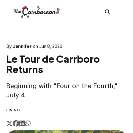
By
Jennifer
on
Jun 8, 2026
Le Tour de Carrboro
Returns
Beginning with "Four on the Fourth,"
July 4
LIVING