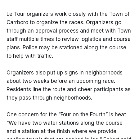
Le Tour organizers work closely with the Town of
Carrboro to organize the races. Organizers go
through an approval process and meet with Town
staff multiple times to review logistics and course
plans. Police may be stationed along the course
to help with traffic.
Organizers also put up signs in neighborhoods
about two weeks before an upcoming race.
Residents line the route and cheer participants as
they pass through neighborhoods.
One concern for the “Four on the Fourth” is heat.
“We have two water stations along the course
and a station at the finish where we provide