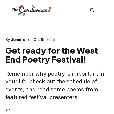
By
Jennifer
on
Oct 15, 2025
Get ready for the West
End Poetry Festival!
Remember why poetry is important in
your life, check out the schedule of
events, and read some poems from
featured festival presenters
ART