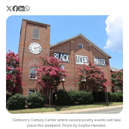
Carrboro's Century Center where several poetry events will take 
place this weekend. Photo by Sophia Herndon.