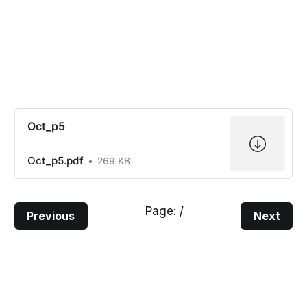
Oct_p5
Oct_p5.pdf
269 KB
Page:
/
Previous
Next