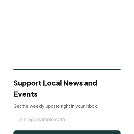
Support Local News and
Events
Get the weekly update right in your inbox
jamie@example.com