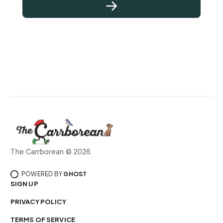
The Carrborean © 2026
POWERED BY
GHOST
SIGN UP
PRIVACY POLICY
TERMS OF SERVICE