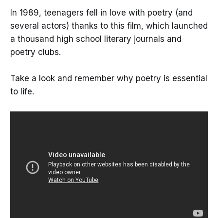
In 1989, teenagers fell in love with poetry (and
several actors) thanks to this film, which launched
a thousand high school literary journals and
poetry clubs.
Take a look and remember why poetry is essential
to life.