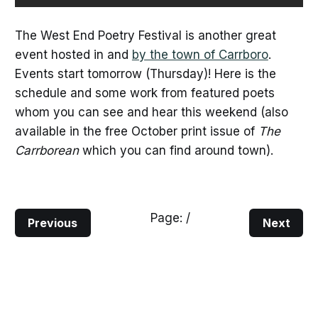
The West End Poetry Festival is another great
event hosted in and
by the town of Carrboro
.
Events start tomorrow (Thursday)! Here is the
schedule and some work from featured poets
whom you can see and hear this weekend (also
available in the free October print issue of
The
Carrborean
which you can find around town).
Page:
/
Previous
Next