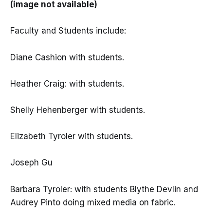
(image not available)
Faculty and Students include:
Diane Cashion with students.
Heather Craig: with students.
Shelly Hehenberger with students.
Elizabeth Tyroler with students.
Joseph Gu
Barbara Tyroler: with students Blythe Devlin and
Audrey Pinto doing mixed media on fabric.