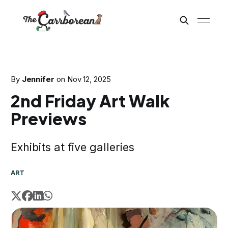
By
Jennifer
on
Nov 12, 2025
2nd Friday Art Walk
Previews
Exhibits at five galleries
ART