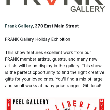
Frank Gallery
, 370 East Main Street
FRANK Gallery Holiday Exhibition
This show features excellent work from our
FRANK member artists, guests, and many new
artists will be on display in the gallery. This show
is the perfect opportunity to find the right creative
gifts for your loved ones. You’ll find a mix of large
and small works at many price ranges. Gift local!