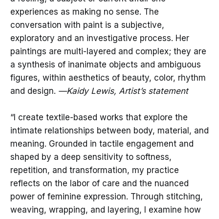
experiences as making no sense. The
conversation with paint is a subjective,
exploratory and an investigative process. Her
paintings are multi-layered and complex; they are
a synthesis of inanimate objects and ambiguous
figures, within aesthetics of beauty, color, rhythm
and design.
—Kaidy Lewis, Artist’s statement
“I create textile-based works that explore the
intimate relationships between body, material, and
meaning. Grounded in tactile engagement and
shaped by a deep sensitivity to softness,
repetition, and transformation, my practice
reflects on the labor of care and the nuanced
power of feminine expression. Through stitching,
weaving, wrapping, and layering, I examine how