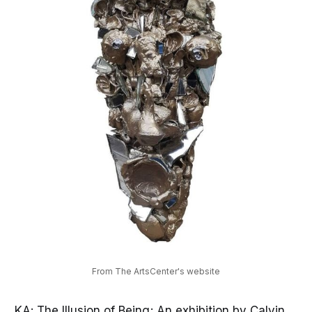
From The ArtsCenter's website
KA: The Illusion of Being; An exhibition by Calvin