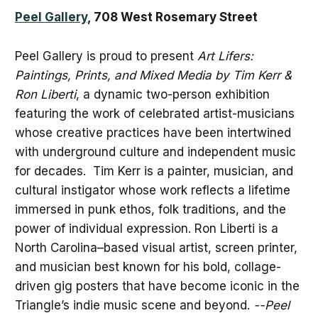
Peel Gallery
, 708 West Rosemary Street
Peel Gallery is proud to present
Art Lifers:
Paintings, Prints, and Mixed Media by Tim Kerr &
Ron Liberti
, a dynamic two-person exhibition
featuring the work of celebrated artist-musicians
whose creative practices have been intertwined
with underground culture and independent music
for decades. Tim Kerr is a painter, musician, and
cultural instigator whose work reflects a lifetime
immersed in punk ethos, folk traditions, and the
power of individual expression. Ron Liberti is a
North Carolina–based visual artist, screen printer,
and musician best known for his bold, collage-
driven gig posters that have become iconic in the
Triangle’s indie music scene and beyond.
--Peel