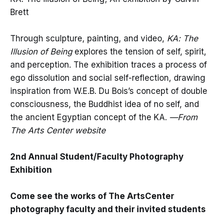
Brett
Through sculpture, painting, and video,
KA: The
Illusion of Being
explores the tension of self, spirit,
and perception. The exhibition traces a process of
ego dissolution and social self-reflection, drawing
inspiration from W.E.B. Du Bois’s concept of double
consciousness, the Buddhist idea of no self, and
the ancient Egyptian concept of the KA.
—From
The Arts Center website
2nd Annual Student/Faculty Photography
Exhibition
Come see the works of The ArtsCenter
photography faculty and their invited students