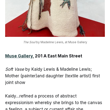
The Soul
 by Madeline Lewis, at Muse Gallery
Muse Gallery
, 201 A East Main Street
Soft Vase
by Kaidy Lewis & Madeline Lewis;
Mother (painter)and daughter (textile artist) first
joint show
Kaidy…refined a process of abstract
expressionism whereby she brings to the canvas
a feeling, a subject or current affair she