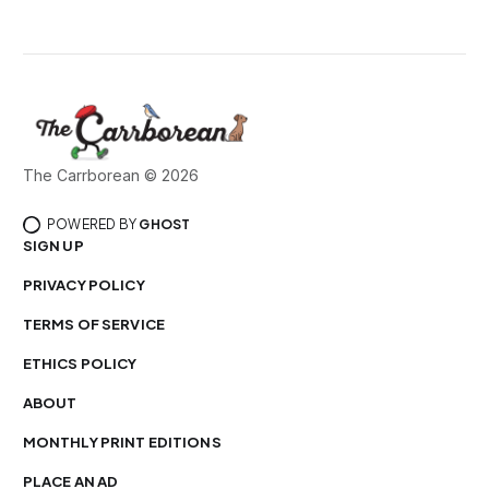
The Carrborean © 2026
POWERED BY
GHOST
SIGN UP
PRIVACY POLICY
TERMS OF SERVICE
ETHICS POLICY
ABOUT
MONTHLY PRINT EDITIONS
PLACE AN AD