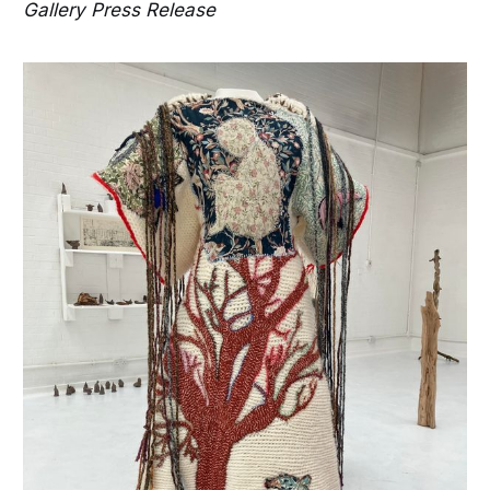
Gallery Press Release