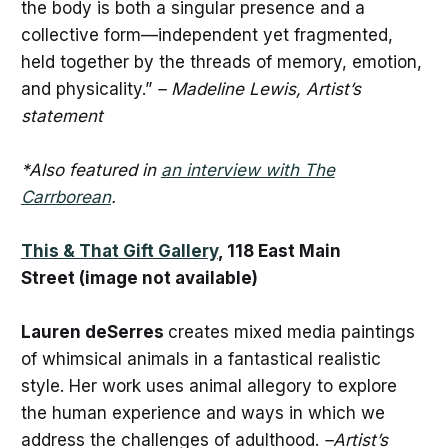
the body is both a singular presence and a
collective form—independent yet fragmented,
held together by the threads of memory, emotion,
and physicality.”
– Madeline Lewis, Artist’s
statement
*Also featured in
an interview with The
Carrborean
.
This & That Gift Gallery
, 118 East Main
Street (image not available)
Lauren deSerres
creates mixed media paintings
of whimsical animals in a fantastical realistic
style. Her work uses animal allegory to explore
the human experience and ways in which we
address the challenges of adulthood.
–Artist’s