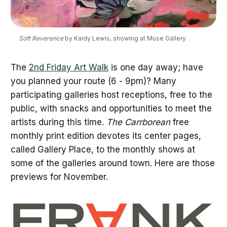
Soft Reverence
 by Kaidy Lewis, showing at Muse Gallery
The
2nd Friday Art Walk
is one day away; have
you planned your route (6 - 9pm)? Many
participating galleries host receptions, free to the
public, with snacks and opportunities to meet the
artists during this time.
The Carrborean
free
monthly print edition devotes its center pages,
called Gallery Place, to the monthly shows at
some of the galleries around town. Here are those
previews for November.