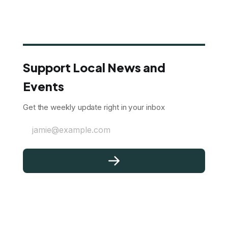
Support Local News and
Events
Get the weekly update right in your inbox
jamie@example.com