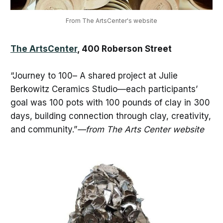
From The ArtsCenter's website
The ArtsCenter
, 400 Roberson Street
“Journey to 100– A shared project at Julie
Berkowitz Ceramics Studio—each participants’
goal was 100 pots with 100 pounds of clay in 300
days, building connection through clay, creativity,
and community.”
—from The Arts Center website