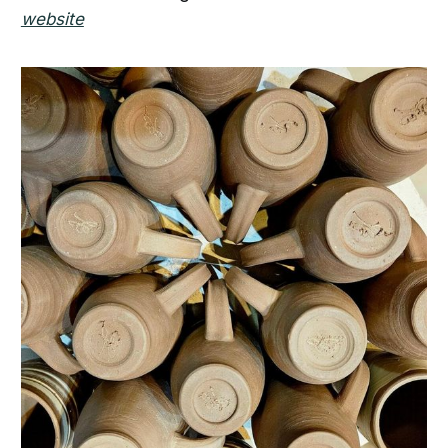
website