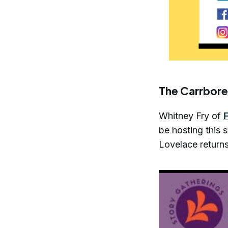
The Carrbore
Whitney Fry of
be hosting this
Lovelace return