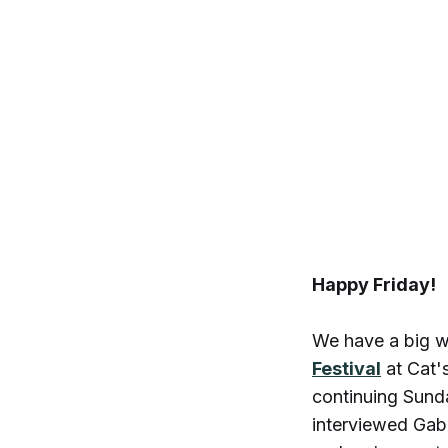
Happy Friday!
We have a big w
Festival
at Cat'
continuing Sund
interviewed Gab