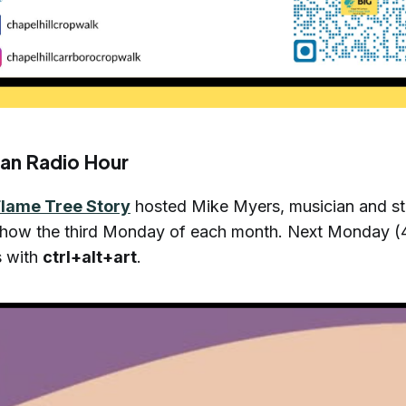
an Radio Hour
Flame Tree Story
hosted Mike Myers, musician and stor
 show the third Monday of each month. Next Monday (
s with
ctrl+alt+art
.