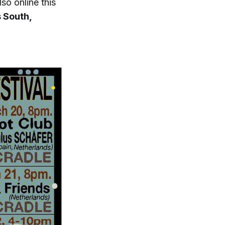
so online this
 South,