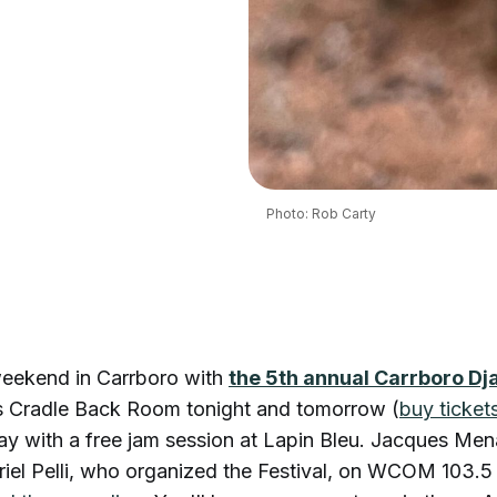
Photo: Rob Carty
eekend in Carrboro with
the 5th annual Carrboro Dj
s Cradle Back Room tonight and tomorrow (
buy ticket
ay with a free jam session at Lapin Bleu. Jacques Me
riel Pelli, who organized the Festival, on WCOM 103.