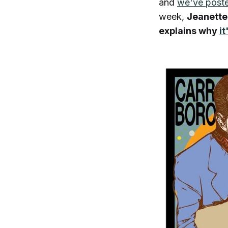
and
we've poste
week,
Jeanette
explains why
it