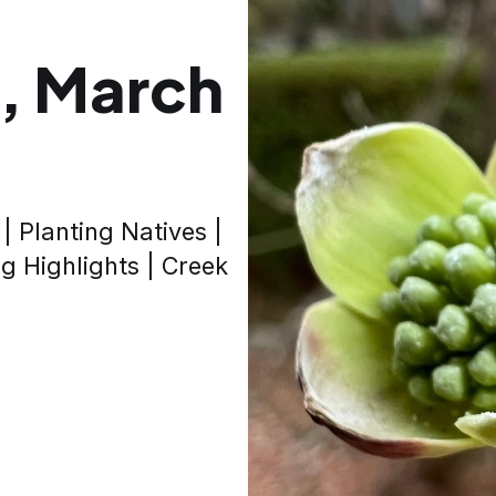
, March
| Planting Natives |
 Highlights | Creek