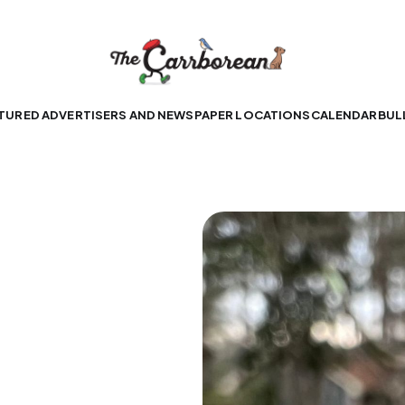
TURED ADVERTISERS AND NEWSPAPER LOCATIONS
CALENDAR
BUL