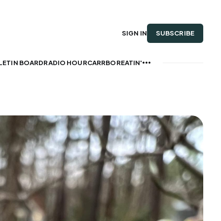
SUBSCRIBE
SIGN IN
LETIN BOARD
RADIO HOUR
CARRBOREATIN'