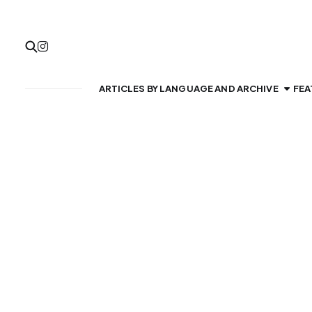
ARTICLES BY LANGUAGE AND ARCHIVE
FEA