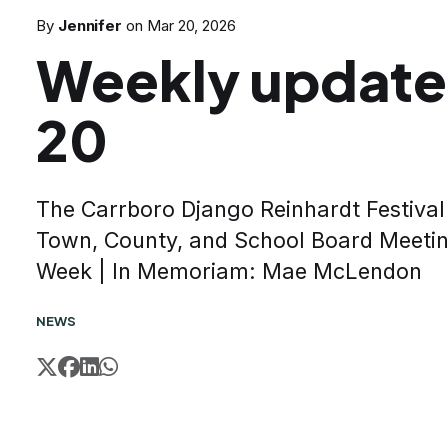
By
Jennifer
on
Mar 20, 2026
Weekly update
20
The Carrboro Django Reinhardt Festival 
Town, County, and School Board Meeting
Week | In Memoriam: Mae McLendon
NEWS