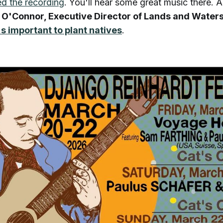
d the recording
. You'll hear some great music there. Al
 O'Connor, Executive Director of Lands and Waters
's important to plant natives
.