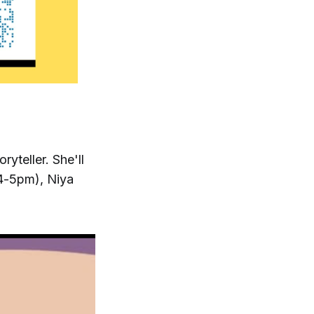
yteller. She'll
4-5pm), Niya