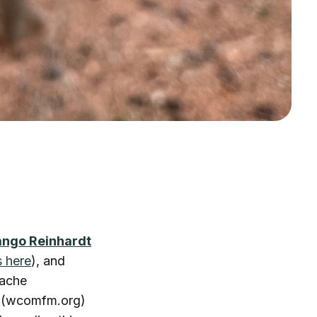
ango Reinhardt
s here
), and
nache
5 (wcomfm.org)