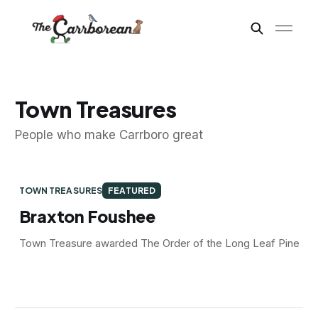
Town Treasures
People who make Carrboro great
TOWN TREASURES
FEATURED
Braxton Foushee
Town Treasure awarded The Order of the Long Leaf Pine