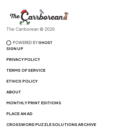
The Carrborean © 2026
POWERED BY
GHOST
SIGN UP
PRIVACY POLICY
TERMS OF SERVICE
ETHICS POLICY
ABOUT
MONTHLY PRINT EDITIONS
PLACE AN AD
CROSSWORD PUZZLE SOLUTIONS ARCHIVE