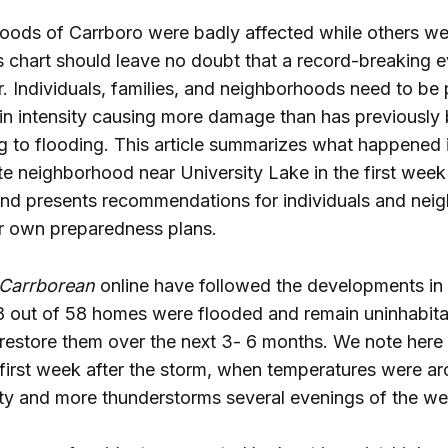
ods of Carrboro were badly affected while others we
is chart should leave no doubt that a record-breaking 
. Individuals, families, and neighborhoods need to be
 in intensity causing more damage than has previously
g to flooding. This article summarizes what happened 
te neighborhood near University Lake in the first week 
 and presents recommendations for individuals and nei
ir own preparedness plans.
Carrborean
online have followed the developments in 
8 out of 58 homes were flooded and remain uninhabit
estore them over the next 3- 6 months. We note here i
 first week after the storm, when temperatures were a
ity and more thunderstorms several evenings of the we