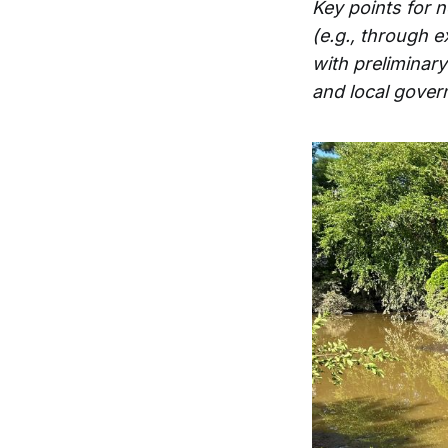
Key points for 
(e.g., through 
with preliminar
and local gover