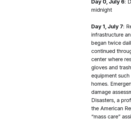
Day 0, July 6
: 
midnight
Day 1, July 7
: R
infrastructure 
began twice dail
continued throu
center where res
gloves and tras
equipment such a
homes. Emergenc
damage assessme
Disasters, a pro
the American Re
“mass care” assi