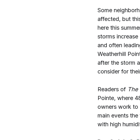
Some neighborho
affected, but th
here this summer
storms increase
and often leadin
Weatherhill Poin
after the storm
consider for the
Readers of
The 
Pointe, where 4
owners work to r
main events the
with high humid