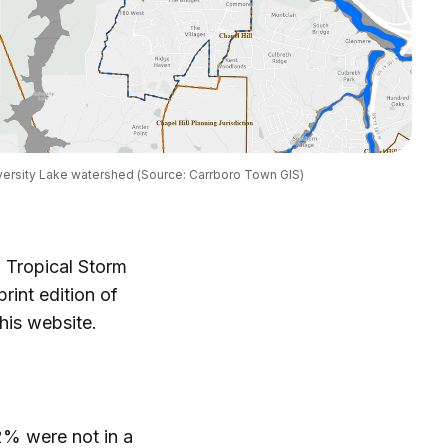
iversity Lake watershed (Source: Carrboro Town GIS)
 Tropical Storm
rint edition of
this website.
2% were not in a