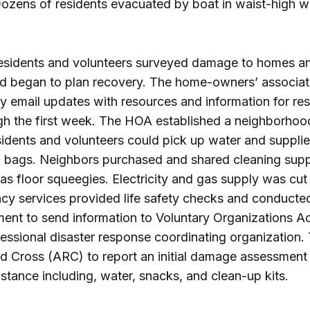
Dozens of residents evacuated by boat in waist-high w
esidents and volunteers surveyed damage to homes 
and began to plan recovery. The home-owners’ associa
y email updates with resources and information for re
gh the first week. The HOA established a neighborhoo
idents and volunteers could pick up water and supplie
h bags. Neighbors purchased and shared cleaning supp
s floor squeegies. Electricity and gas supply was cut
y services provided life safety checks and conducted
nt to send information to Voluntary Organizations Ac
fessional disaster response coordinating organization
d Cross (ARC) to report an initial damage assessment
stance including, water, snacks, and clean-up kits.