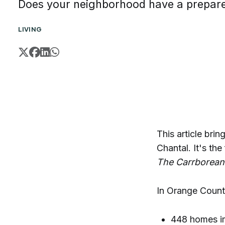
Does your neighborhood have a prepar
LIVING
This article br
Chantal. It's the
The Carrborean
In Orange Count
448 homes im