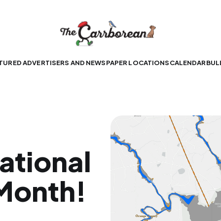
TURED ADVERTISERS AND NEWSPAPER LOCATIONS
CALENDAR
BUL
ational
Month!