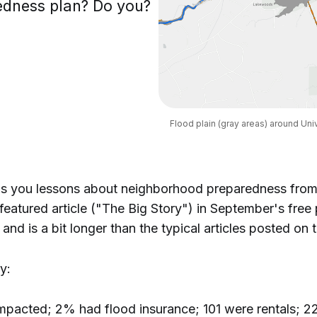
edness plan? Do you?
Flood plain (gray areas) around Un
ings you lessons about neighborhood preparedness from
 featured article ("The Big Story") in September's free p
and is a bit longer than the typical articles posted on 
y:
pacted; 2% had flood insurance; 101 were rentals; 2