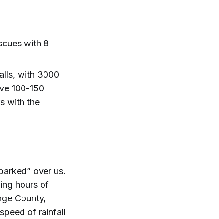
scues with 8
alls, with 3000
ive 100-150
s with the
“parked” over us.
ing hours of
ange County,
speed of rainfall