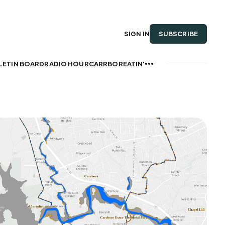
SUBSCRIBE
SIGN IN
LETIN BOARD
RADIO HOUR
CARRBOREATIN'