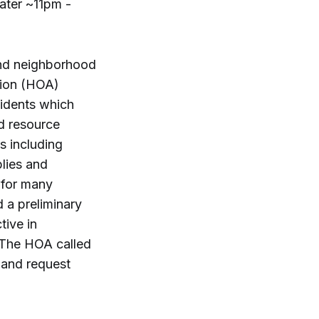
ater ~11pm -
and neighborhood
tion (HOA)
sidents which
d resource
s including
lies and
 for many
 a preliminary
tive in
. The HOA called
 and request