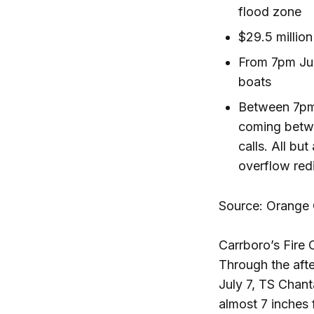
flood zone
$29.5 millio
From 7pm Jul
boats
Between 7pm 
coming betwe
calls. All bu
overflow redi
Source: Orange
Carrboro’s Fire C
Through the afte
July 7, TS Chant
almost 7 inches 