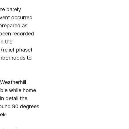
re barely
event occurred
 prepared as
 been recorded
in the
(relief phase)
ghborhoods to
Weatherhill
able while home
n detail the
round 90 degrees
ek.