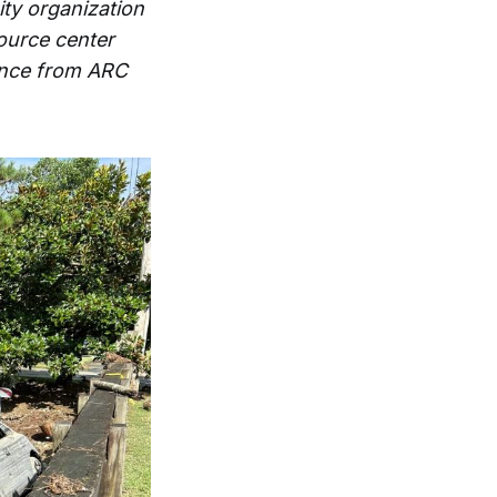
ty organization
ource center
tance from ARC