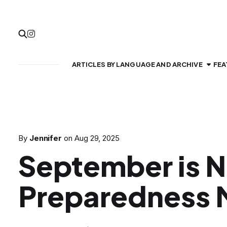
ARTICLES BY LANGUAGE AND ARCHIVE
FEA
By
Jennifer
on
Aug 29, 2025
September is N
Preparedness 