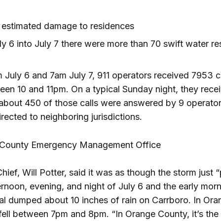
n estimated damage to residences
y 6 into July 7 there were more than 70 swift water re
July 6 and 7am July 7, 911 operators received 7953 c
en 10 and 11pm. On a typical Sunday night, they rece
t about 450 of those calls were answered by 9 operator
rected to neighboring jurisdictions.
 County Emergency Management Office
hief, Will Potter, said it was as though the storm just 
rnoon, evening, and night of July 6 and the early morn
al dumped about 10 inches of rain on Carrboro. In Or
fell between 7pm and 8pm. “In Orange County, it’s the 