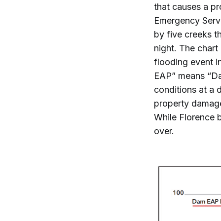
that causes a p
Emergency Servic
by five creeks t
night. The chart
flooding event i
EAP” means “Dam
conditions at a 
property damage
While Florence b
over.