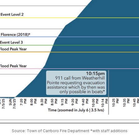
Source: Town of Carrboro Fire Department *with staff additions