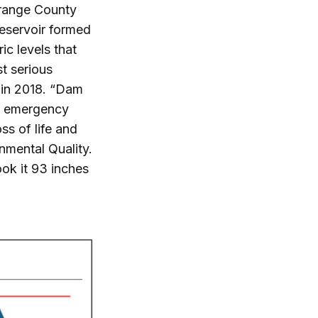
Orange County
reservoir formed
ic levels that
st serious
 in 2018. “Dam
l emergency
ss of life and
nmental Quality.
ook it 93 inches