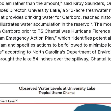
roblem rather than the amount,” said Kirby Saunders, 
es Director. University Lake, a 213-acre freshwater 
hat provides drinking water for Carrboro, reached histor
 illustrates water accumulation in the reservoir. The mo
n Carrboro prior to TS Chantal was Hurricane Florence
 Emergency Action Plan,” which “identifies potentia
dam and specifies actions to be followed to minimize lo
” according to North Carolina’s Department of Enviro
rought the lake 54 inches over the spillway, Chantal t