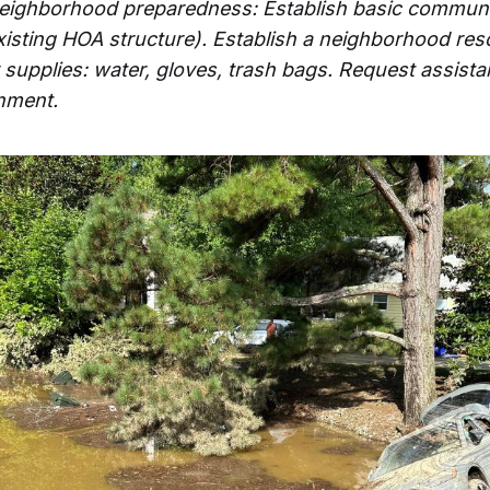
neighborhood preparedness: Establish basic communi
existing HOA structure). Establish a neighborhood res
y supplies: water, gloves, trash bags. Request assis
nment.