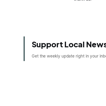
Support Local News
Get the weekly update right in your inb