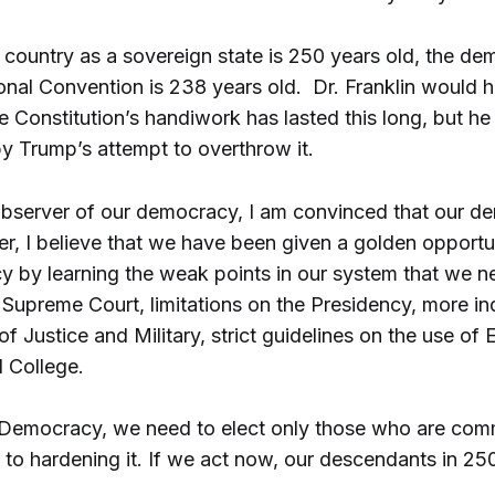
country as a sovereign state is 250 years old, the de
ional Convention is 238 years old. Dr. Franklin would 
he Constitution’s handiwork has lasted this long, but h
y Trump’s attempt to overthrow it.
observer of our democracy, I am convinced that our de
r, I believe that we have been given a golden opportun
 by learning the weak points in our system that we n
e Supreme Court, limitations on the Presidency, more 
f Justice and Military, strict guidelines on the use of
l College.
 Democracy, we need to elect only those who are comm
 to hardening it. If we act now, our descendants in 250