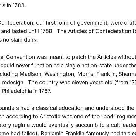
is in 1783.
Confederation, our first form of government, were draft
 and lasted until 1788. The Articles of Confederation fa
 no slam dunk.
nal Convention was meant to patch the Articles withou
 could never function as a single nation-state under the
ncluding Madison, Washington, Morris, Franklin, Sher
l redesign. The country was eleven years old (from 1
 Philadelphia in 1787.
unders had a classical education and understood the p
h according to Aristotle was one of the “bad” regime
atory regime would eventually succumb to a cult lead
ome had failed). Benjamin Franklin famously had this 