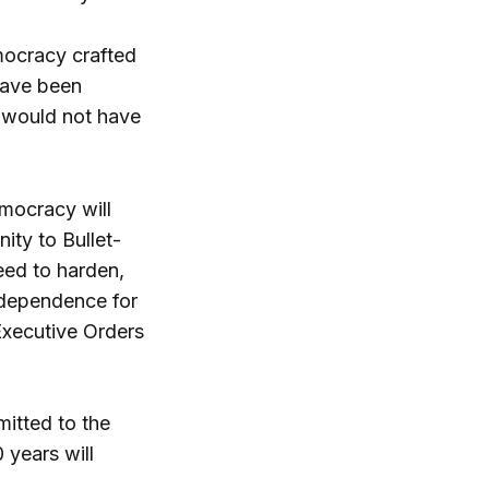
mocracy crafted
have been
e would not have
mocracy will
ity to Bullet-
eed to harden,
independence for
 Executive Orders
itted to the
 years will