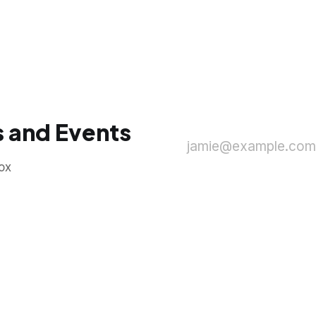
 and Events
jamie@example.com
ox