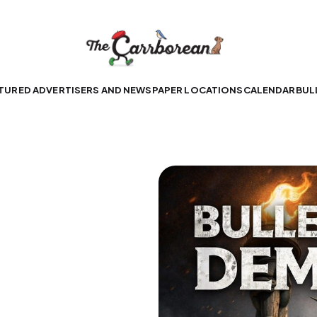
TURED ADVERTISERS AND NEWSPAPER LOCATIONS
CALENDAR
BUL