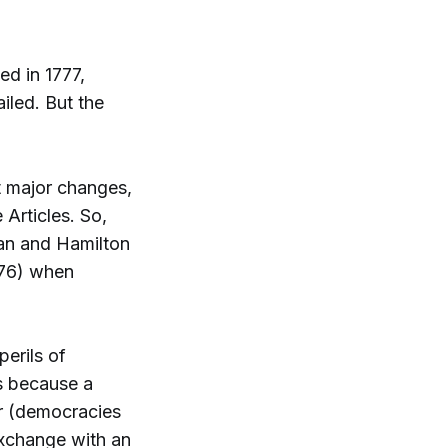
ed in 1777,
iled. But the
t major changes,
 Articles. So,
man and Hamilton
776) when
erils of
s because a
er (democracies
exchange with an