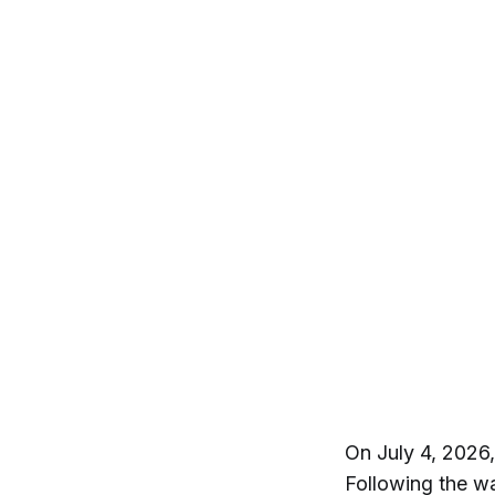
On July 4, 2026
Following the wa