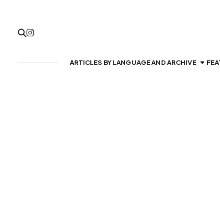
ARTICLES BY LANGUAGE AND ARCHIVE
FEA