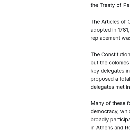
the Treaty of Par
The Articles of 
adopted in 1781,
replacement was
The Constitutio
but the colonies
key delegates i
proposed a tota
delegates met in
Many of these fo
democracy, whic
broadly particip
in Athens and R