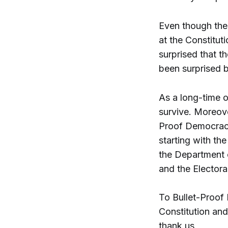
Even though the 
at the Constitut
surprised that t
been surprised b
As a long-time 
survive. Moreove
Proof Democracy
starting with th
the Department o
and the Electora
To Bullet-Proof
Constitution and
thank us.