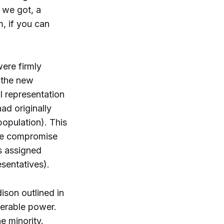
 we got, a
, if you can
were firmly
m the new
l representation
ad originally
opulation). This
The compromise
s assigned
esentatives).
ison outlined in
derable power.
e minority.