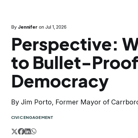
By
Jennifer
on
Jul 1, 2026
Perspective: 
to Bullet-Proo
Democracy
By Jim Porto, Former Mayor of Carrbor
CIVIC ENGAGEMENT