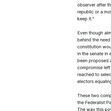
observer after 
republic or a mo
keep it.”
Even though almo
behind the need 
constitution wou
in the senate in
been proposed a
compromise left
reached to selec
electors equalin
These two compro
the Federalist P
The way this pow