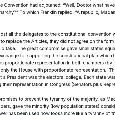
the Convention had adjourned: “Well, Doctor what have
narchy?” To which Franklin replied, “A republic, Madam
st all the delegates to the constitutional convention 
to replace the Articles, they did not agree on the for
ld take. The great compromise gave small states equa
 exchange for supporting the constitutional plan which h
s proportionate representation in both chambers (by p
 only the House with proportionate representation. 
t a President was the electoral college. Each state wa
g their representation in Congress (Senators plus Repr
mises to prevent the tyranny of the majority, as Mad
apers, gave the minority (low population states) consi
er has been used now looks more like a tyranny of th