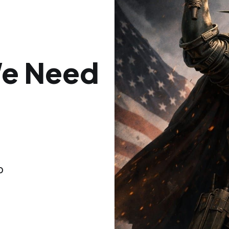
We Need
f
o