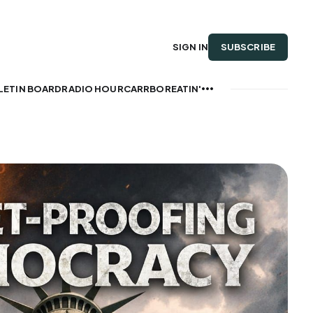
SUBSCRIBE
SIGN IN
LETIN BOARD
RADIO HOUR
CARRBOREATIN'