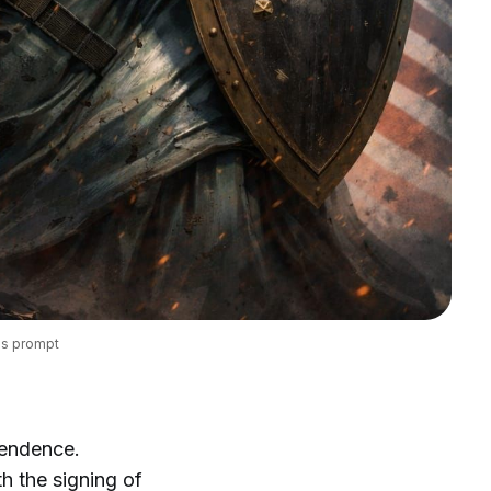
's prompt
pendence.
th the signing of