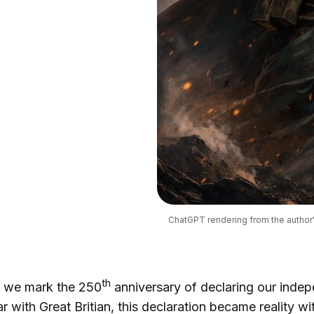
ChatGPT rendering from the author
th
, we mark the 250
anniversary of declaring our inde
r with Great Britian, this declaration became reality wi