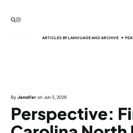
ARTICLES BY LANGUAGE AND ARCHIVE
FEA
By
Jennifer
on
Jun 5, 2026
Perspective: Fi
Carolina North