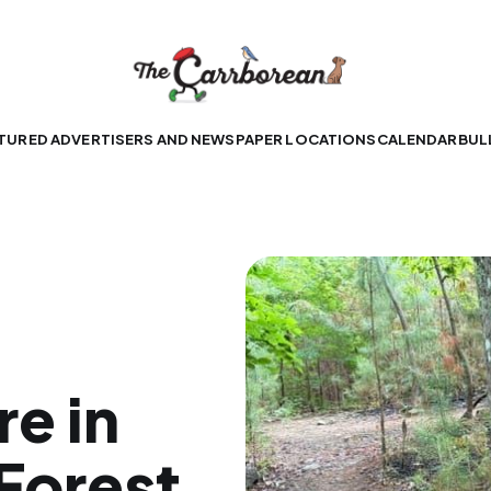
TURED ADVERTISERS AND NEWSPAPER LOCATIONS
CALENDAR
BUL
re in
 Forest