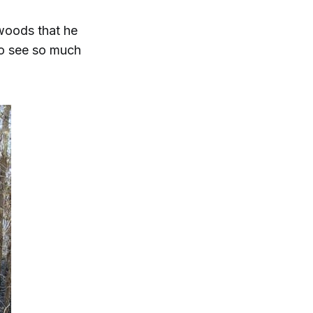
 woods that he
to see so much