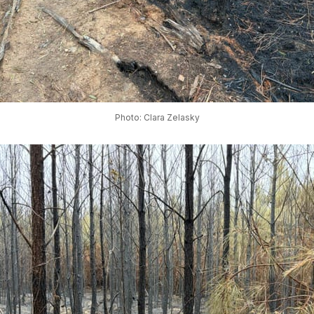
Photo: Clara Zelasky