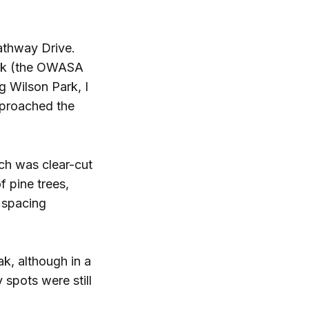
Pathway Drive.
Park (the OWASA
g Wilson Park, I
pproached the
ich was clear-cut
f pine trees,
e spacing
k, although in a
 spots were still