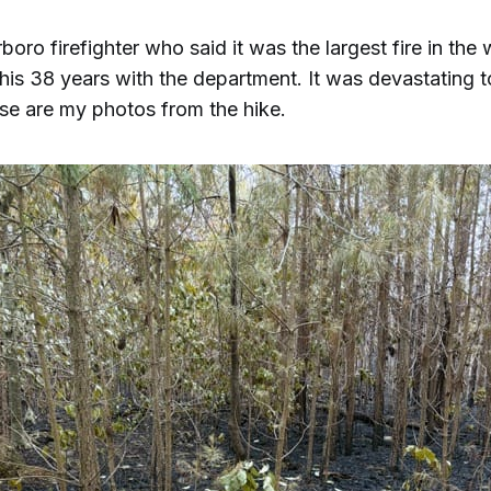
boro firefighter who said it was the largest fire in the
his 38 years with the department. It was devastating 
se are my photos from the hike.