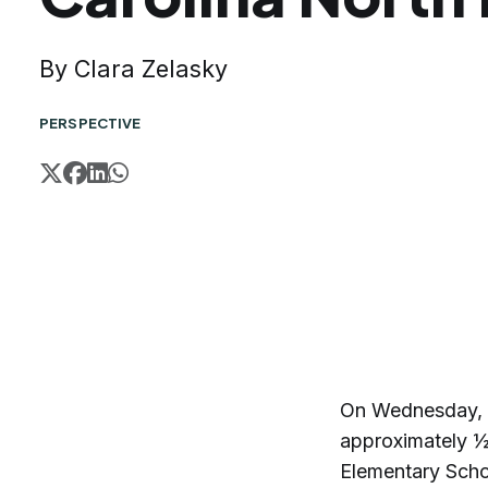
By Clara Zelasky
PERSPECTIVE
On Wednesday, M
approximately ½ 
Elementary Schoo