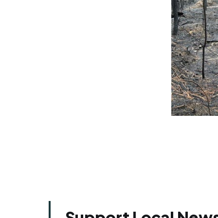
Support Local News