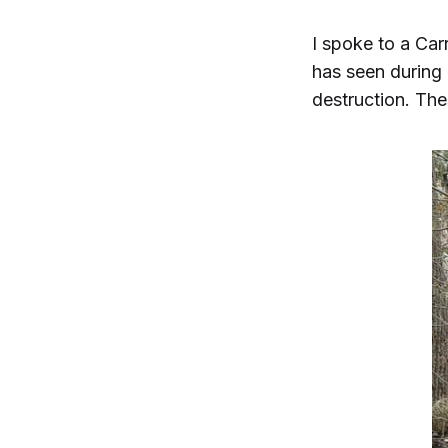
I spoke to a Carr
has seen during 
destruction. The