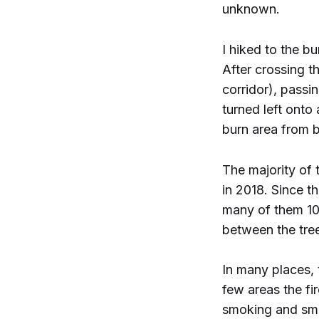
unknown.
I hiked to the b
After crossing t
corridor), passi
turned left onto
burn area from 
The majority of 
in 2018. Since t
many of them 10–
between the tre
In many places, 
few areas the fi
smoking and smo