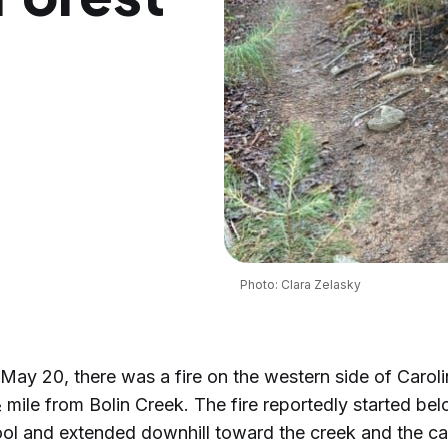
Photo: Clara Zelasky
ay 20, there was a fire on the western side of Caroli
mile from Bolin Creek. The fire reportedly started be
l and extended downhill toward the creek and the caus