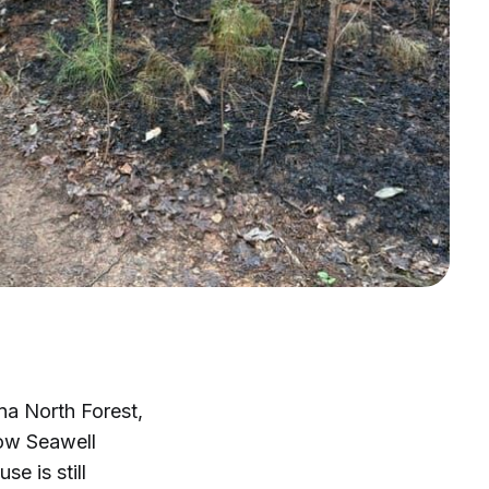
na North Forest,
low Seawell
e is still