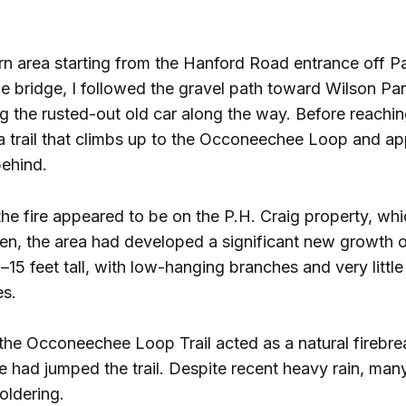
urn area starting from the Hanford Road entrance off 
he bridge, I followed the gravel path toward Wilson 
ng the rusted-out old car along the way. Before reachin
 a trail that climbs up to the Occoneechee Loop and a
behind.
the fire appeared to be on the P.H. Craig property, wh
hen, the area had developed a significant new growth o
15 feet tall, with low-hanging branches and very littl
es.
the Occoneechee Loop Trail acted as a natural firebrea
re had jumped the trail. Despite recent heavy rain, many
ldering.