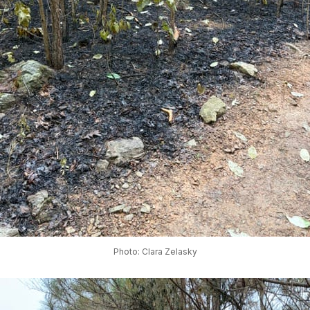
Photo: Clara Zelasky