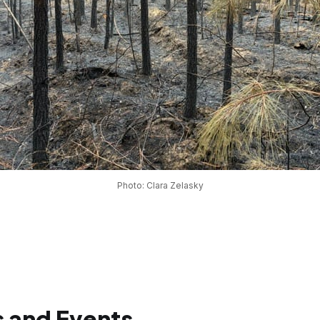
Photo: Clara Zelasky
 and Events