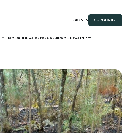
SUBSCRIBE
SIGN IN
LETIN BOARD
RADIO HOUR
CARRBOREATIN'