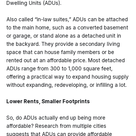
Dwelling Units (ADUs).
Also called “in-law suites,” ADUs can be attached
to the main home, such as a converted basement
or garage, or stand alone as a detached unit in
the backyard. They provide a secondary living
space that can house family members or be
rented out at an affordable price. Most detached
ADUs range from 300 to 1,000 square feet,
offering a practical way to expand housing supply
without expanding, redeveloping, or infilling a lot.
Lower Rents, Smaller Footprints
So, do ADUs actually end up being more
affordable? Research from multiple cities
suggests that ADUs can provide affordable