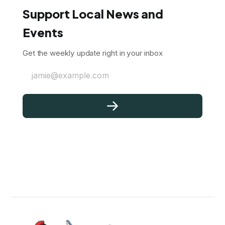
Support Local News and
Events
Get the weekly update right in your inbox
jamie@example.com