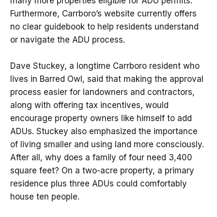
many more properties eligible for ADU permits.
Furthermore, Carrboro’s website currently offers
no clear guidebook to help residents understand
or navigate the ADU process.
Dave Stuckey, a longtime Carrboro resident who
lives in Barred Owl, said that making the approval
process easier for landowners and contractors,
along with offering tax incentives, would
encourage property owners like himself to add
ADUs. Stuckey also emphasized the importance
of living smaller and using land more consciously.
After all, why does a family of four need 3,400
square feet? On a two-acre property, a primary
residence plus three ADUs could comfortably
house ten people.