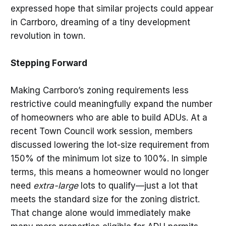
expressed hope that similar projects could appear
in Carrboro, dreaming of a tiny development
revolution in town.
Stepping Forward
Making Carrboro’s zoning requirements less
restrictive could meaningfully expand the number
of homeowners who are able to build ADUs. At a
recent Town Council work session, members
discussed lowering the lot-size requirement from
150% of the minimum lot size to 100%. In simple
terms, this means a homeowner would no longer
need
extra-large
lots to qualify—just a lot that
meets the standard size for the zoning district.
That change alone would immediately make