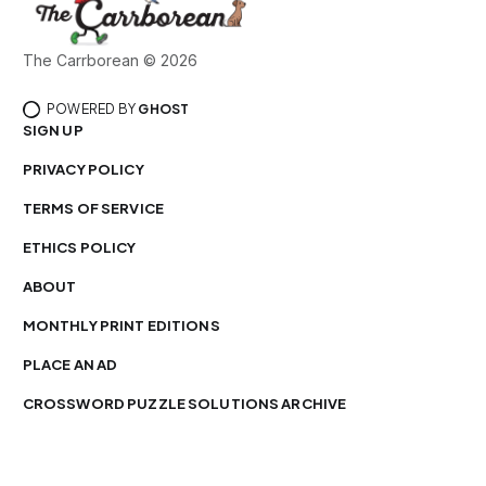
The Carrborean © 2026
POWERED BY
GHOST
SIGN UP
PRIVACY POLICY
TERMS OF SERVICE
ETHICS POLICY
ABOUT
MONTHLY PRINT EDITIONS
PLACE AN AD
CROSSWORD PUZZLE SOLUTIONS ARCHIVE