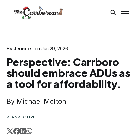
By
Jennifer
on
Jan 29, 2026
Perspective: Carrboro
should embrace ADUs as
a tool for affordability.
By Michael Melton
PERSPECTIVE