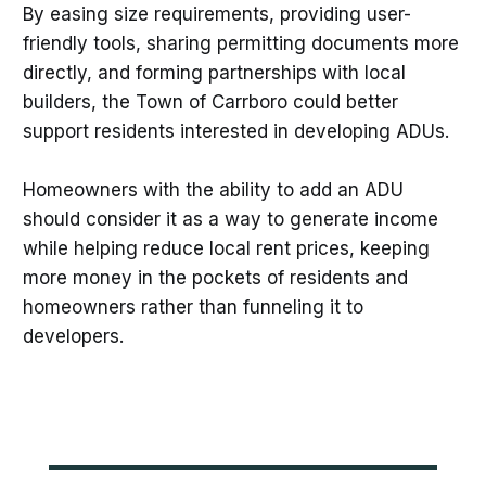
By easing size requirements, providing user-
friendly tools, sharing permitting documents more
directly, and forming partnerships with local
builders, the Town of Carrboro could better
support residents interested in developing ADUs.
Homeowners with the ability to add an ADU
should consider it as a way to generate income
while helping reduce local rent prices, keeping
more money in the pockets of residents and
homeowners rather than funneling it to
developers. ​​