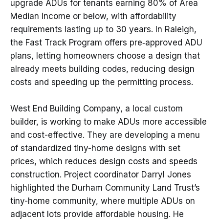
upgrade ADUs for tenants earning 80% of Area
Median Income or below, with affordability
requirements lasting up to 30 years. In Raleigh,
the Fast Track Program offers pre‑approved ADU
plans, letting homeowners choose a design that
already meets building codes, reducing design
costs and speeding up the permitting process.
West End Building Company, a local custom
builder, is working to make ADUs more accessible
and cost-effective. They are developing a menu
of standardized tiny-home designs with set
prices, which reduces design costs and speeds
construction. Project coordinator Darryl Jones
highlighted the Durham Community Land Trust’s
tiny-home community, where multiple ADUs on
adjacent lots provide affordable housing. He