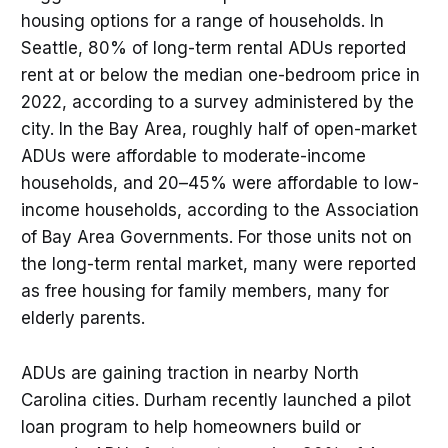
housing options for a range of households. In
Seattle, 80% of long-term rental ADUs reported
rent at or below the median one-bedroom price in
2022, according to a survey administered by the
city. In the Bay Area, roughly half of open-market
ADUs were affordable to moderate-income
households, and 20–45% were affordable to low-
income households, according to the Association
of Bay Area Governments. For those units not on
the long-term rental market, many were reported
as free housing for family members, many for
elderly parents.
ADUs are gaining traction in nearby North
Carolina cities. Durham recently launched a pilot
loan program to help homeowners build or