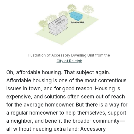
Illustration of Accessory Dwelling Unit from the 
City of Raleigh
Oh, affordable housing. That subject again.
Affordable housing is one of the most contentious
issues in town, and for good reason. Housing is
expensive, and solutions often seem out of reach
for the average homeowner. But there is a way for
a regular homeowner to help themselves, support
a neighbor, and benefit the broader community—
all without needing extra land: Accessory