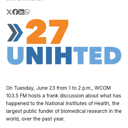
On Tuesday, June 23 from 1 to 2 p.m., WCOM
103.5 FM hosts a frank discussion about what has
happened to the National Institutes of Health, the
largest public funder of biomedical research in the
world, over the past year.