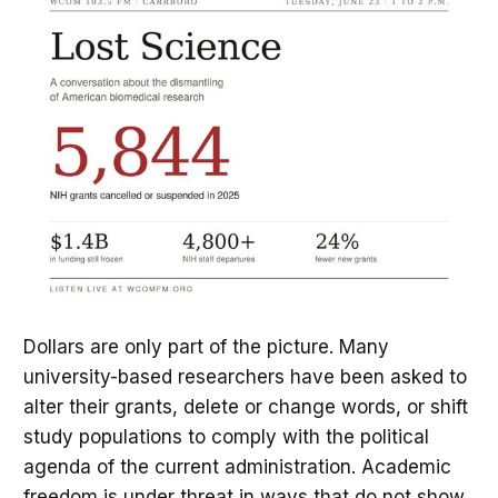
Dollars are only part of the picture. Many
university-based researchers have been asked to
alter their grants, delete or change words, or shift
study populations to comply with the political
agenda of the current administration. Academic
freedom is under threat in ways that do not show