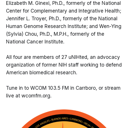
Elizabeth M. Ginexi, Ph.D., formerly of the National
Center for Complementary and Integrative Health;
Jennifer L. Troyer, Ph.D., formerly of the National
Human Genome Research Institute; and Wen-Ying
(Sylvia) Chou, Ph.D., M.P.H., formerly of the
National Cancer Institute.
All four are members of 27 uNIHted, an advocacy
organization of former NIH staff working to defend
American biomedical research.
Tune in to WCOM 103.5 FM in Carrboro, or stream
live at wcomfm.org.