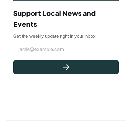
Support Local News and
Events
Get the weekly update right in your inbox
jamie@example.com