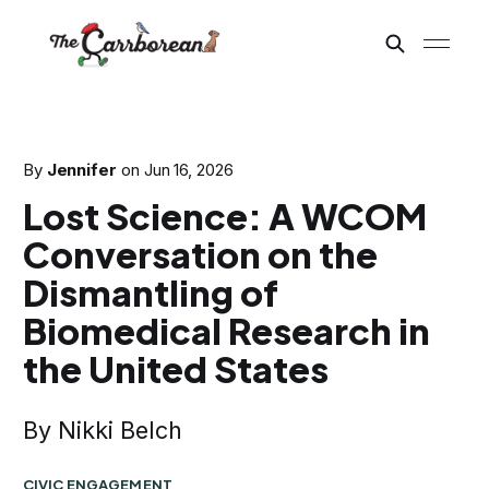
By
Jennifer
on
Jun 16, 2026
Lost Science: A WCOM
Conversation on the
Dismantling of
Biomedical Research in
the United States
By Nikki Belch
CIVIC ENGAGEMENT