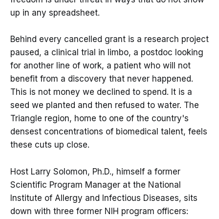
up in any spreadsheet.
Behind every cancelled grant is a research project
paused, a clinical trial in limbo, a postdoc looking
for another line of work, a patient who will not
benefit from a discovery that never happened.
This is not money we declined to spend. It is a
seed we planted and then refused to water. The
Triangle region, home to one of the country's
densest concentrations of biomedical talent, feels
these cuts up close.
Host Larry Solomon, Ph.D., himself a former
Scientific Program Manager at the National
Institute of Allergy and Infectious Diseases, sits
down with three former NIH program officers: