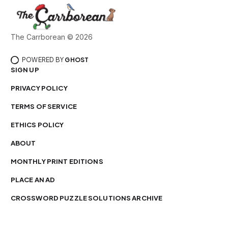
The Carrborean © 2026
POWERED BY
GHOST
SIGN UP
PRIVACY POLICY
TERMS OF SERVICE
ETHICS POLICY
ABOUT
MONTHLY PRINT EDITIONS
PLACE AN AD
CROSSWORD PUZZLE SOLUTIONS ARCHIVE