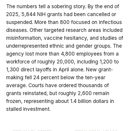
The numbers tell a sobering story. By the end of
2025, 5,844 NIH grants had been cancelled or
suspended. More than 800 focused on infectious
diseases. Other targeted research areas included
misinformation, vaccine hesitancy, and studies of
underrepresented ethnic and gender groups. The
agency lost more than 4,800 employees from a
workforce of roughly 20,000, including 1,200 to
1,300 direct layoffs in April alone. New grant-
making fell 24 percent below the ten-year
average. Courts have ordered thousands of
grants reinstated, but roughly 2,600 remain
frozen, representing about 1.4 billion dollars in
stalled investment.