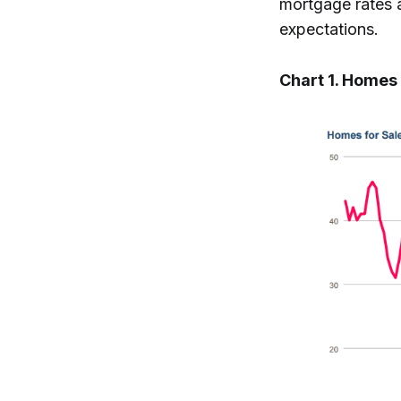
mortgage rates a
expectations.
Chart 1. Homes 