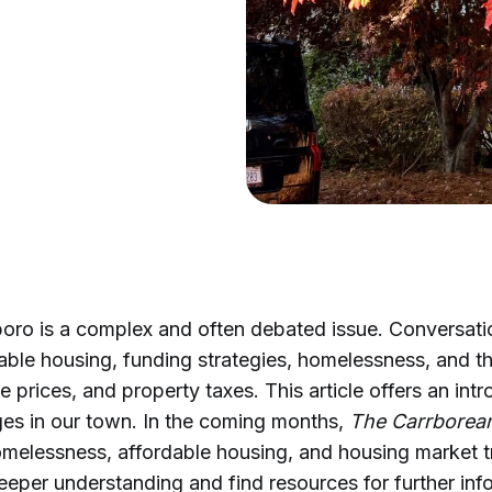
boro is a complex and often debated issue. Conversati
able housing, funding strategies, homelessness, and t
e prices, and property taxes. This article offers an int
ges in our town. In the coming months,
The Carrborea
omelessness, affordable housing, and housing market t
eeper understanding and find resources for further inf