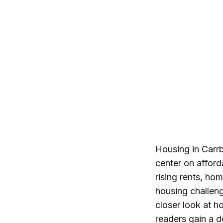
Housing in Carr
center on afford
rising rents, hom
housing challen
closer look at h
readers gain a d