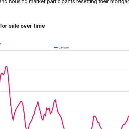
nd housing market participants resetting their mortga
for sale over time