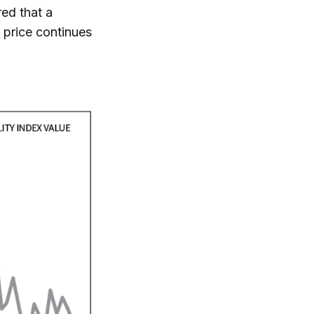
red that a
 price continues