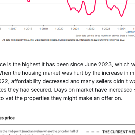
ce is the highest it has been since June 2023, which wa
When the housing market was hurt by the increase in m
2022, affordability decreased and many sellers didn't wa
tes they had secured. Days on market have increased
o vet the properties they might make an offer on.