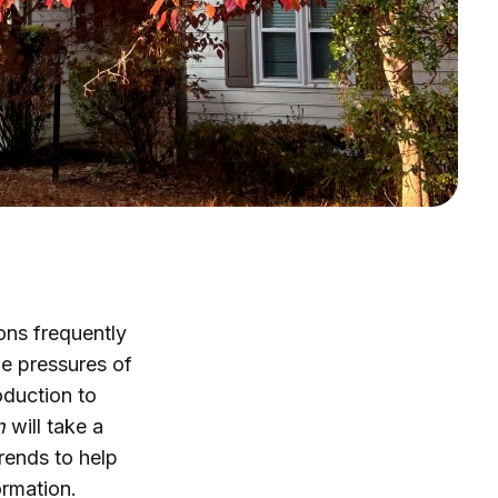
ons frequently
he pressures of
roduction to
n
will take a
rends to help
ormation.