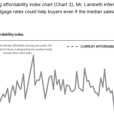
 affordability index chart (Chart 3), Mr. Lambeth infer
tgage rates could help buyers even if the median sales