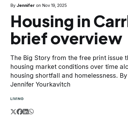
By
Jennifer
on
Nov 19, 2025
Housing in Carr
brief overview
The Big Story from the free print issue 
housing market conditions over time al
housing shortfall and homelessness. B
Jennifer Yourkavitch
LIVING