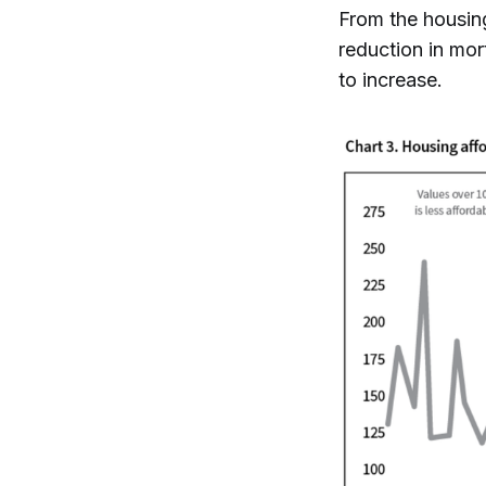
From the housing
reduction in mor
to increase.