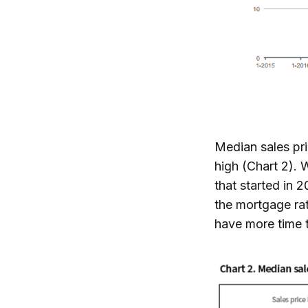
Median sales pri
high (Chart 2). 
that started in 
the mortgage ra
have more time t