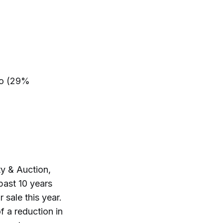
ro (29%
y & Auction,
past 10 years
 sale this year.
f a reduction in