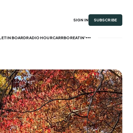
SUBSCRIBE
SIGN IN
LETIN BOARD
RADIO HOUR
CARRBOREATIN'