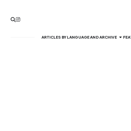
ARTICLES BY LANGUAGE AND ARCHIVE
FEA