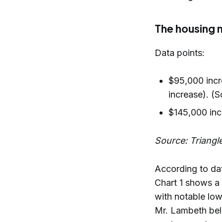
The housing 
Data points:
$95,000 incr
increase). (S
$145,000 inc
Source: Triangl
According to da
Chart 1 shows a
with notable low
Mr. Lambeth beli