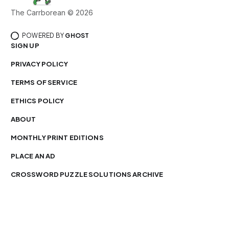
The Carrborean © 2026
POWERED BY
GHOST
SIGN UP
PRIVACY POLICY
TERMS OF SERVICE
ETHICS POLICY
ABOUT
MONTHLY PRINT EDITIONS
PLACE AN AD
CROSSWORD PUZZLE SOLUTIONS ARCHIVE