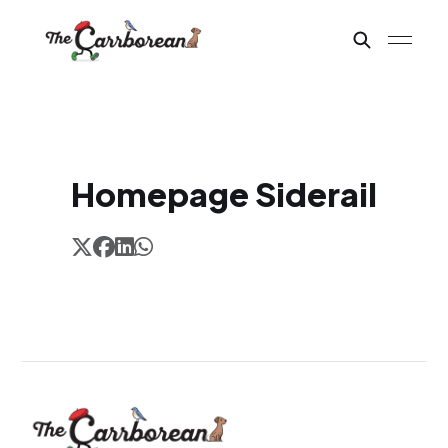
Homepage Siderail