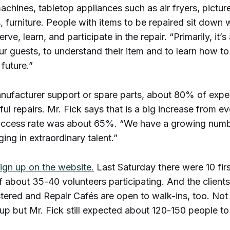
chines, tabletop appliances such as air fryers, pictur
, furniture. People with items to be repaired sit down 
rve, learn, and participate in the repair. “Primarily, it’
ur guests, to understand their item and to learn how to 
 future.”
nufacturer support or spare parts, about 80% of expe
ful repairs. Mr. Fick says that is a big increase from ev
ccess rate was about 65%. “We have a growing numbe
nging in extraordinary talent.”
ign up on the website.
Last Saturday there were 10 firs
f about 35-40 volunteers participating. And the client
stered and Repair Cafés are open to walk-ins, too. No
up but Mr. Fick still expected about 120-150 people t