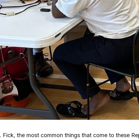
. Fick, the most common things that come to these Rep