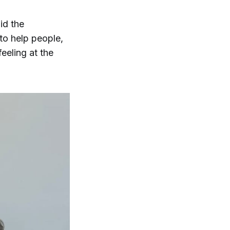
id the
 to help people,
feeling at the