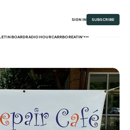
SUBSCRIBE
SIGN IN
LETIN BOARD
RADIO HOUR
CARRBOREATIN'