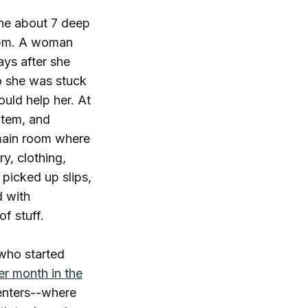
ine about 7 deep
 1pm. A woman
ays after she
so she was stuck
ould help her. At
 item, and
e main room where
ry, clothing,
 picked up slips,
d with
of stuff.
who started
er month in the
enters--where