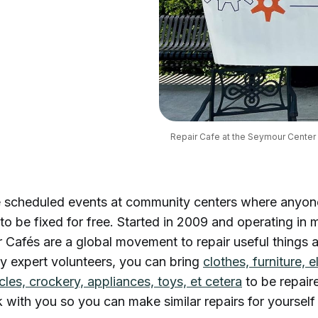
Repair Cafe at the Seymour Center i
e scheduled events at community centers where anyon
to be fixed for free. Started in 2009 and operating in m
r Cafés are a global movement to repair useful things
y expert volunteers, you can bring
clothes, furniture, e
cles, crockery, appliances, toys, et cetera
to be repair
k with you so you can make similar repairs for yourself 