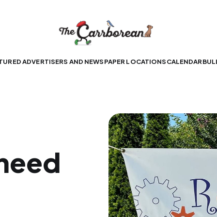
TURED ADVERTISERS AND NEWSPAPER LOCATIONS
CALENDAR
BUL
 need