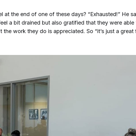
l at the end of one of these days? “Exhausted!” He sa
eel a bit drained but also gratified that they were able
 the work they do is appreciated. So “it’s just a great 