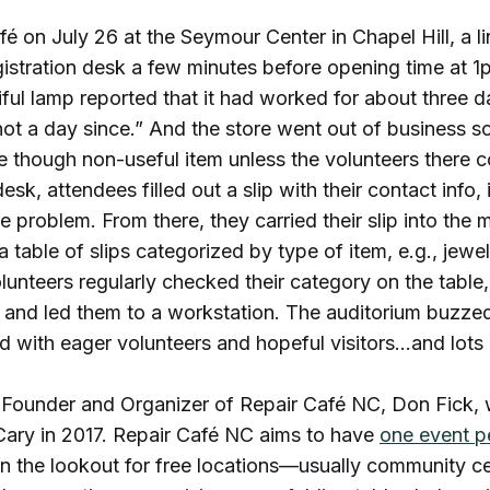
fé on July 26 at the Seymour Center in Chapel Hill, a l
egistration desk a few minutes before opening time at
iful lamp reported that it had worked for about three d
not a day since.” And the store went out of business 
e though non-useful item unless the volunteers there c
desk, attendees filled out a slip with their contact info,
he problem. From there, they carried their slip into th
 table of slips categorized by type of item, e.g., jewel
lunteers regularly checked their category on the table,
s, and led them to a workstation. The auditorium buzze
led with eager volunteers and hopeful visitors…and lots 
e Founder and Organizer of Repair Café NC, Don Fick, 
Cary in 2017. Repair Café NC aims to have
one event p
n the lookout for free locations—usually community c