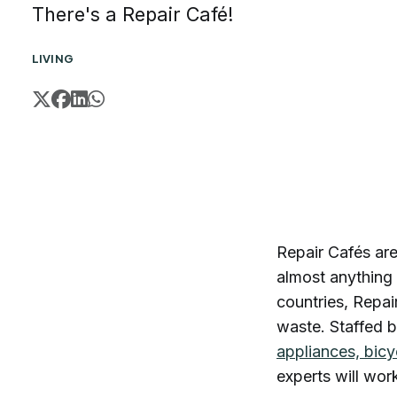
There's a Repair Café!
LIVING
Repair Cafés ar
almost anything 
countries, Repai
waste. Staffed b
appliances, bicy
experts will wor