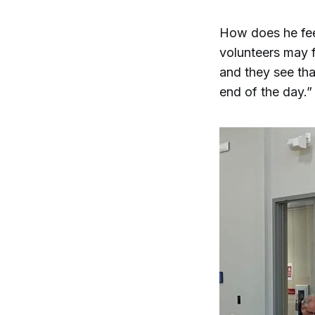
How does he fee
volunteers may f
and they see that
end of the day.”