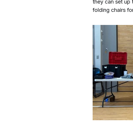
they can set up 
folding chairs fo