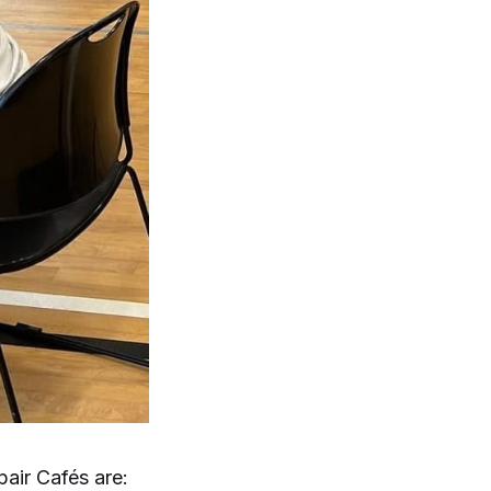
air Cafés are: