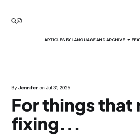
ARTICLES BY LANGUAGE AND ARCHIVE
FEA
By
Jennifer
on
Jul 31, 2025
For things that
fixing...