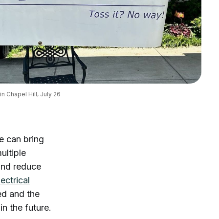
n Chapel Hill, July 26
e can bring
ultiple
 and reduce
lectrical
ed and the
in the future.