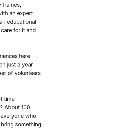
e frames,
with an expert
s an educational
care for it and
riences here
en just a year
r of volunteers
t time
s? About 100
t everyone who
o bring something