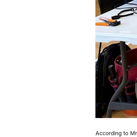
According to Mr