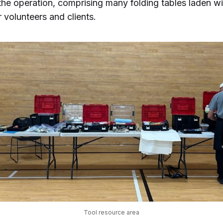
the operation, comprising many folding tables laden wi
r volunteers and clients.
Tool resource area