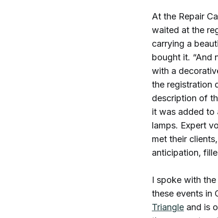
At the Repair Ca
waited at the r
carrying a beaut
bought it. “And 
with a decorativ
the registration 
description of t
it was added to a
lamps. Expert vo
met their client
anticipation, fil
I spoke with th
these events in 
Triangle
and is o