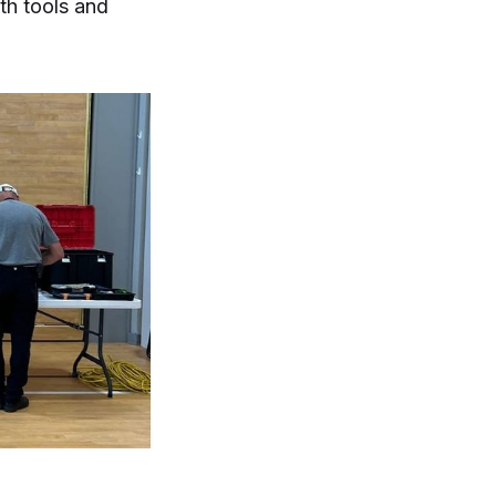
th tools and