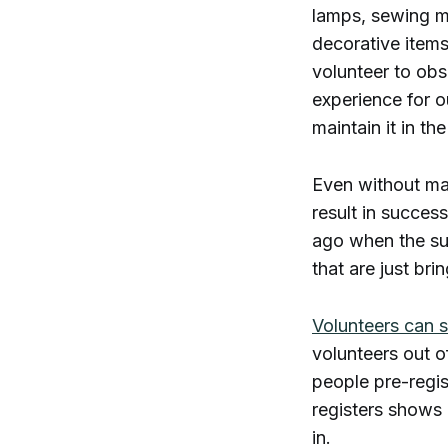
lamps, sewing ma
decorative items
volunteer to obse
experience for o
maintain it in the
Even without ma
result in success
ago when the su
that are just bri
Volunteers can s
volunteers out o
people pre-regi
registers shows 
in.