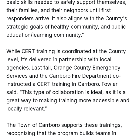
basic skills needed to safely support themselves,
their families, and their neighbors until first
responders arrive. It also aligns with the County's
strategic goals of healthy community, and public
education/learning community.”
While CERT training is coordinated at the County
level, it’s delivered in partnership with local
agencies. Last fall, Orange County Emergency
Services and the Carrboro Fire Department co-
instructed a CERT training in Carrboro. Fowler
said, “This type of collaboration is ideal, as it is a
great way to making training more accessible and
locally relevant.”
The Town of Carrboro supports these trainings,
recognizing that the program builds teams in