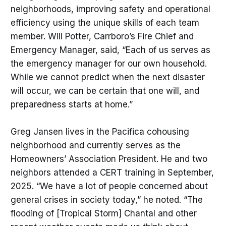
neighborhoods, improving safety and operational
efficiency using the unique skills of each team
member. Will Potter, Carrboro’s Fire Chief and
Emergency Manager, said, “Each of us serves as
the emergency manager for our own household.
While we cannot predict when the next disaster
will occur, we can be certain that one will, and
preparedness starts at home.”
Greg Jansen lives in the Pacifica cohousing
neighborhood and currently serves as the
Homeowners’ Association President. He and two
neighbors attended a CERT training in September,
2025. “We have a lot of people concerned about
general crises in society today,” he noted. “The
flooding of [Tropical Storm] Chantal and other