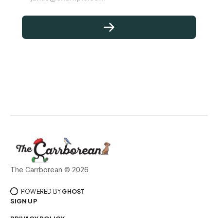
The Carrborean © 2026
POWERED BY
GHOST
SIGN UP