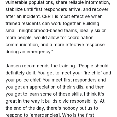
vulnerable populations, share reliable information,
stabilize until first responders arrive, and recover
after an incident. CERT is most effective when
trained residents can work together. Building
small, neighborhood-based teams, ideally six or
more people, would allow for coordination,
communication, and a more effective response
during an emergency.”
Jansen recommends the training. “People should
definitely do it. You get to meet your fire chief and
your police chief. You meet first responders and
you get an appreciation of their skills, and then
you get to learn some of those skills. I think it's
great in the way it builds civic responsibility. At
the end of the day, there's nobody but us to
respond to [emergencies]. Who is the first