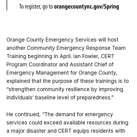
Orange County Emergency Services will host
another Community Emergency Response Team
Training beginning in April. Ian Fowler, CERT
Program Coordinator and Assistant Chief of
Emergency Management for Orange County,
explained that the purpose of these trainings is to
“strengthen community resilience by improving
individuals’ baseline level of preparedness.”
He continued, “The demand for emergency
services could exceed available resources during
a major disaster and CERT equips residents with