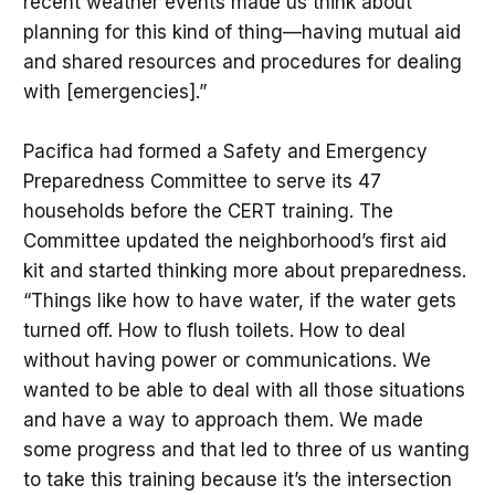
recent weather events made us think about
planning for this kind of thing—having mutual aid
and shared resources and procedures for dealing
with [emergencies].”
Pacifica had formed a Safety and Emergency
Preparedness Committee to serve its 47
households before the CERT training. The
Committee updated the neighborhood’s first aid
kit and started thinking more about preparedness.
“Things like how to have water, if the water gets
turned off. How to flush toilets. How to deal
without having power or communications. We
wanted to be able to deal with all those situations
and have a way to approach them. We made
some progress and that led to three of us wanting
to take this training because it’s the intersection