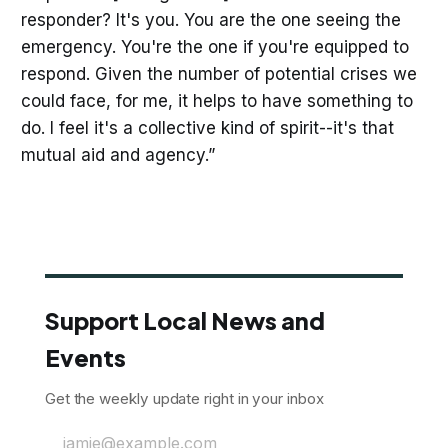
responder? It's you. You are the one seeing the
emergency. You're the one if you're equipped to
respond. Given the number of potential crises we
could face, for me, it helps to have something to
do. I feel it's a collective kind of spirit--it's that
mutual aid and agency.”
Support Local News and
Events
Get the weekly update right in your inbox
jamie@example.com