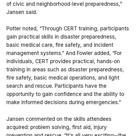
of civic and neighborhood-level preparedness,”
Jansen said.
Potter noted, “Through CERT training, participants
gain practical skills in disaster preparedness,
basic medical care, fire safety, and incident
management systems.” And Fowler added, “For
individuals, CERT provides practical, hands-on
training in areas such as disaster preparedness,
fire safety, basic medical operations, and light
search and rescue. Participants have the
opportunity to gain confidence and the ability to
make informed decisions during emergencies.”
Jansen commented on the skills attendees
acquired: problem solving, first aid, injury
prevention and rescue. “It's all very exciting--the