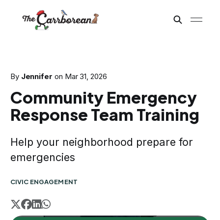
By
Jennifer
on
Mar 31, 2026
Community Emergency
Response Team Training
Help your neighborhood prepare for
emergencies
CIVIC ENGAGEMENT