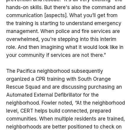
hands-on skills. But there's also the command and
communication [aspects]. What you’ll get from
the training is starting to understand emergency
management. When police and fire services are
overwhelmed, you're stepping into this interim
role. And then imagining what it would look like in
your community if services are not there.”
The Pacifica neighborhood subsequently
organized a CPR training with South Orange
Rescue Squad and are discussing purchasing an
Automated External Defibrillator for the
neighborhood. Fowler noted, “At the neighborhood
level, CERT helps build connected, prepared
communities. When multiple residents are trained,
neighborhoods are better positioned to check on