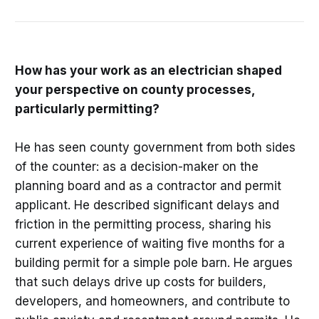
How has your work as an electrician shaped
your perspective on county processes,
particularly permitting?
He has seen county government from both sides
of the counter: as a decision-maker on the
planning board and as a contractor and permit
applicant. He described significant delays and
friction in the permitting process, sharing his
current experience of waiting five months for a
building permit for a simple pole barn. He argues
that such delays drive up costs for builders,
developers, and homeowners, and contribute to