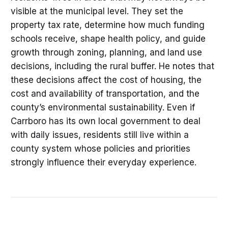
visible at the municipal level. They set the
property tax rate, determine how much funding
schools receive, shape health policy, and guide
growth through zoning, planning, and land use
decisions, including the rural buffer. He notes that
these decisions affect the cost of housing, the
cost and availability of transportation, and the
county’s environmental sustainability. Even if
Carrboro has its own local government to deal
with daily issues, residents still live within a
county system whose policies and priorities
strongly influence their everyday experience.