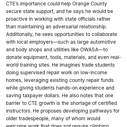
CTE’s importance could help Orange County
secure state support, and he says he would be
proactive in working with state officials rather
than maintaining an adversarial relationship.
Additionally, he sees opportunities to collaborate
with local employers—such as large automotive
and body shops and utilities like OWASA—to
donate equipment, tools, materials, and even real-
world training sites. He imagines trade students
doing supervised repair work on low-income
homes, leveraging existing county repair funds
while giving students hands-on experience and
saving taxpayer dollars. He also notes that one
barrier to CTE growth is the shortage of certified
instructors. He proposes developing pathways for
older tradespeople, many of whom would
welcome work that does not require climbing