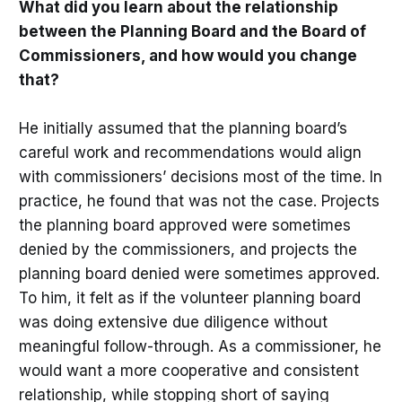
What did you learn about the relationship
between the Planning Board and the Board of
Commissioners, and how would you change
that?
He initially assumed that the planning board’s
careful work and recommendations would align
with commissioners’ decisions most of the time. In
practice, he found that was not the case. Projects
the planning board approved were sometimes
denied by the commissioners, and projects the
planning board denied were sometimes approved.
To him, it felt as if the volunteer planning board
was doing extensive due diligence without
meaningful follow-through. As a commissioner, he
would want a more cooperative and consistent
relationship, while stopping short of saying