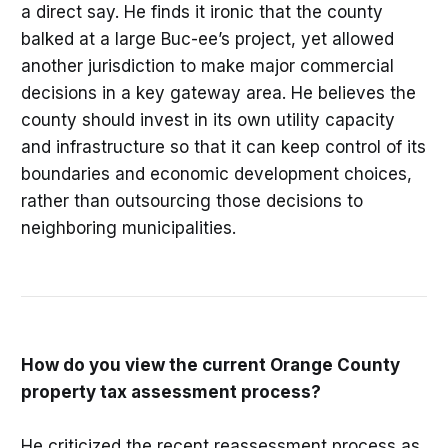
a direct say. He finds it ironic that the county
balked at a large Buc-ee’s project, yet allowed
another jurisdiction to make major commercial
decisions in a key gateway area. He believes the
county should invest in its own utility capacity
and infrastructure so that it can keep control of its
boundaries and economic development choices,
rather than outsourcing those decisions to
neighboring municipalities.
How do you view the current Orange County
property tax assessment process?
He criticized the recent reassessment process as