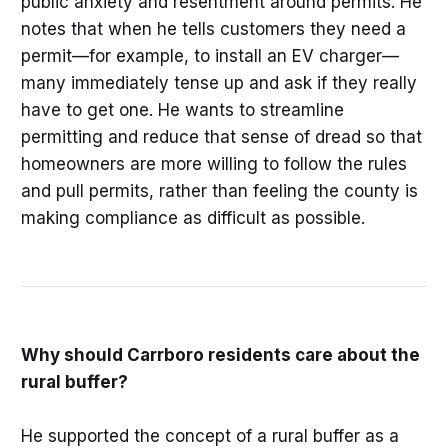
public anxiety and resentment around permits. He
notes that when he tells customers they need a
permit—for example, to install an EV charger—
many immediately tense up and ask if they really
have to get one. He wants to streamline
permitting and reduce that sense of dread so that
homeowners are more willing to follow the rules
and pull permits, rather than feeling the county is
making compliance as difficult as possible.
Why should Carrboro residents care about the
rural buffer?
He supported the concept of a rural buffer as a