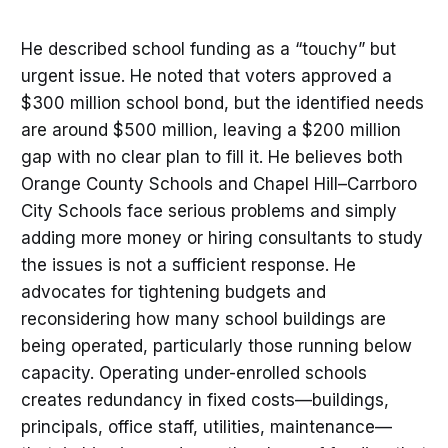
He described school funding as a “touchy” but
urgent issue. He noted that voters approved a
$300 million school bond, but the identified needs
are around $500 million, leaving a $200 million
gap with no clear plan to fill it. He believes both
Orange County Schools and Chapel Hill–Carrboro
City Schools face serious problems and simply
adding more money or hiring consultants to study
the issues is not a sufficient response. He
advocates for tightening budgets and
reconsidering how many school buildings are
being operated, particularly those running below
capacity. Operating under-enrolled schools
creates redundancy in fixed costs—buildings,
principals, office staff, utilities, maintenance—