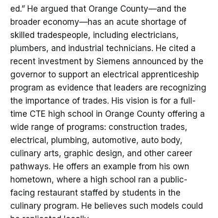
ed.” He argued that Orange County—and the
broader economy—has an acute shortage of
skilled tradespeople, including electricians,
plumbers, and industrial technicians. He cited a
recent investment by Siemens announced by the
governor to support an electrical apprenticeship
program as evidence that leaders are recognizing
the importance of trades. His vision is for a full-
time CTE high school in Orange County offering a
wide range of programs: construction trades,
electrical, plumbing, automotive, auto body,
culinary arts, graphic design, and other career
pathways. He offers an example from his own
hometown, where a high school ran a public-
facing restaurant staffed by students in the
culinary program. He believes such models could