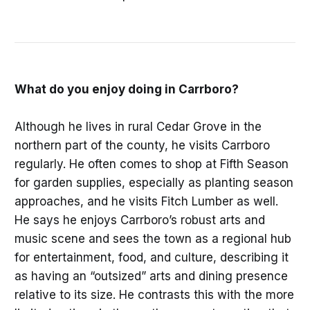
What do you enjoy doing in Carrboro?
Although he lives in rural Cedar Grove in the
northern part of the county, he visits Carrboro
regularly. He often comes to shop at Fifth Season
for garden supplies, especially as planting season
approaches, and he visits Fitch Lumber as well.
He says he enjoys Carrboro’s robust arts and
music scene and sees the town as a regional hub
for entertainment, food, and culture, describing it
as having an “outsized” arts and dining presence
relative to its size. He contrasts this with the more