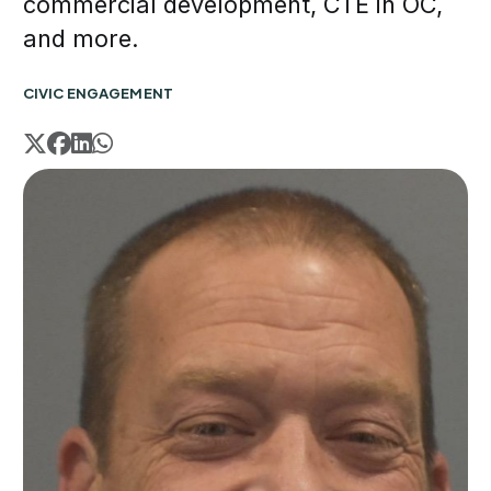
commercial development, CTE in OC,
and more.
CIVIC ENGAGEMENT