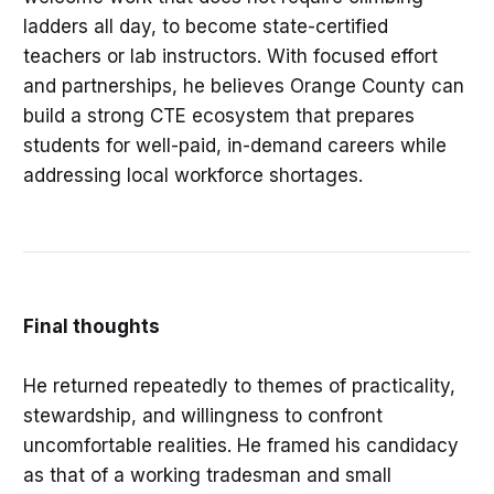
ladders all day, to become state-certified
teachers or lab instructors. With focused effort
and partnerships, he believes Orange County can
build a strong CTE ecosystem that prepares
students for well-paid, in-demand careers while
addressing local workforce shortages.
Final thoughts
He returned repeatedly to themes of practicality,
stewardship, and willingness to confront
uncomfortable realities. He framed his candidacy
as that of a working tradesman and small