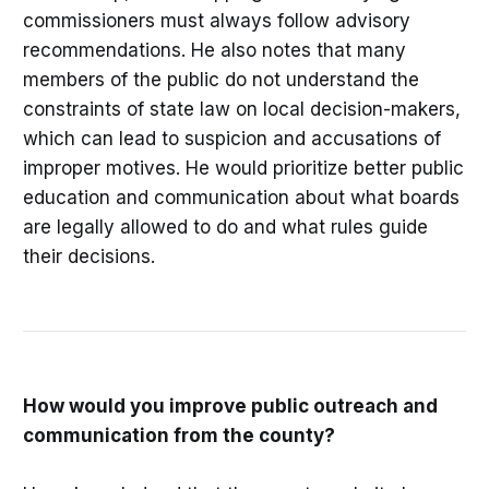
commissioners must always follow advisory
recommendations. He also notes that many
members of the public do not understand the
constraints of state law on local decision-makers,
which can lead to suspicion and accusations of
improper motives. He would prioritize better public
education and communication about what boards
are legally allowed to do and what rules guide
their decisions.
How would you improve public outreach and
communication from the county?