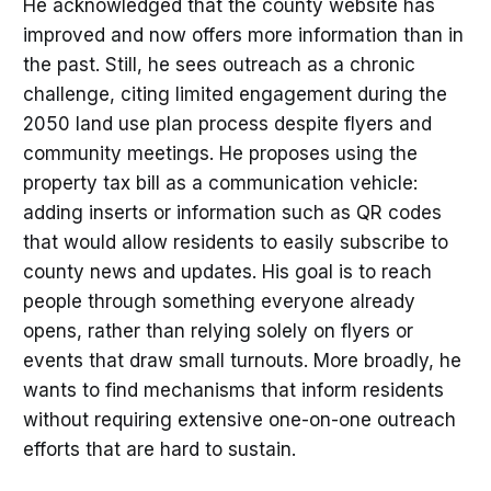
He acknowledged that the county website has
improved and now offers more information than in
the past. Still, he sees outreach as a chronic
challenge, citing limited engagement during the
2050 land use plan process despite flyers and
community meetings. He proposes using the
property tax bill as a communication vehicle:
adding inserts or information such as QR codes
that would allow residents to easily subscribe to
county news and updates. His goal is to reach
people through something everyone already
opens, rather than relying solely on flyers or
events that draw small turnouts. More broadly, he
wants to find mechanisms that inform residents
without requiring extensive one-on-one outreach
efforts that are hard to sustain.