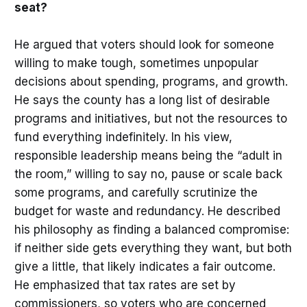
seat?
He argued that voters should look for someone
willing to make tough, sometimes unpopular
decisions about spending, programs, and growth.
He says the county has a long list of desirable
programs and initiatives, but not the resources to
fund everything indefinitely. In his view,
responsible leadership means being the “adult in
the room,” willing to say no, pause or scale back
some programs, and carefully scrutinize the
budget for waste and redundancy. He described
his philosophy as finding a balanced compromise:
if neither side gets everything they want, but both
give a little, that likely indicates a fair outcome.
He emphasized that tax rates are set by
commissioners, so voters who are concerned