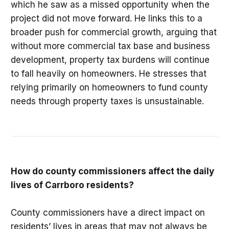
which he saw as a missed opportunity when the
project did not move forward. He links this to a
broader push for commercial growth, arguing that
without more commercial tax base and business
development, property tax burdens will continue
to fall heavily on homeowners. He stresses that
relying primarily on homeowners to fund county
needs through property taxes is unsustainable.
How do county commissioners affect the daily
lives of Carrboro residents?
County commissioners have a direct impact on
residents’ lives in areas that may not always be