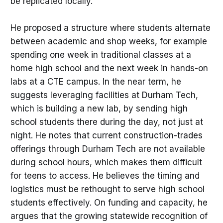
be replicated locally.
He proposed a structure where students alternate
between academic and shop weeks, for example
spending one week in traditional classes at a
home high school and the next week in hands-on
labs at a CTE campus. In the near term, he
suggests leveraging facilities at Durham Tech,
which is building a new lab, by sending high
school students there during the day, not just at
night. He notes that current construction-trades
offerings through Durham Tech are not available
during school hours, which makes them difficult
for teens to access. He believes the timing and
logistics must be rethought to serve high school
students effectively. On funding and capacity, he
argues that the growing statewide recognition of