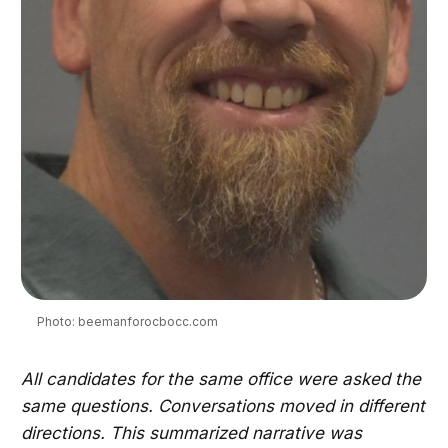
Photo: beemanforocbocc.com
All candidates for the same office were asked the
same questions. Conversations moved in different
directions. This summarized narrative was