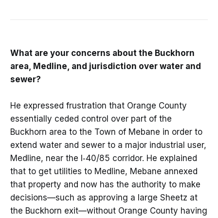
What are your concerns about the Buckhorn
area, Medline, and jurisdiction over water and
sewer?
He expressed frustration that Orange County
essentially ceded control over part of the
Buckhorn area to the Town of Mebane in order to
extend water and sewer to a major industrial user,
Medline, near the I‑40/85 corridor. He explained
that to get utilities to Medline, Mebane annexed
that property and now has the authority to make
decisions—such as approving a large Sheetz at
the Buckhorn exit—without Orange County having