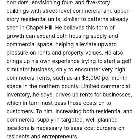
corridors, envisioning four- and five-story
buildings with street-level commercial and upper-
story residential units, similar to patterns already
seen in Chapel Hill. He believes this form of
growth can expand both housing supply and
commercial space, helping alleviate upward
pressure on rents and property values. He also
brings up his own experience trying to start a golf
simulator business, only to encounter very high
commercial rents, such as an $8,000 per month
space in the northern county. Limited commercial
inventory, he says, drives up rents for businesses,
which in turn must pass those costs on to
customers. To him, increasing both residential and
commercial supply in targeted, well-planned
locations is necessary to ease cost burdens on
residents and entrepreneurs.