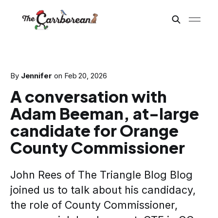
By
Jennifer
on
Feb 20, 2026
A conversation with
Adam Beeman, at-large
candidate for Orange
County Commissioner
John Rees of The Triangle Blog Blog
joined us to talk about his candidacy,
the role of County Commissioner,