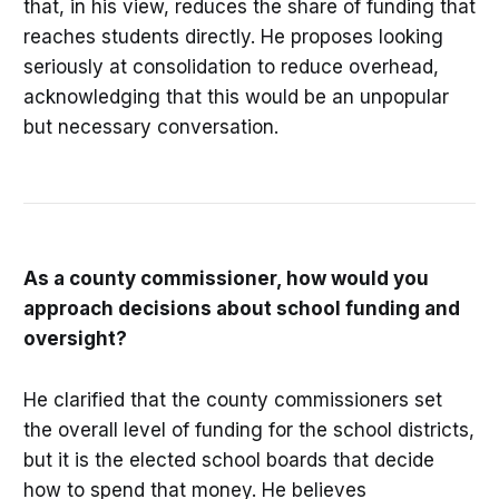
that, in his view, reduces the share of funding that
reaches students directly. He proposes looking
seriously at consolidation to reduce overhead,
acknowledging that this would be an unpopular
but necessary conversation.
As a county commissioner, how would you
approach decisions about school funding and
oversight?
He clarified that the county commissioners set
the overall level of funding for the school districts,
but it is the elected school boards that decide
how to spend that money. He believes