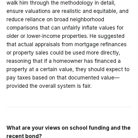
walk him through the methodology in detail,
ensure valuations are realistic and equitable, and
reduce reliance on broad neighborhood
comparisons that can unfairly inflate values for
older or lower-income properties. He suggested
that actual appraisals from mortgage refinances
or property sales could be used more directly,
reasoning that if a homeowner has financed a
property at a certain value, they should expect to
pay taxes based on that documented value—
provided the overall system is fair.
What are your views on school funding and the
recent bond?