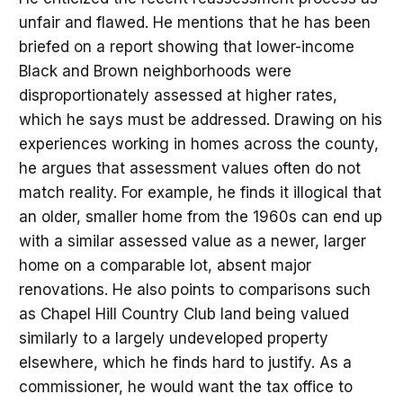
unfair and flawed. He mentions that he has been
briefed on a report showing that lower-income
Black and Brown neighborhoods were
disproportionately assessed at higher rates,
which he says must be addressed. Drawing on his
experiences working in homes across the county,
he argues that assessment values often do not
match reality. For example, he finds it illogical that
an older, smaller home from the 1960s can end up
with a similar assessed value as a newer, larger
home on a comparable lot, absent major
renovations. He also points to comparisons such
as Chapel Hill Country Club land being valued
similarly to a largely undeveloped property
elsewhere, which he finds hard to justify. As a
commissioner, he would want the tax office to