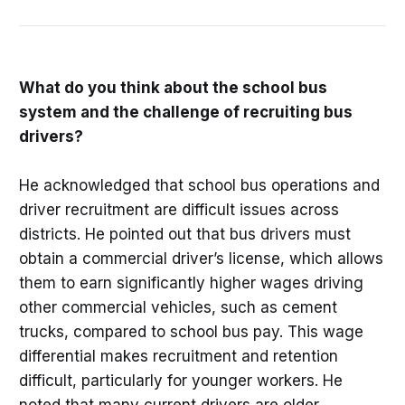
What do you think about the school bus
system and the challenge of recruiting bus
drivers?
He acknowledged that school bus operations and
driver recruitment are difficult issues across
districts. He pointed out that bus drivers must
obtain a commercial driver’s license, which allows
them to earn significantly higher wages driving
other commercial vehicles, such as cement
trucks, compared to school bus pay. This wage
differential makes recruitment and retention
difficult, particularly for younger workers. He
noted that many current drivers are older