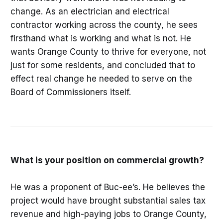
change. As an electrician and electrical
contractor working across the county, he sees
firsthand what is working and what is not. He
wants Orange County to thrive for everyone, not
just for some residents, and concluded that to
effect real change he needed to serve on the
Board of Commissioners itself.
What is your position on commercial growth?
He was a proponent of Buc-ee’s. He believes the
project would have brought substantial sales tax
revenue and high-paying jobs to Orange County,