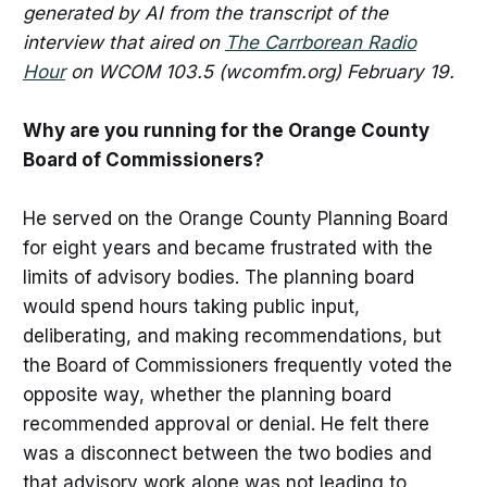
generated by AI from the transcript of the
interview that aired on
The Carrborean Radio
Hour
on WCOM 103.5 (wcomfm.org) February 19.
Why are you running for the Orange County
Board of Commissioners?
He served on the Orange County Planning Board
for eight years and became frustrated with the
limits of advisory bodies. The planning board
would spend hours taking public input,
deliberating, and making recommendations, but
the Board of Commissioners frequently voted the
opposite way, whether the planning board
recommended approval or denial. He felt there
was a disconnect between the two bodies and
that advisory work alone was not leading to