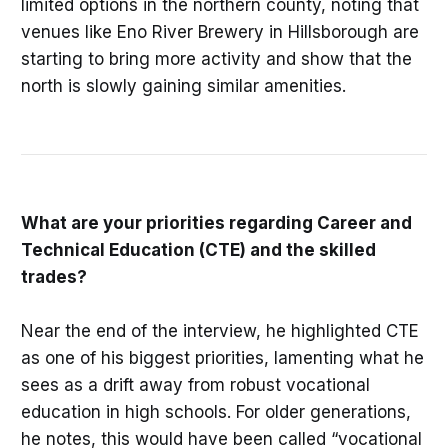
limited options in the northern county, noting that
venues like Eno River Brewery in Hillsborough are
starting to bring more activity and show that the
north is slowly gaining similar amenities.
What are your priorities regarding Career and
Technical Education (CTE) and the skilled
trades?
Near the end of the interview, he highlighted CTE
as one of his biggest priorities, lamenting what he
sees as a drift away from robust vocational
education in high schools. For older generations,
he notes, this would have been called “vocational