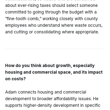
about ever-rising taxes should select someone
committed to going through the budget with a
“fine-tooth comb,” working closely with county
employees who understand where waste occurs,
and cutting or consolidating where appropriate.
How do you think about growth, especially
housing and commercial space, and its impact
on costs?
Adam connects housing and commercial
development to broader affordability issues. He
supports higher-density development in specific