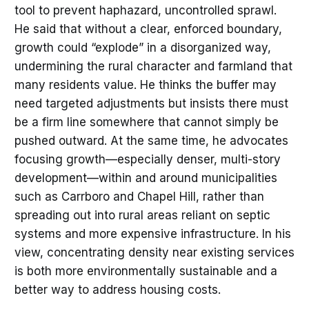
tool to prevent haphazard, uncontrolled sprawl.
He said that without a clear, enforced boundary,
growth could “explode” in a disorganized way,
undermining the rural character and farmland that
many residents value. He thinks the buffer may
need targeted adjustments but insists there must
be a firm line somewhere that cannot simply be
pushed outward. At the same time, he advocates
focusing growth—especially denser, multi-story
development—within and around municipalities
such as Carrboro and Chapel Hill, rather than
spreading out into rural areas reliant on septic
systems and more expensive infrastructure. In his
view, concentrating density near existing services
is both more environmentally sustainable and a
better way to address housing costs.