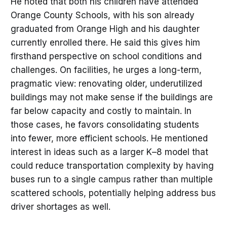
He noted that both his children have attended
Orange County Schools, with his son already
graduated from Orange High and his daughter
currently enrolled there. He said this gives him
firsthand perspective on school conditions and
challenges. On facilities, he urges a long-term,
pragmatic view: renovating older, underutilized
buildings may not make sense if the buildings are
far below capacity and costly to maintain. In
those cases, he favors consolidating students
into fewer, more efficient schools. He mentioned
interest in ideas such as a larger K–8 model that
could reduce transportation complexity by having
buses run to a single campus rather than multiple
scattered schools, potentially helping address bus
driver shortages as well.