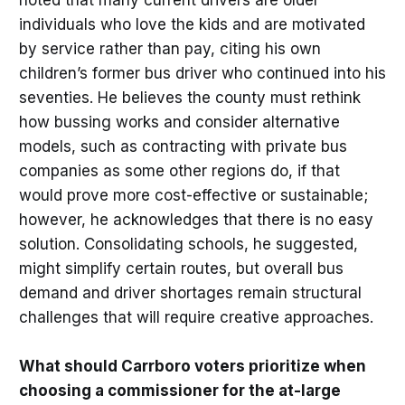
individuals who love the kids and are motivated
by service rather than pay, citing his own
children’s former bus driver who continued into his
seventies. He believes the county must rethink
how bussing works and consider alternative
models, such as contracting with private bus
companies as some other regions do, if that
would prove more cost-effective or sustainable;
however, he acknowledges that there is no easy
solution. Consolidating schools, he suggested,
might simplify certain routes, but overall bus
demand and driver shortages remain structural
challenges that will require creative approaches.
What should Carrboro voters prioritize when
choosing a commissioner for the at-large