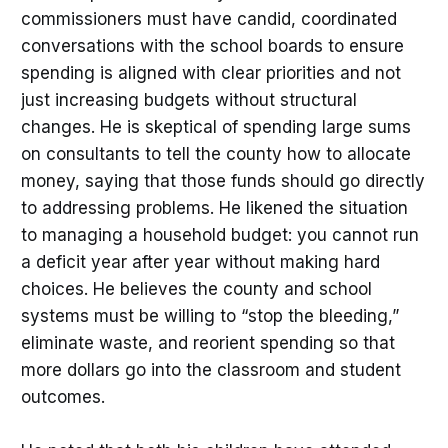
commissioners must have candid, coordinated
conversations with the school boards to ensure
spending is aligned with clear priorities and not
just increasing budgets without structural
changes. He is skeptical of spending large sums
on consultants to tell the county how to allocate
money, saying that those funds should go directly
to addressing problems. He likened the situation
to managing a household budget: you cannot run
a deficit year after year without making hard
choices. He believes the county and school
systems must be willing to “stop the bleeding,”
eliminate waste, and reorient spending so that
more dollars go into the classroom and student
outcomes.