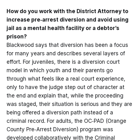
How do you work with the District Attorney to
increase pre‑arrest diversion and avoid using
jail as a mental health facility or a debtor’s
prison?
Blackwood says that diversion has been a focus
for many years and describes several layers of
effort. For juveniles, there is a diversion court
model in which youth and their parents go
through what feels like a real court experience,
only to have the judge step out of character at
the end and explain that, while the proceeding
was staged, their situation is serious and they are
being offered a diversion path instead of a
criminal record. For adults, the OC‑PAD (Orange
County Pre‑Arrest Diversion) program was
developed collaboratively with the Criminal