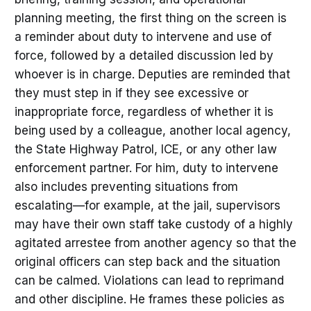
planning meeting, the first thing on the screen is
a reminder about duty to intervene and use of
force, followed by a detailed discussion led by
whoever is in charge. Deputies are reminded that
they must step in if they see excessive or
inappropriate force, regardless of whether it is
being used by a colleague, another local agency,
the State Highway Patrol, ICE, or any other law
enforcement partner. For him, duty to intervene
also includes preventing situations from
escalating—for example, at the jail, supervisors
may have their own staff take custody of a highly
agitated arrestee from another agency so that the
original officers can step back and the situation
can be calmed. Violations can lead to reprimand
and other discipline. He frames these policies as