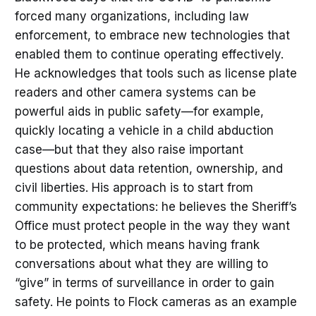
forced many organizations, including law
enforcement, to embrace new technologies that
enabled them to continue operating effectively.
He acknowledges that tools such as license plate
readers and other camera systems can be
powerful aids in public safety—for example,
quickly locating a vehicle in a child abduction
case—but that they also raise important
questions about data retention, ownership, and
civil liberties. His approach is to start from
community expectations: he believes the Sheriff’s
Office must protect people in the way they want
to be protected, which means having frank
conversations about what they are willing to
“give” in terms of surveillance in order to gain
safety. He points to Flock cameras as an example