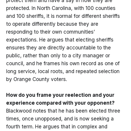
protect them and have a say in how they are
protected. In North Carolina, with 100 counties
and 100 sheriffs, it is normal for different sheriffs
to operate differently because they are
responding to their own communities’
expectations. He argues that electing sheriffs
ensures they are directly accountable to the
public, rather than only to a city manager or
council, and he frames his own record as one of
long service, local roots, and repeated selection
by Orange County voters.
How do you frame your reelection and your
experience compared with your opponent?
Blackwood notes that he has been elected three
times, once unopposed, and is now seeking a
fourth term. He argues that in complex and