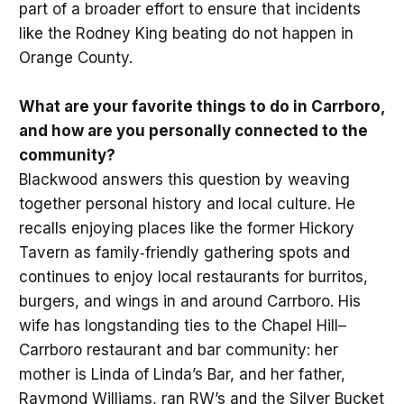
part of a broader effort to ensure that incidents
like the Rodney King beating do not happen in
Orange County.
What are your favorite things to do in Carrboro,
and how are you personally connected to the
community?
Blackwood answers this question by weaving
together personal history and local culture. He
recalls enjoying places like the former Hickory
Tavern as family‑friendly gathering spots and
continues to enjoy local restaurants for burritos,
burgers, and wings in and around Carrboro. His
wife has longstanding ties to the Chapel Hill–
Carrboro restaurant and bar community: her
mother is Linda of Linda’s Bar, and her father,
Raymond Williams, ran RW’s and the Silver Bucket