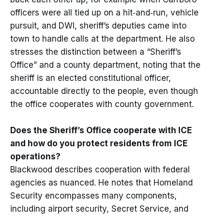
officers were all tied up on a hit‑and‑run, vehicle
pursuit, and DWI, sheriff’s deputies came into
town to handle calls at the department. He also
stresses the distinction between a “Sheriff’s
Office” and a county department, noting that the
sheriff is an elected constitutional officer,
accountable directly to the people, even though
the office cooperates with county government.
Does the Sheriff’s Office cooperate with ICE
and how do you protect residents from ICE
operations?
Blackwood describes cooperation with federal
agencies as nuanced. He notes that Homeland
Security encompasses many components,
including airport security, Secret Service, and