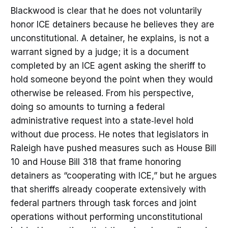
Blackwood is clear that he does not voluntarily
honor ICE detainers because he believes they are
unconstitutional. A detainer, he explains, is not a
warrant signed by a judge; it is a document
completed by an ICE agent asking the sheriff to
hold someone beyond the point when they would
otherwise be released. From his perspective,
doing so amounts to turning a federal
administrative request into a state‑level hold
without due process. He notes that legislators in
Raleigh have pushed measures such as House Bill
10 and House Bill 318 that frame honoring
detainers as “cooperating with ICE,” but he argues
that sheriffs already cooperate extensively with
federal partners through task forces and joint
operations without performing unconstitutional