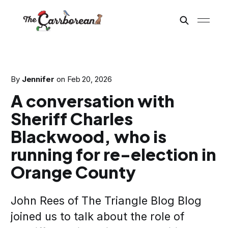
By
Jennifer
on
Feb 20, 2026
A conversation with
Sheriff Charles
Blackwood, who is
running for re-election in
Orange County
John Rees of The Triangle Blog Blog
joined us to talk about the role of