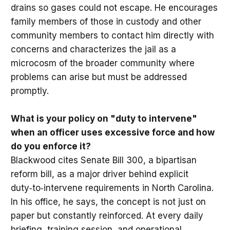
drains so gases could not escape. He encourages
family members of those in custody and other
community members to contact him directly with
concerns and characterizes the jail as a
microcosm of the broader community where
problems can arise but must be addressed
promptly.
What is your policy on "duty to intervene"
when an officer uses excessive force and how
do you enforce it?
Blackwood cites Senate Bill 300, a bipartisan
reform bill, as a major driver behind explicit
duty‑to‑intervene requirements in North Carolina.
In his office, he says, the concept is not just on
paper but constantly reinforced. At every daily
briefing, training session, and operational