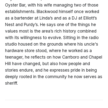
Oyster Bar, with his wife managing two of those
establishments. Blackwood himself once worked
as a bartender at Linda’s and as a DJ at Elliott’s
Nest and Purdy’s. He says one of the things he
values most is the area’s rich history combined
with its willingness to evolve. Sitting in the radio
studio housed on the grounds where his uncle's
hardware store stood, where he worked as a
teenager, he reflects on how Carrboro and Chapel
Hill have changed, but also how people and
stories endure, and he expresses pride in being
deeply rooted in the community he now serves as
sheriff.