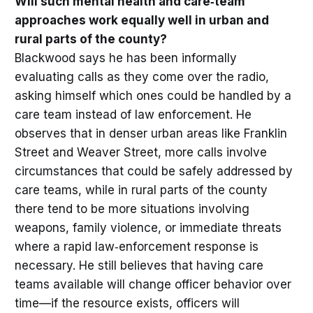
Will such mental health and care‑team
approaches work equally well in urban and
rural parts of the county?
Blackwood says he has been informally
evaluating calls as they come over the radio,
asking himself which ones could be handled by a
care team instead of law enforcement. He
observes that in denser urban areas like Franklin
Street and Weaver Street, more calls involve
circumstances that could be safely addressed by
care teams, while in rural parts of the county
there tend to be more situations involving
weapons, family violence, or immediate threats
where a rapid law‑enforcement response is
necessary. He still believes that having care
teams available will change officer behavior over
time—if the resource exists, officers will