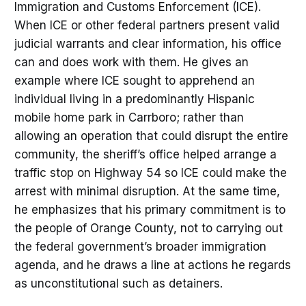
Immigration and Customs Enforcement (ICE).
When ICE or other federal partners present valid
judicial warrants and clear information, his office
can and does work with them. He gives an
example where ICE sought to apprehend an
individual living in a predominantly Hispanic
mobile home park in Carrboro; rather than
allowing an operation that could disrupt the entire
community, the sheriff’s office helped arrange a
traffic stop on Highway 54 so ICE could make the
arrest with minimal disruption. At the same time,
he emphasizes that his primary commitment is to
the people of Orange County, not to carrying out
the federal government’s broader immigration
agenda, and he draws a line at actions he regards
as unconstitutional such as detainers.