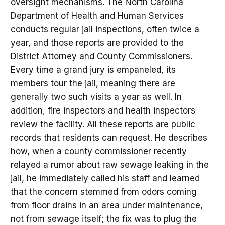
oversight mechanisms. The North Carolina
Department of Health and Human Services
conducts regular jail inspections, often twice a
year, and those reports are provided to the
District Attorney and County Commissioners.
Every time a grand jury is empaneled, its
members tour the jail, meaning there are
generally two such visits a year as well. In
addition, fire inspectors and health inspectors
review the facility. All these reports are public
records that residents can request. He describes
how, when a county commissioner recently
relayed a rumor about raw sewage leaking in the
jail, he immediately called his staff and learned
that the concern stemmed from odors coming
from floor drains in an area under maintenance,
not from sewage itself; the fix was to plug the