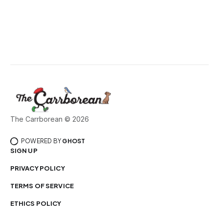
The Carrborean © 2026
POWERED BY
GHOST
SIGN UP
PRIVACY POLICY
TERMS OF SERVICE
ETHICS POLICY