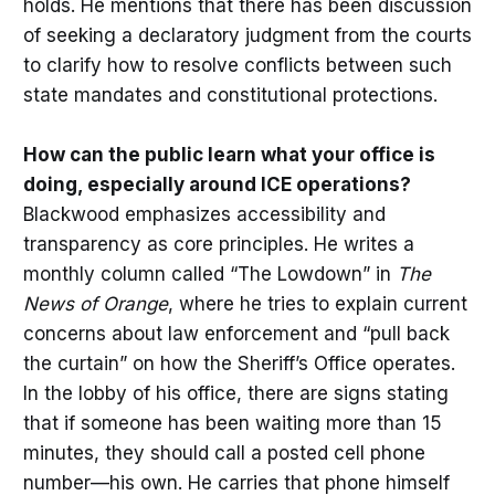
holds. He mentions that there has been discussion
of seeking a declaratory judgment from the courts
to clarify how to resolve conflicts between such
state mandates and constitutional protections.
How can the public learn what your office is
doing, especially around ICE operations?
Blackwood emphasizes accessibility and
transparency as core principles. He writes a
monthly column called “The Lowdown” in
The
News of Orange
, where he tries to explain current
concerns about law enforcement and “pull back
the curtain” on how the Sheriff’s Office operates.
In the lobby of his office, there are signs stating
that if someone has been waiting more than 15
minutes, they should call a posted cell phone
number—his own. He carries that phone himself