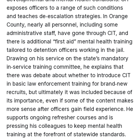
exposes officers to a range of such conditions
and teaches de‑escalation strategies. In Orange
County, nearly all personnel, including some
administrative staff, have gone through CIT, and
there is additional “first aid” mental health training
tailored to detention officers working in the jail.
Drawing on his service on the state’s mandatory
in‑service training committee, he explains that
there was debate about whether to introduce CIT
in basic law enforcement training for brand‑new
recruits, but ultimately it was included because of
its importance, even if some of the content makes
more sense after officers gain field experience. He
supports ongoing refresher courses and is
pressing his colleagues to keep mental health
training at the forefront of statewide standards.