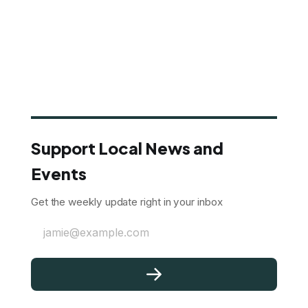
Support Local News and
Events
Get the weekly update right in your inbox
jamie@example.com