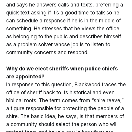
and says he answers calls and texts, preferring a
quick text asking if it’s a good time to talk so he
can schedule a response if he is in the middle of
something. He stresses that he views the office
as belonging to the public and describes himself
as a problem solver whose job is to listen to
community concerns and respond.
Why do we elect sheriffs when police chiefs
are appointed?
In response to this question, Blackwood traces the
office of sheriff back to its historical and even
biblical roots. The term comes from “shire reeve,”
a figure responsible for protecting the people of a
shire. The basic idea, he says, is that members of
a community should select the person who will