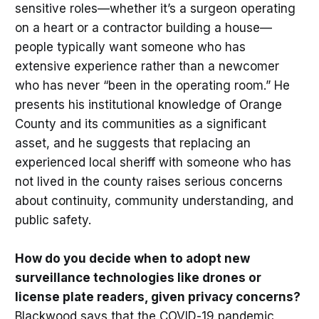
sensitive roles—whether it’s a surgeon operating
on a heart or a contractor building a house—
people typically want someone who has
extensive experience rather than a newcomer
who has never “been in the operating room.” He
presents his institutional knowledge of Orange
County and its communities as a significant
asset, and he suggests that replacing an
experienced local sheriff with someone who has
not lived in the county raises serious concerns
about continuity, community understanding, and
public safety.
How do you decide when to adopt new
surveillance technologies like drones or
license plate readers, given privacy concerns?
Blackwood says that the COVID-19 pandemic