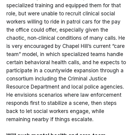
specialized training and equipped them for that
role, but were unable to recruit clinical social
workers willing to ride in patrol cars for the pay
the office could offer, especially given the
chaotic, non‑clinical conditions of many calls. He
is very encouraged by Chapel Hill’s current “care
team” model, in which specialized teams handle
certain behavioral health calls, and he expects to
participate in a countywide expansion through a
consortium including the Criminal Justice
Resource Department and local police agencies.
He envisions scenarios where law enforcement
responds first to stabilize a scene, then steps
back to let social workers engage, while
remaining nearby if things escalate.