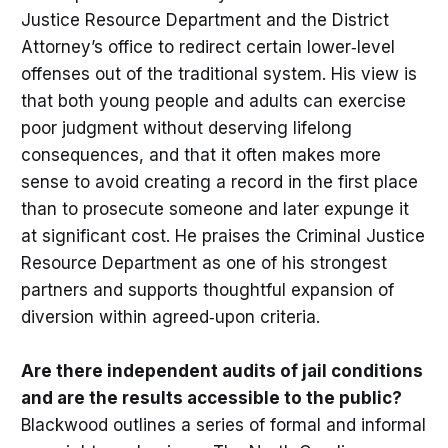
Justice Resource Department and the District
Attorney’s office to redirect certain lower‑level
offenses out of the traditional system. His view is
that both young people and adults can exercise
poor judgment without deserving lifelong
consequences, and that it often makes more
sense to avoid creating a record in the first place
than to prosecute someone and later expunge it
at significant cost. He praises the Criminal Justice
Resource Department as one of his strongest
partners and supports thoughtful expansion of
diversion within agreed‑upon criteria.
Are there independent audits of jail conditions
and are the results accessible to the public?
Blackwood outlines a series of formal and informal