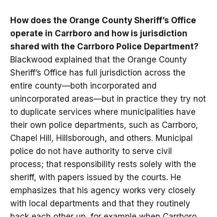
How does the Orange County Sheriff’s Office
operate in Carrboro and how is jurisdiction
shared with the Carrboro Police Department?
Blackwood explained that the Orange County
Sheriff’s Office has full jurisdiction across the
entire county—both incorporated and
unincorporated areas—but in practice they try not
to duplicate services where municipalities have
their own police departments, such as Carrboro,
Chapel Hill, Hillsborough, and others. Municipal
police do not have authority to serve civil
process; that responsibility rests solely with the
sheriff, with papers issued by the courts. He
emphasizes that his agency works very closely
with local departments and that they routinely
back each other up, for example when Carrboro