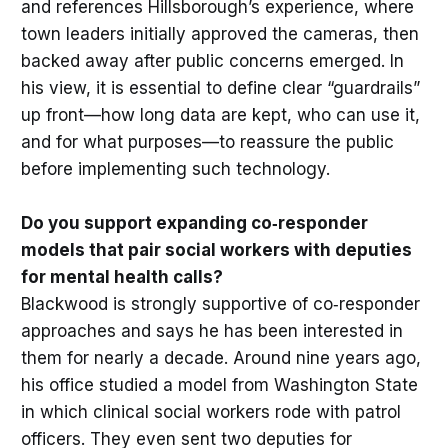
and references Hillsborough’s experience, where
town leaders initially approved the cameras, then
backed away after public concerns emerged. In
his view, it is essential to define clear “guardrails”
up front—how long data are kept, who can use it,
and for what purposes—to reassure the public
before implementing such technology.
Do you support expanding co‑responder
models that pair social workers with deputies
for mental health calls?
Blackwood is strongly supportive of co‑responder
approaches and says he has been interested in
them for nearly a decade. Around nine years ago,
his office studied a model from Washington State
in which clinical social workers rode with patrol
officers. They even sent two deputies for