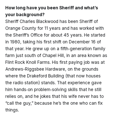
How long have you been Sheriff and what’s
your background?
Sheriff Charles Blackwood has been Sheriff of
Orange County for 11 years and has worked with
the Sheriff’s Office for about 45 years. He started
in 1980, taking his first shift on December 16 of
that year. He grew up on a fifth‑generation family
farm just south of Chapel Hill, in an area known as
Flint Rock Knoll Farms. His first paying job was at
Andrews-Riggsbee Hardware, on the grounds
where the Drakeford Building (that now houses
the radio station) stands. That experience gave
him hands‑on problem‑solving skills that he still
relies on, and he jokes that his wife never has to
“call the guy,” because he’s the one who can fix
things.