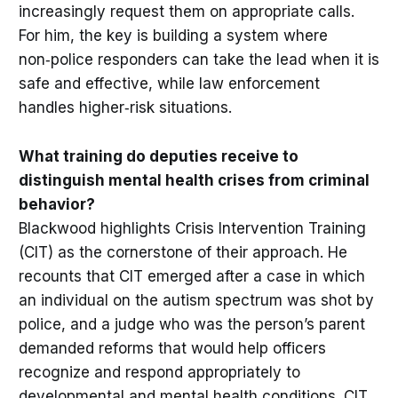
increasingly request them on appropriate calls.
For him, the key is building a system where
non‑police responders can take the lead when it is
safe and effective, while law enforcement
handles higher‑risk situations.
What training do deputies receive to
distinguish mental health crises from criminal
behavior?
Blackwood highlights Crisis Intervention Training
(CIT) as the cornerstone of their approach. He
recounts that CIT emerged after a case in which
an individual on the autism spectrum was shot by
police, and a judge who was the person’s parent
demanded reforms that would help officers
recognize and respond appropriately to
developmental and mental health conditions. CIT