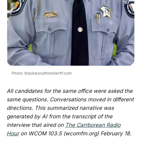
Photo: blackwoodforsheriff.com
All candidates for the same office were asked the
same questions. Conversations moved in different
directions.
This summarized narrative was
generated by AI from the transcript of the
interview that aired on
The Carrborean Radio
Hour
on WCOM 103.5 (wcomfm.org) February 18.