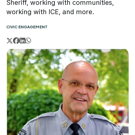
Sheriff, working with communities,
working with ICE, and more.
CIVIC ENGAGEMENT