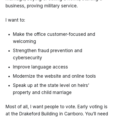
business, proving military service.
I want to:
Make the office customer-focused and
welcoming
Strengthen fraud prevention and
cybersecurity
Improve language access
Modernize the website and online tools
Speak up at the state level on heirs’
property and child marriage
Most of all, I want people to vote. Early voting is
at the Drakeford Building in Carrboro. You’ll need