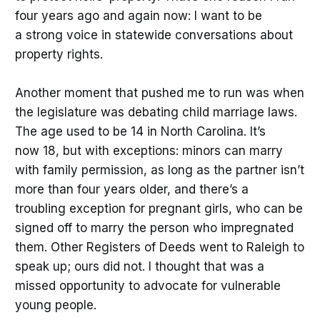
four years ago and again now: I want to be
a strong voice in statewide conversations about
property rights.
Another moment that pushed me to run was when
the legislature was debating child marriage laws.
The age used to be 14 in North Carolina. It’s
now 18, but with exceptions: minors can marry
with family permission, as long as the partner isn’t
more than four years older, and there’s a
troubling exception for pregnant girls, who can be
signed off to marry the person who impregnated
them. Other Registers of Deeds went to Raleigh to
speak up; ours did not. I thought that was a
missed opportunity to advocate for vulnerable
young people.