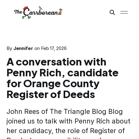
By
Jennifer
on
Feb 17, 2026
A conversation with
Penny Rich, candidate
for Orange County
Register of Deeds
John Rees of The Triangle Blog Blog
joined us to talk with Penny Rich about
her candidacy, the role of Register of