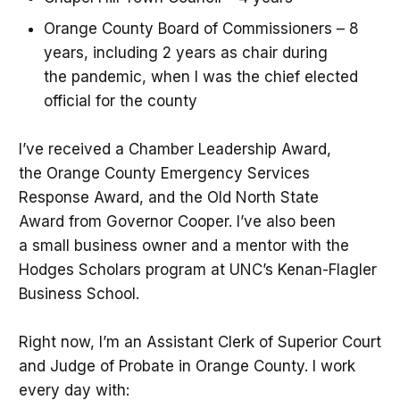
Orange County Board of Commissioners – 8
years, including 2 years as chair during
the pandemic, when I was the chief elected
official for the county
I’ve received a Chamber Leadership Award,
the Orange County Emergency Services
Response Award, and the Old North State
Award from Governor Cooper. I’ve also been
a small business owner and a mentor with the
Hodges Scholars program at UNC’s Kenan-Flagler
Business School.
Right now, I’m an Assistant Clerk of Superior Court
and Judge of Probate in Orange County. I work
every day with: