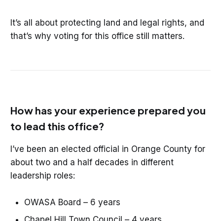
It’s all about protecting land and legal rights, and
that’s why voting for this office still matters.
How has your experience prepared you
to lead this office?
I’ve been an elected official in Orange County for
about two and a half decades in different
leadership roles:
OWASA Board – 6 years
Chapel Hill Town Council – 4 years