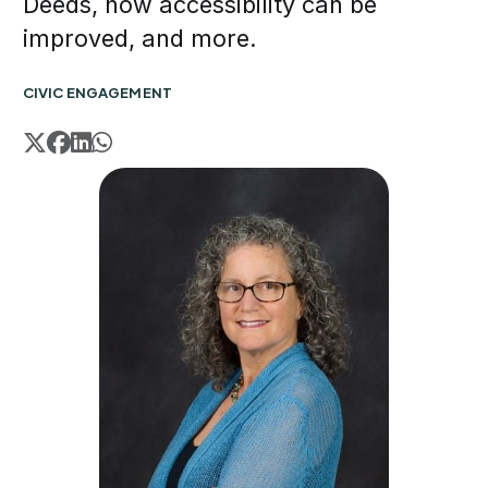
Deeds, how accessibility can be
improved, and more.
CIVIC ENGAGEMENT