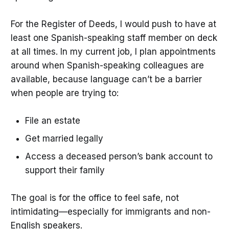
For the Register of Deeds, I would push to have at
least one Spanish-speaking staff member on deck
at all times. In my current job, I plan appointments
around when Spanish-speaking colleagues are
available, because language can’t be a barrier
when people are trying to:
File an estate
Get married legally
Access a deceased person’s bank account to
support their family
The goal is for the office to feel safe, not
intimidating—especially for immigrants and non-
English speakers.