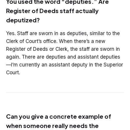
You used the word “deputies.” Are
Register of Deeds staff actually
deputized?
Yes. Staff are sworn in as deputies, similar to the
Clerk of Court’s office. When there’s a new
Register of Deeds or Clerk, the staff are sworn in
again. There are deputies and assistant deputies
—I’m currently an assistant deputy in the Superior
Court.
Can you give a concrete example of
when someone really needs the