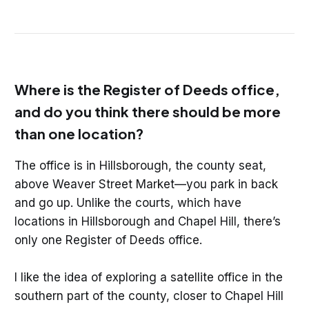
Where is the Register of Deeds office,
and do you think there should be more
than one location?
The office is in Hillsborough, the county seat,
above Weaver Street Market—you park in back
and go up. Unlike the courts, which have
locations in Hillsborough and Chapel Hill, there’s
only one Register of Deeds office.
I like the idea of exploring a satellite office in the
southern part of the county, closer to Chapel Hill