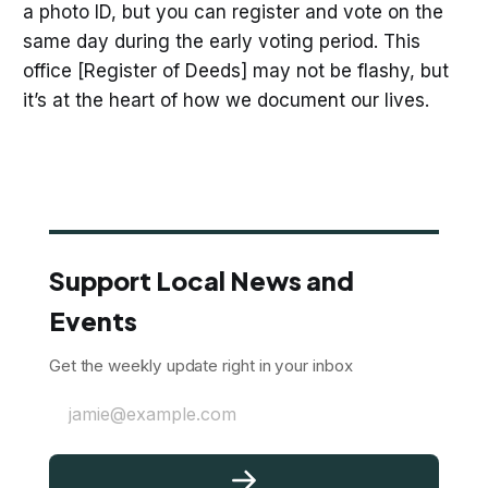
a photo ID, but you can register and vote on the
same day during the early voting period. This
office [Register of Deeds] may not be flashy, but
it’s at the heart of how we document our lives.
Support Local News and
Events
Get the weekly update right in your inbox
jamie@example.com