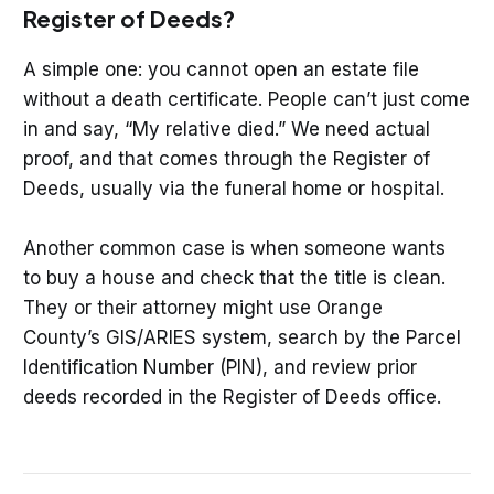
Register of Deeds?
A simple one: you cannot open an estate file
without a death certificate. People can’t just come
in and say, “My relative died.” We need actual
proof, and that comes through the Register of
Deeds, usually via the funeral home or hospital.
Another common case is when someone wants
to buy a house and check that the title is clean.
They or their attorney might use Orange
County’s GIS/ARIES system, search by the Parcel
Identification Number (PIN), and review prior
deeds recorded in the Register of Deeds office.