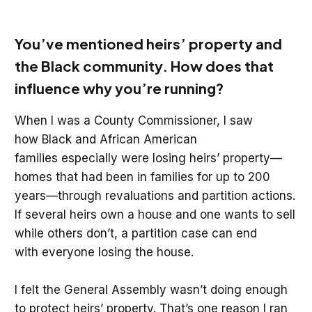
You’ve mentioned heirs’ property and
the Black community. How does that
influence why you’re running?
When I was a County Commissioner, I saw
how Black and African American
families especially were losing heirs’ property—
homes that had been in families for up to 200
years—through revaluations and partition actions.
If several heirs own a house and one wants to sell
while others don’t, a partition case can end
with everyone losing the house.
I felt the General Assembly wasn’t doing enough
to protect heirs’ property. That’s one reason I ran