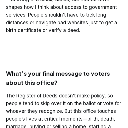
shapes how I think about access to government
services. People shouldn’t have to trek long
distances or navigate bad websites just to get a
birth certificate or verify a deed.
What’s your final message to voters
about this office?
The Register of Deeds doesn’t make policy, so
people tend to skip over it on the ballot or vote for
whoever they recognize. But this office touches
people’s lives at critical moments—birth, death,
marriage, buying or selling a home, starting a