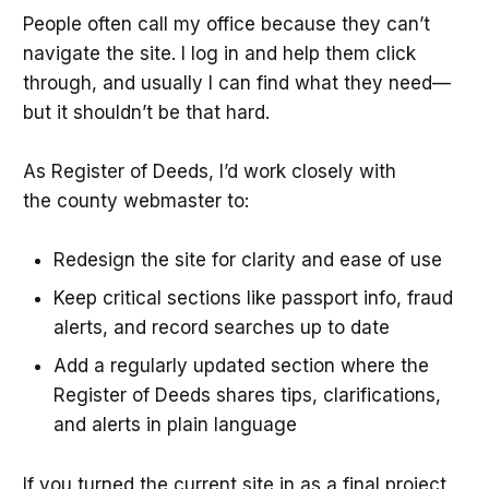
People often call my office because they can’t
navigate the site. I log in and help them click
through, and usually I can find what they need—
but it shouldn’t be that hard.
As Register of Deeds, I’d work closely with
the county webmaster to:
Redesign the site for clarity and ease of use
Keep critical sections like passport info, fraud
alerts, and record searches up to date
Add a regularly updated section where the
Register of Deeds shares tips, clarifications,
and alerts in plain language
If you turned the current site in as a final project