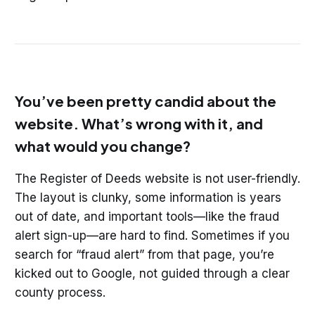
You’ve been pretty candid about the
website. What’s wrong with it, and
what would you change?
The Register of Deeds website is not user-friendly.
The layout is clunky, some information is years
out of date, and important tools—like the fraud
alert sign-up—are hard to find. Sometimes if you
search for “fraud alert” from that page, you’re
kicked out to Google, not guided through a clear
county process.