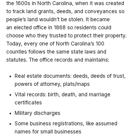
the 1600s in North Carolina, when it was created
to track land grants, deeds, and conveyances so
people’s land wouldn’t be stolen. It became
an elected office in 1868 so residents could
choose who they trusted to protect their property.
Today, every one of North Carolina’s 100
counties follows the same state laws and
statutes. The office records and maintains:
Real estate documents: deeds, deeds of trust,
powers of attorney, plats/maps
Vital records: birth, death, and marriage
certificates
Military discharges
Some business registrations, like assumed
names for small businesses