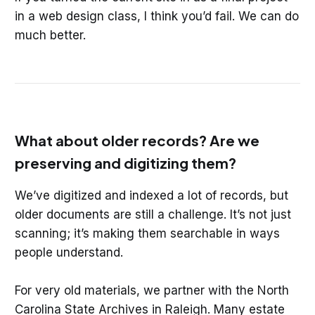
in a web design class, I think you’d fail. We can do
much better.
What about older records? Are we
preserving and digitizing them?
We’ve digitized and indexed a lot of records, but
older documents are still a challenge. It’s not just
scanning; it’s making them searchable in ways
people understand.
For very old materials, we partner with the North
Carolina State Archives in Raleigh. Many estate