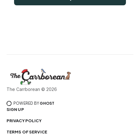
The Carrborean © 2026
POWERED BY
GHOST
SIGN UP
PRIVACY POLICY
TERMS OF SERVICE