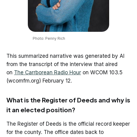
Photo: Penny Rich
This summarized narrative was generated by AI
from the transcript of the interview that aired
on
The Carrborean Radio Hour
on WCOM 103.5
(wcomfm.org) February 12.
What is the Register of Deeds and why is
it an elected position?
The Register of Deeds is the official record keeper
for the county. The office dates back to