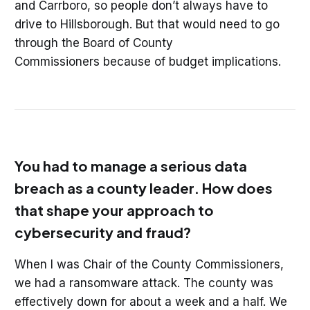
and Carrboro, so people don’t always have to
drive to Hillsborough. But that would need to go
through the Board of County
Commissioners because of budget implications.
You had to manage a serious data
breach as a county leader. How does
that shape your approach to
cybersecurity and fraud?
When I was Chair of the County Commissioners,
we had a ransomware attack. The county was
effectively down for about a week and a half. We