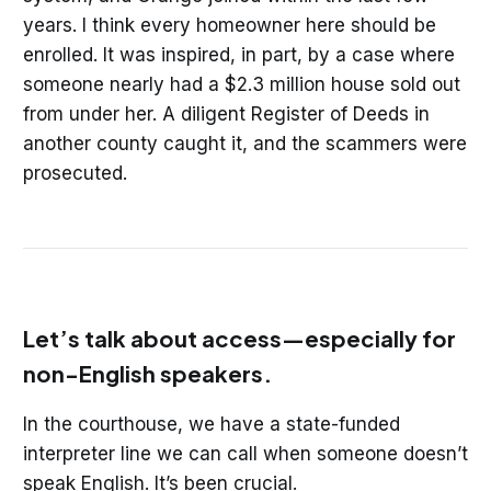
years. I think every homeowner here should be
enrolled. It was inspired, in part, by a case where
someone nearly had a $2.3 million house sold out
from under her. A diligent Register of Deeds in
another county caught it, and the scammers were
prosecuted.
Let’s talk about access—especially for
non-English speakers.
In the courthouse, we have a state-funded
interpreter line we can call when someone doesn’t
speak English. It’s been crucial.