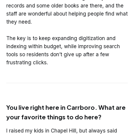
records and some older books are there, and the
staff are wonderful about helping people find what
they need.
The key is to keep expanding digitization and
indexing within budget, while improving search
tools so residents don’t give up after a few
frustrating clicks.
You live right here in Carrboro. What are
your favorite things to do here?
I raised my kids in Chapel Hill, but always said