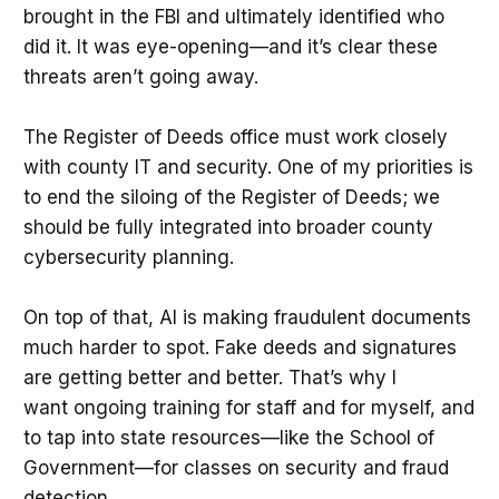
brought in the FBI and ultimately identified who
did it. It was eye-opening—and it’s clear these
threats aren’t going away.
The Register of Deeds office must work closely
with county IT and security. One of my priorities is
to end the siloing of the Register of Deeds; we
should be fully integrated into broader county
cybersecurity planning.
On top of that, AI is making fraudulent documents
much harder to spot. Fake deeds and signatures
are getting better and better. That’s why I
want ongoing training for staff and for myself, and
to tap into state resources—like the School of
Government—for classes on security and fraud
detection.