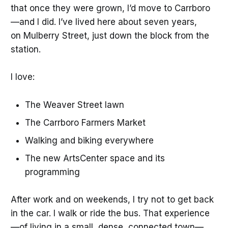
that once they were grown, I’d move to Carrboro
—and I did. I’ve lived here about seven years,
on Mulberry Street, just down the block from the
station.
I love:
The Weaver Street lawn
The Carrboro Farmers Market
Walking and biking everywhere
The new ArtsCenter space and its
programming
After work and on weekends, I try not to get back
in the car. I walk or ride the bus. That experience
—of living in a small, dense, connected town—