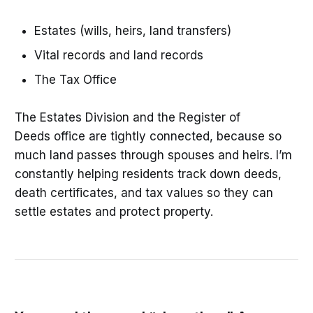
Estates (wills, heirs, land transfers)
Vital records and land records
The Tax Office
The Estates Division and the Register of
Deeds office are tightly connected, because so
much land passes through spouses and heirs. I’m
constantly helping residents track down deeds,
death certificates, and tax values so they can
settle estates and protect property.