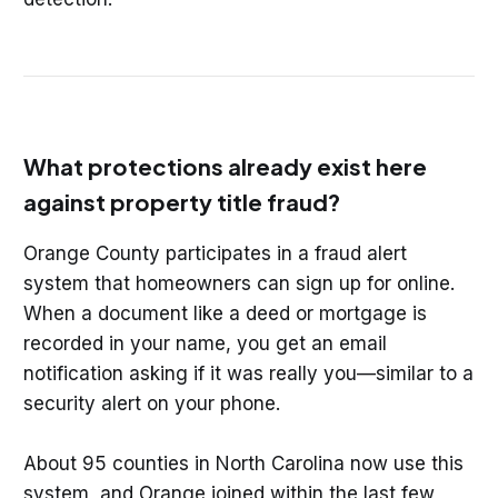
What protections already exist here
against property title fraud?
Orange County participates in a fraud alert
system that homeowners can sign up for online.
When a document like a deed or mortgage is
recorded in your name, you get an email
notification asking if it was really you—similar to a
security alert on your phone.
About 95 counties in North Carolina now use this
system, and Orange joined within the last few