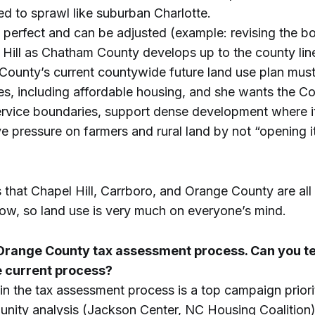
d to sprawl like suburban Charlotte.
’t perfect and can be adjusted (example: revising the 
Hill as Chatham County develops up to the county lin
County’s current countywide future land use plan mus
s, including affordable housing, and she wants the C
ervice boundaries, support dense development where i
ve pressure on farmers and rural land by not “opening i
that Chapel Hill, Carrboro, and Orange County are all
ow, so land use is very much on everyone’s mind.
 Orange County tax assessment process. Can you tel
e current process?
in the tax assessment process is a top campaign priori
ity analysis (Jackson Center, NC Housing Coalition)