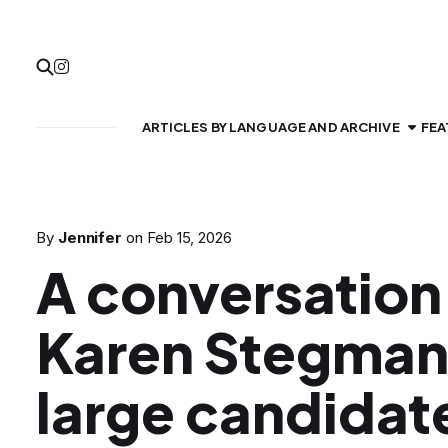
ARTICLES BY LANGUAGE AND ARCHIVE
FEA
By
Jennifer
on
Feb 15, 2026
A conversation
Karen Stegman
large candidate