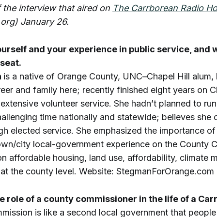
f the interview that aired on
The Carrborean Radio H
org) January 26.
ourself and your experience in public service, and 
 seat.
n
is a native of Orange County, UNC–Chapel Hill alum,
reer and family here; recently finished eight years on 
extensive volunteer service. She hadn’t planned to ru
challenging time nationally and statewide; believes she 
ugh elected service. She emphasized the importance of
wn/city local-government experience on the County 
n affordable housing, land use, affordability, climate m
t at the county level. Website: StegmanForOrange.com
he role of a county commissioner in the life of a Car
ssion is like a second local government that people 