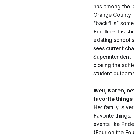
has among the l
Orange County i
“backfills” some 
Enrollment is shr
existing school 
sees current cha
Superintendent R
closing the achi
student outcome
Well, Karen, be
favorite things
Her family is ve
Favorite things
events like Pri
(Four on the Fo