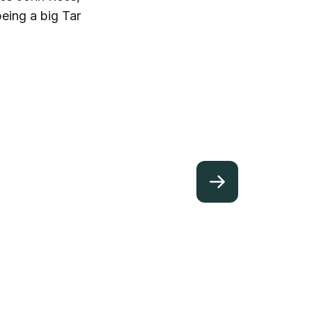
eing a big Tar