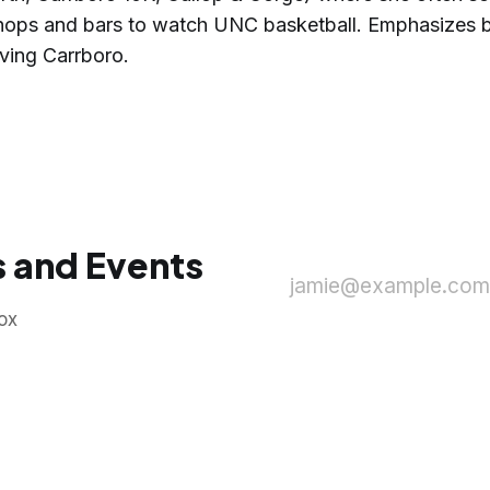
 shops and bars to watch UNC basketball. Emphasizes b
ving Carrboro.
 and Events
jamie@example.com
ox