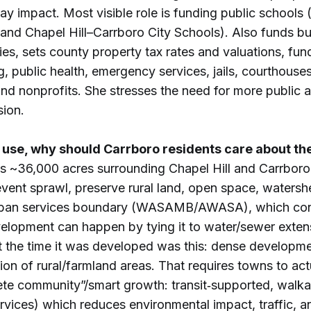
ay impact. Most visible role is funding public schools
nd Chapel Hill–Carrboro City Schools). Also funds bui
ries, sets county property tax rates and valuations, fun
g, public health, emergency services, jails, courthouses
nd nonprofits. She stresses the need for more public a
ion.
 use, why should Carrboro residents care about the
 is ~36,000 acres surrounding Chapel Hill and Carrboro,
event sprawl, preserve rural land, open space, watersh
urban services boundary (WASAMB/AWASA), which con
velopment can happen by tying it to water/sewer exten
t the time it was developed was this: dense developme
ion of rural/farmland areas. That requires towns to act
ete community”/smart growth: transit‑supported, walka
rvices) which reduces environmental impact, traffic, an