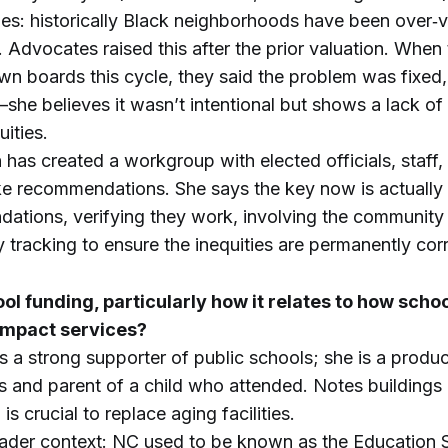
ies: historically Black neighborhoods have been over‑
 Advocates raised this after the prior valuation. When
own boards this cycle, they said the problem was fixed
—she believes it wasn’t intentional but shows a lack o
ities.
has created a workgroup with elected officials, staff
 recommendations. She says the key now is actually
ations, verifying they work, involving the community 
 tracking to ensure the inequities are permanently cor
l funding, particularly how it relates to how sch
 impact services?
 a strong supporter of public schools; she is a produc
s and parent of a child who attended. Notes buildings
is crucial to replace aging facilities.
oader context: NC used to be known as the Education 