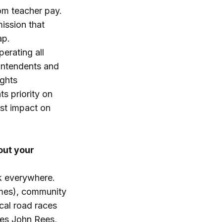
om teacher pay.
ission that
ap.
perating all
rintendents and
ights
s priority on
est impact on
out your
lk everywhere.
ames), community
cal road races
ees John Rees,