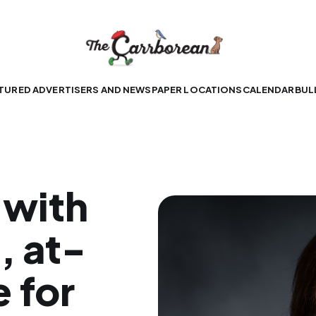
TURED ADVERTISERS AND NEWSPAPER LOCATIONS
CALENDAR
BUL
 with
, at-
 for