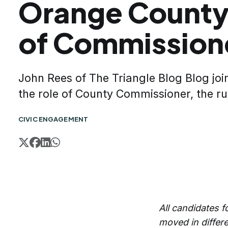
Orange County
of Commission
John Rees of The Triangle Blog Blog joi
the role of County Commissioner, the ru
CIVIC ENGAGEMENT
All candidates 
moved in differe