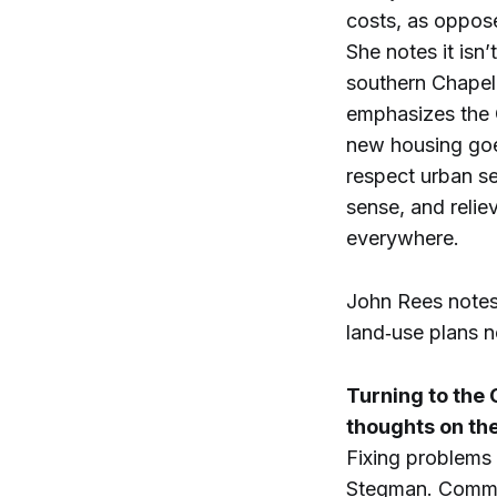
costs, as oppose
She notes it isn
southern Chapel 
emphasizes the 
new housing goe
respect urban s
sense, and relie
everywhere.
John Rees notes 
land‑use plans n
Turning to the
thoughts on th
Fixing problems 
Stegman. Commun