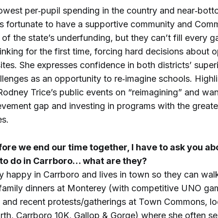
owest per‑pupil spending in the country and near‑bott
s fortunate to have a supportive community and Comm
of the state’s underfunding, but they can’t fill every g
inking for the first time, forcing hard decisions about o
sites. She expresses confidence in both districts’ supe
llenges as an opportunity to re‑imagine schools. Highl
odney Trice’s public events on “reimagining” and want
evement gap and investing in programs with the great
s.
fore we end our time together, I have to ask you ab
 to do in Carrboro… what are they?
ry happy in Carrboro and lives in town so they can wa
: family dinners at Monterey (with competitive UNO g
de and recent protests/gatherings at Town Commons, lo
urth, Carrboro 10K, Gallop & Gorge) where she often s