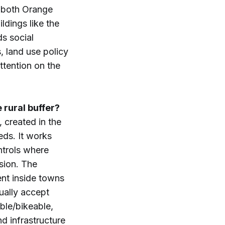
 (both Orange
ldings like the
ds social
, land use policy
ttention on the
 rural buffer?
 created in the
eds. It works
trols where
sion. The
nt inside towns
ually accept
ble/bikeable,
d infrastructure