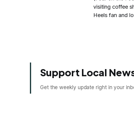
visiting coffee
Heels fan and lo
Support Local News
Get the weekly update right in your inb