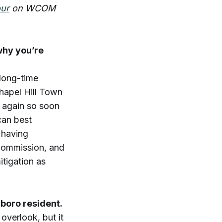
our
on WCOM
why you’re
 long-time
Chapel Hill Town
n again so soon
can best
 having
Commission, and
itigation as
rboro resident.
overlook, but it