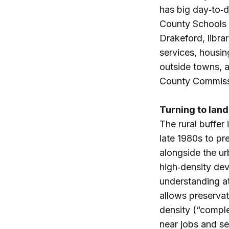
has big day‑to‑d
County Schools a
Drakeford, libra
services, housin
outside towns, a
County Commiss
Turning to land
The rural buffer
late 1980s to pr
alongside the 
high‑density de
understanding a
allows preservat
density (“compl
near jobs and se