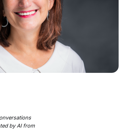
Conversations
ted by AI from