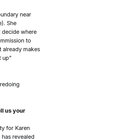
boundary near
e). She
t decide where
ommission to
t already makes
t up”
 redoing
l us your
ty for Karen
 has revealed