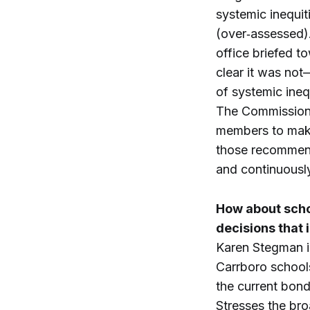
systemic inequit
(over‑assessed).
office briefed t
clear it was not
of systemic inequ
The Commission 
members to make
those recommend
and continuously
How about schoo
decisions that
Karen Stegman is
Carrboro school
the current bond 
Stresses the br