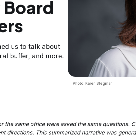
 Board
ers
ned us to talk about
ral buffer, and more.
Photo: Karen Stegman
for the same office were asked the same questions. 
nt directions.
This summarized narrative was genera