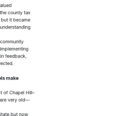
valued
 the county tax
, but it became
f understanding
, community
 implementing
in feedback,
rected.
ools make
t of Chapel Hill–
 are very old—
State but now