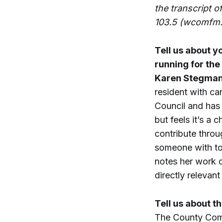
the transcript o
103.5 (wcomfm.
Tell us about y
running for the
Karen Stegma
resident with ca
Council and has 
but feels it’s a 
contribute thro
someone with to
notes her work o
directly relevan
Tell us about t
The County Commi