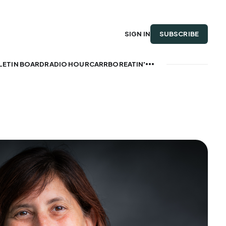
SUBSCRIBE
SIGN IN
LETIN BOARD
RADIO HOUR
CARRBOREATIN'