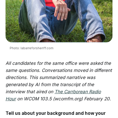
Photo: labarreforsheriff.com
All candidates for the same office were asked the
same questions. Conversations moved in different
directions. This summarized narrative was
generated by AI from the transcript of the
interview that aired on
The Carrborean Radio
Hour
on WCOM 103.5 (wcomfm.org) February 20.
Tell us about your background and how your