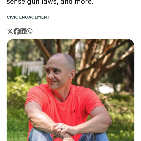
sense gun laws, and more.
CIVIC ENGAGEMENT