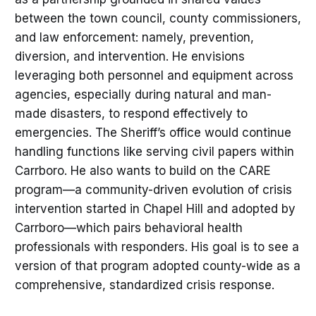
between the town council, county commissioners,
and law enforcement: namely, prevention,
diversion, and intervention. He envisions
leveraging both personnel and equipment across
agencies, especially during natural and man-
made disasters, to respond effectively to
emergencies. The Sheriff’s office would continue
handling functions like serving civil papers within
Carrboro. He also wants to build on the CARE
program—a community-driven evolution of crisis
intervention started in Chapel Hill and adopted by
Carrboro—which pairs behavioral health
professionals with responders. His goal is to see a
version of that program adopted county-wide as a
comprehensive, standardized crisis response.