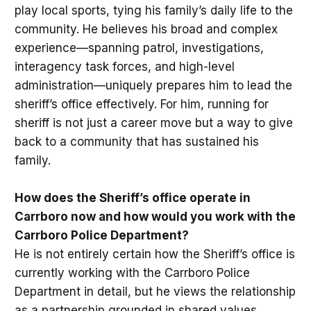
play local sports, tying his family’s daily life to the
community. He believes his broad and complex
experience—spanning patrol, investigations,
interagency task forces, and high-level
administration—uniquely prepares him to lead the
sheriff’s office effectively. For him, running for
sheriff is not just a career move but a way to give
back to a community that has sustained his
family.
How does the Sheriff’s office operate in
Carrboro now and how would you work with the
Carrboro Police Department?
He is not entirely certain how the Sheriff’s office is
currently working with the Carrboro Police
Department in detail, but he views the relationship
as a partnership grounded in shared values