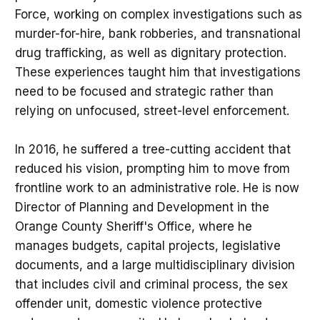
Force, working on complex investigations such as
murder-for-hire, bank robberies, and transnational
drug trafficking, as well as dignitary protection.
These experiences taught him that investigations
need to be focused and strategic rather than
relying on unfocused, street-level enforcement.
In 2016, he suffered a tree-cutting accident that
reduced his vision, prompting him to move from
frontline work to an administrative role. He is now
Director of Planning and Development in the
Orange County Sheriff's Office, where he
manages budgets, capital projects, legislative
documents, and a large multidisciplinary division
that includes civil and criminal process, the sex
offender unit, domestic violence protective