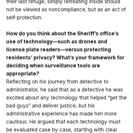
their last refuge; simply retreating inside should
not be viewed as noncompliance, but as an act of
self-protection.
How do you think about the Sheriff’s office’s
use of technology—such as drones and
license plate readers—versus protecting
residents’ privacy? What’s your framework for
deciding when surveillance tools are
appropriate?
Reflecting on his journey from detective to
administrator, he said that as a detective he was
excited about any technology that helped “get the
bad guys” and deliver justice, but his
administrative experience has made him more
cautious. He argued that each technology must
be evaluated case by case, starting with clear