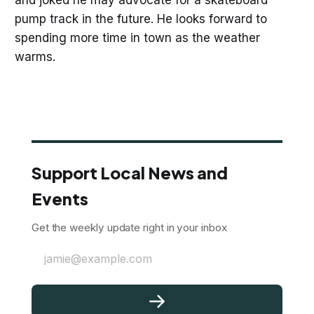
and joked he may advocate for a skateboard
pump track in the future. He looks forward to
spending more time in town as the weather
warms.
Support Local News and
Events
Get the weekly update right in your inbox
jamie@example.com