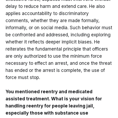
delay to reduce harm and extend care. He also
applies accountability to discriminatory
comments, whether they are made formally,
informally, or on social media. Such behavior must
be confronted and addressed, including exploring
whether it reflects deeper implicit biases. He
reiterates the fundamental principle that officers
are only authorized to use the minimum force
necessary to effect an arrest, and once the threat
has ended or the arrest is complete, the use of
force must stop.
You mentioned reentry and medicated
assisted treatment. What is your vision for
handling reentry for people leaving jail,
especially those with substance use