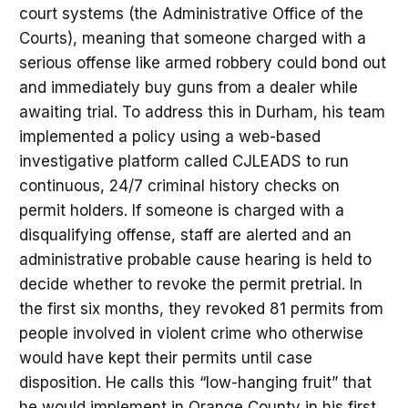
court systems (the Administrative Office of the
Courts), meaning that someone charged with a
serious offense like armed robbery could bond out
and immediately buy guns from a dealer while
awaiting trial. To address this in Durham, his team
implemented a policy using a web-based
investigative platform called CJLEADS to run
continuous, 24/7 criminal history checks on
permit holders. If someone is charged with a
disqualifying offense, staff are alerted and an
administrative probable cause hearing is held to
decide whether to revoke the permit pretrial. In
the first six months, they revoked 81 permits from
people involved in violent crime who otherwise
would have kept their permits until case
disposition. He calls this “low-hanging fruit” that
he would implement in Orange County in his first