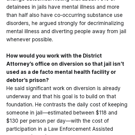
detainees in jails have mental illness and more
than half also have co-occurring substance use
disorders, he argued strongly for decriminalizing
mental illness and diverting people away from jail
whenever possible.
How would you work with the District
Attorney’s office on diversion so that jail isn’t
used as a de facto mental health facility or
debtor’s prison?
He said significant work on diversion is already
underway and that his goal is to build on that
foundation. He contrasts the daily cost of keeping
someone in jail—estimated between $118 and
$130 per person per day—with the cost of
participation in a Law Enforcement Assisted