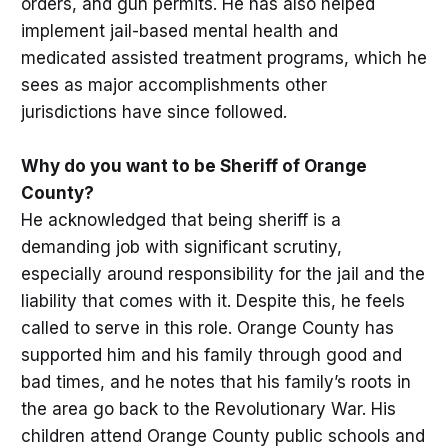
orders, and gun permits. He has also helped
implement jail-based mental health and
medicated assisted treatment programs, which he
sees as major accomplishments other
jurisdictions have since followed.
Why do you want to be Sheriff of Orange
County?
He acknowledged that being sheriff is a
demanding job with significant scrutiny,
especially around responsibility for the jail and the
liability that comes with it. Despite this, he feels
called to serve in this role. Orange County has
supported him and his family through good and
bad times, and he notes that his family’s roots in
the area go back to the Revolutionary War. His
children attend Orange County public schools and