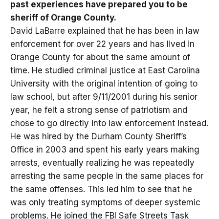
past experiences have prepared you to be
sheriff of Orange County.
David LaBarre explained that he has been in law
enforcement for over 22 years and has lived in
Orange County for about the same amount of
time. He studied criminal justice at East Carolina
University with the original intention of going to
law school, but after 9/11/2001 during his senior
year, he felt a strong sense of patriotism and
chose to go directly into law enforcement instead.
He was hired by the Durham County Sheriff’s
Office in 2003 and spent his early years making
arrests, eventually realizing he was repeatedly
arresting the same people in the same places for
the same offenses. This led him to see that he
was only treating symptoms of deeper systemic
problems. He joined the FBI Safe Streets Task