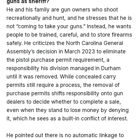
guns as sheriff?
He and his family are gun owners who shoot
recreationally and hunt, and he stresses that he is
not “coming to take your guns.” Instead, he wants
people to be trained, careful, and to store firearms
safely. He criticizes the North Carolina General
Assembly’s decision in March 2023 to eliminate
the pistol purchase permit requirement, a
responsibility his division managed in Durham
until it was removed. While concealed carry
permits still require a process, the removal of
purchase permits shifts responsibility onto gun
dealers to decide whether to complete a sale,
even when they stand to lose money by denying
it, which he sees as a built-in conflict of interest.
He pointed out there is no automatic linkage to