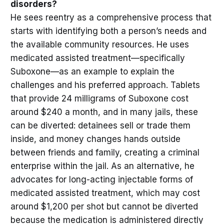
disorders?
He sees reentry as a comprehensive process that
starts with identifying both a person’s needs and
the available community resources. He uses
medicated assisted treatment—specifically
Suboxone—as an example to explain the
challenges and his preferred approach. Tablets
that provide 24 milligrams of Suboxone cost
around $240 a month, and in many jails, these
can be diverted: detainees sell or trade them
inside, and money changes hands outside
between friends and family, creating a criminal
enterprise within the jail. As an alternative, he
advocates for long-acting injectable forms of
medicated assisted treatment, which may cost
around $1,200 per shot but cannot be diverted
because the medication is administered directly