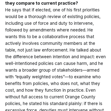
they compare to current practice?
He says that if elected, one of his first priorities
would be a thorough review of existing policies,
including use of force and duty to intervene,
followed by amendments where needed. He
wants this to be a collaborative process that
actively involves community members at the
table, not just law enforcement. He talked about
the difference between intention and impact: even
well-intentioned policies can cause harm, and he
wants a broader group of stakeholders—armed
with “equally weighted votes”—to examine who
benefits from policies, who does not, what they
cost, and how they function in practice. Even
without full access to current Orange County
policies, he stated his standard plainly: if there is
excessive force, deputies must intervene without