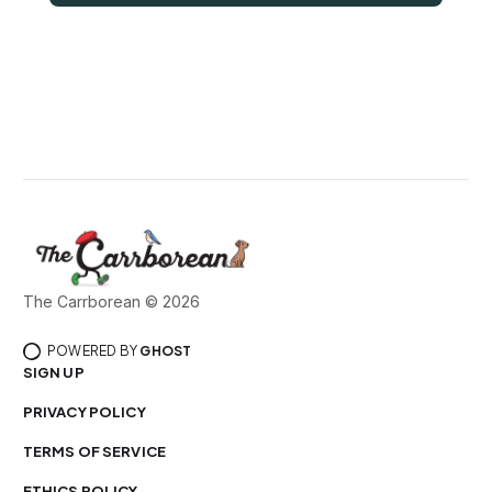
The Carrborean © 2026
POWERED BY
GHOST
SIGN UP
PRIVACY POLICY
TERMS OF SERVICE
ETHICS POLICY