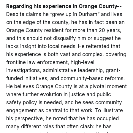
Regarding his experience in Orange County--
Despite claims he “grew up in Durham” and lives
on the edge of the county, he has in fact been an
Orange County resident for more than 20 years,
and this should not disqualify him or suggest he
lacks insight into local needs. He reiterated that
his experience is both vast and complex, covering
frontline law enforcement, high-level
investigations, administrative leadership, grant-
funded initiatives, and community-based reforms.
He believes Orange County is at a pivotal moment
where further evolution in justice and public
safety policy is needed, and he sees community
engagement as central to that work. To illustrate
his perspective, he noted that he has occupied
many different roles that often clash: he has