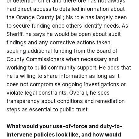
or detention chief and therefore has not always
had direct access to detailed information about
the Orange County jail; his role has largely been
to secure funding once others identify needs. As
Sheriff, he says he would be open about audit
findings and any corrective actions taken,
seeking additional funding from the Board of
County Commissioners when necessary and
working to build community support. He adds that
he is willing to share information as long as it
does not compromise ongoing investigations or
violate legal constraints. Overall, he sees
transparency about conditions and remediation
steps as essential to public trust.
What would your use-of-force and duty-to-
intervene policies look like, and how would