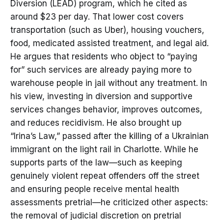
Diversion (LEAD) program, which he cited as
around $23 per day. That lower cost covers
transportation (such as Uber), housing vouchers,
food, medicated assisted treatment, and legal aid.
He argues that residents who object to “paying
for” such services are already paying more to
warehouse people in jail without any treatment. In
his view, investing in diversion and supportive
services changes behavior, improves outcomes,
and reduces recidivism. He also brought up
“Irina’s Law,” passed after the killing of a Ukrainian
immigrant on the light rail in Charlotte. While he
supports parts of the law—such as keeping
genuinely violent repeat offenders off the street
and ensuring people receive mental health
assessments pretrial—he criticized other aspects:
the removal of judicial discretion on pretrial