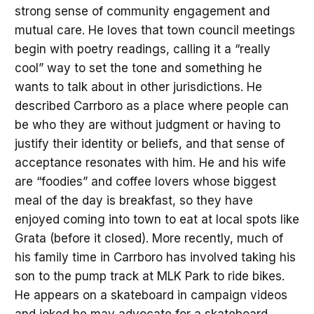
strong sense of community engagement and
mutual care. He loves that town council meetings
begin with poetry readings, calling it a “really
cool” way to set the tone and something he
wants to talk about in other jurisdictions. He
described Carrboro as a place where people can
be who they are without judgment or having to
justify their identity or beliefs, and that sense of
acceptance resonates with him. He and his wife
are “foodies” and coffee lovers whose biggest
meal of the day is breakfast, so they have
enjoyed coming into town to eat at local spots like
Grata (before it closed). More recently, much of
his family time in Carrboro has involved taking his
son to the pump track at MLK Park to ride bikes.
He appears on a skateboard in campaign videos