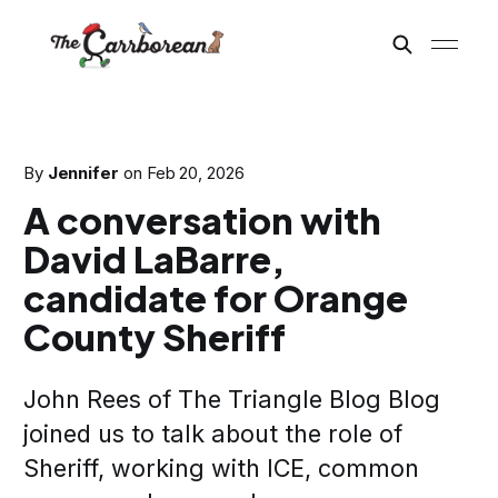
By
Jennifer
on
Feb 20, 2026
A conversation with
David LaBarre,
candidate for Orange
County Sheriff
John Rees of The Triangle Blog Blog
joined us to talk about the role of
Sheriff, working with ICE, common