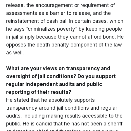
release, the encouragement or requirement of
assessments as a barrier to release, and the
reinstatement of cash bail in certain cases, which
he says “criminalizes poverty” by keeping people
in jail simply because they cannot afford bond. He
opposes the death penalty component of the law
as well.
What are your views on transparency and
oversight of jail conditions? Do you support
regular independent audits and public
reporting of their results?
He stated that he absolutely supports
transparency around jail conditions and regular
audits, including making results accessible to the
public. He is candid that he has not been a sheriff