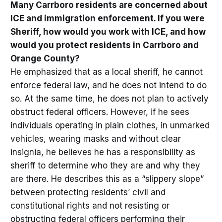
Many Carrboro residents are concerned about
ICE and immigration enforcement. If you were
Sheriff, how would you work with ICE, and how
would you protect residents in Carrboro and
Orange County?
He emphasized that as a local sheriff, he cannot
enforce federal law, and he does not intend to do
so. At the same time, he does not plan to actively
obstruct federal officers. However, if he sees
individuals operating in plain clothes, in unmarked
vehicles, wearing masks and without clear
insignia, he believes he has a responsibility as
sheriff to determine who they are and why they
are there. He describes this as a “slippery slope”
between protecting residents’ civil and
constitutional rights and not resisting or
obstructing federal officers performing their