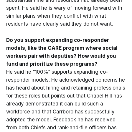
substantial time and resources had already been
spent. He said he is wary of moving forward with
similar plans when they conflict with what
residents have clearly said they do not want.
Do you support expanding co-responder
models, like the CARE program where social
workers pair with deputies? How would you
fund and prioritize these programs?
He said he “100%” supports expanding co-
responder models. He acknowledged concerns he
has heard about hiring and retaining professionals
for these roles but points out that Chapel Hill has
already demonstrated it can build such a
workforce and that Carrboro has successfully
adopted the model. Feedback he has received
from both Chiefs and rank-and-file officers has