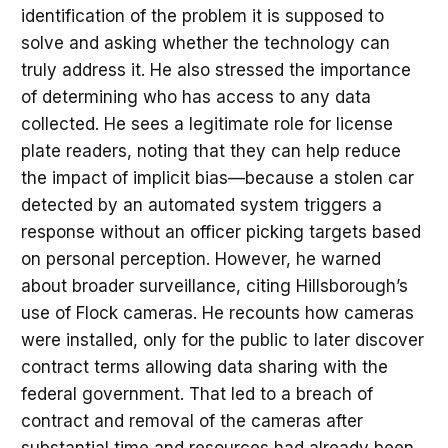
identification of the problem it is supposed to
solve and asking whether the technology can
truly address it. He also stressed the importance
of determining who has access to any data
collected. He sees a legitimate role for license
plate readers, noting that they can help reduce
the impact of implicit bias—because a stolen car
detected by an automated system triggers a
response without an officer picking targets based
on personal perception. However, he warned
about broader surveillance, citing Hillsborough’s
use of Flock cameras. He recounts how cameras
were installed, only for the public to later discover
contract terms allowing data sharing with the
federal government. That led to a breach of
contract and removal of the cameras after