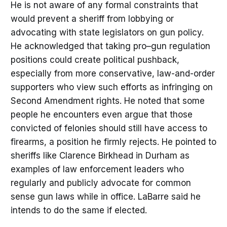
He is not aware of any formal constraints that
would prevent a sheriff from lobbying or
advocating with state legislators on gun policy.
He acknowledged that taking pro–gun regulation
positions could create political pushback,
especially from more conservative, law-and-order
supporters who view such efforts as infringing on
Second Amendment rights. He noted that some
people he encounters even argue that those
convicted of felonies should still have access to
firearms, a position he firmly rejects. He pointed to
sheriffs like Clarence Birkhead in Durham as
examples of law enforcement leaders who
regularly and publicly advocate for common
sense gun laws while in office. LaBarre said he
intends to do the same if elected.