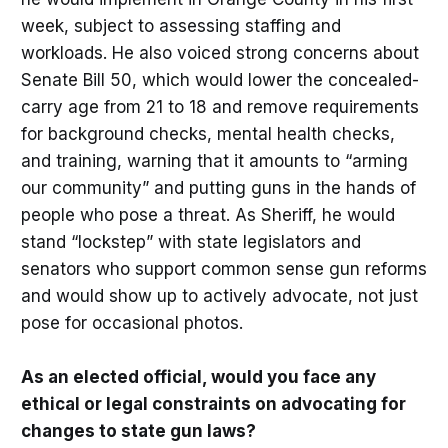
week, subject to assessing staffing and
workloads. He also voiced strong concerns about
Senate Bill 50, which would lower the concealed-
carry age from 21 to 18 and remove requirements
for background checks, mental health checks,
and training, warning that it amounts to “arming
our community” and putting guns in the hands of
people who pose a threat. As Sheriff, he would
stand “lockstep” with state legislators and
senators who support common sense gun reforms
and would show up to actively advocate, not just
pose for occasional photos.
As an elected official, would you face any
ethical or legal constraints on advocating for
changes to state gun laws?