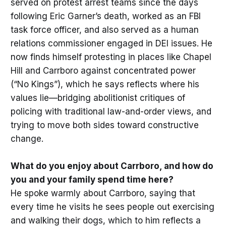
served on protest arrest teams since the days
following Eric Garner’s death, worked as an FBI
task force officer, and also served as a human
relations commissioner engaged in DEI issues. He
now finds himself protesting in places like Chapel
Hill and Carrboro against concentrated power
(“No Kings”), which he says reflects where his
values lie—bridging abolitionist critiques of
policing with traditional law-and-order views, and
trying to move both sides toward constructive
change.
What do you enjoy about Carrboro, and how do
you and your family spend time here?
He spoke warmly about Carrboro, saying that
every time he visits he sees people out exercising
and walking their dogs, which to him reflects a