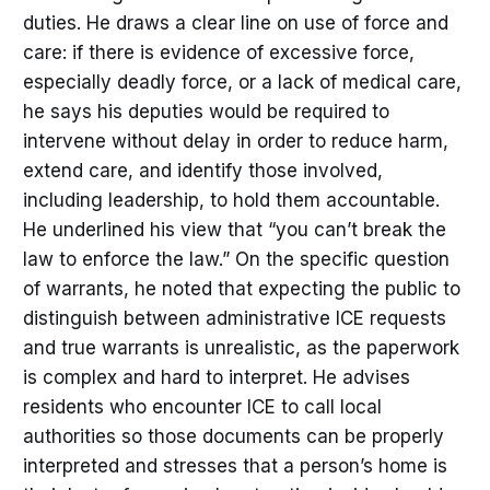
duties. He draws a clear line on use of force and
care: if there is evidence of excessive force,
especially deadly force, or a lack of medical care,
he says his deputies would be required to
intervene without delay in order to reduce harm,
extend care, and identify those involved,
including leadership, to hold them accountable.
He underlined his view that “you can’t break the
law to enforce the law.” On the specific question
of warrants, he noted that expecting the public to
distinguish between administrative ICE requests
and true warrants is unrealistic, as the paperwork
is complex and hard to interpret. He advises
residents who encounter ICE to call local
authorities so those documents can be properly
interpreted and stresses that a person’s home is