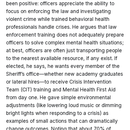
been positive: officers appreciate the ability to
focus on enforcing the law and investigating
violent crime while trained behavioral health
professionals handle crises. He argues that law
enforcement training does not adequately prepare
officers to solve complex mental health situations;
at best, officers are often just transporting people
to the nearest available resource, if any exist. If
elected, he says, he wants every member of the
Sheriff’s office—whether new academy graduates
or lateral hires—to receive Crisis Intervention
Team (CIT) training and Mental Health First Aid
from day one. He gave simple environmental
adjustments (like lowering loud music or dimming
bright lights when responding to a crisis) as
examples of small actions that can dramatically
change outcomes. Noting that about 70% of