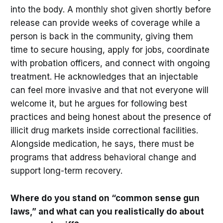
into the body. A monthly shot given shortly before
release can provide weeks of coverage while a
person is back in the community, giving them
time to secure housing, apply for jobs, coordinate
with probation officers, and connect with ongoing
treatment. He acknowledges that an injectable
can feel more invasive and that not everyone will
welcome it, but he argues for following best
practices and being honest about the presence of
illicit drug markets inside correctional facilities.
Alongside medication, he says, there must be
programs that address behavioral change and
support long-term recovery.
Where do you stand on “common sense gun
laws,” and what can you realistically do about